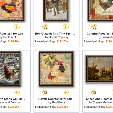
ooster II for sale
Bob Cratchit And Tiny Tim for sale
Colorful Rooster II f
by
Paul Brent
by
Harold Copping
by
Lisa Audi
ntings:
$196.28+
framed paintings:
$192.63+
framed paintings:
$196.
Rooster with Stone Wall Behind Yang River Canyon Shaoguan Area for sale
Royale Rooster III for sale
Sheep And Rooster f
aymond Gehman
by
Paul Brent
by
Eugene Verboe
ntings:
$196.28+
framed paintings:
$196.28+
framed paintings:
$196.