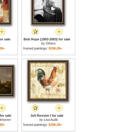
or sale
Bob Hope (1903-2003) for sale
t
by
Others
28+
framed paintings:
$196.28+
or sale
Joli Rooster I for sale
ckhoven
by
Lisa Audit
28+
framed paintings:
$196.28+