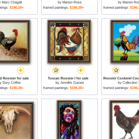
y
Marc Chagall
by
Marion Rose
by
Marion Ro
ntings:
$196.28+
framed paintings:
$196.28+
framed paintings:
$196.
d Rooster for sale
Tuscan Rooster I for sale
by
Dory Coffee
by
Jennifer Garant
by
Collection 
ntings:
$196.28+
framed paintings:
$196.28+
framed paintings:
$196.