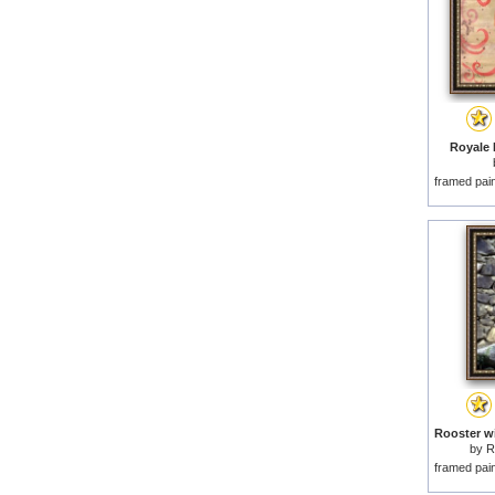
Royale R
framed pai
by
R
framed pai