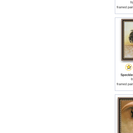
b
framed pai
Speckle
framed pai