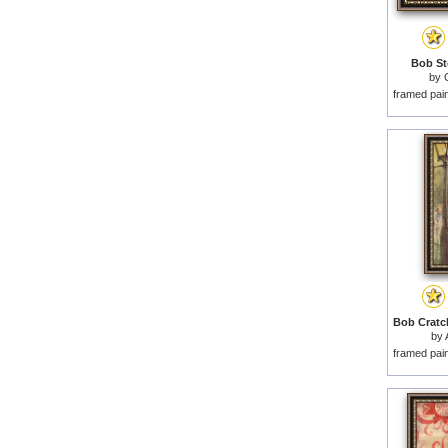
Bob St
by
framed pai
by
framed pai