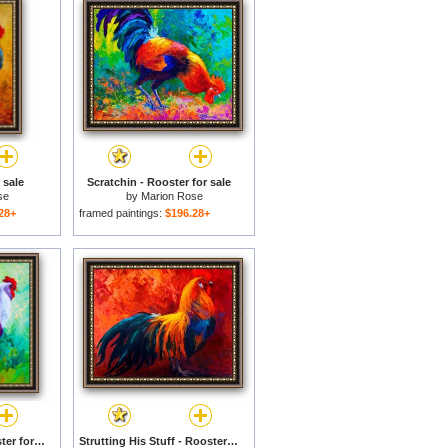
 sale
Scratchin - Rooster for sale
se
by
Marion Rose
28+
framed paintings:
$196.28+
Full Of Himself - Rooster for sale
Strutting His Stuff - Rooster for sale