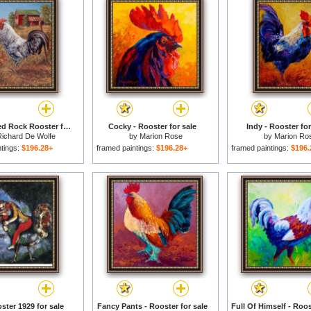
Silver Laced Rock Rooster for sale
Cocky - Rooster for sale
Indy - Rooster for
Richard De Wolfe
by
Marion Rose
by
Marion Ro
ntings:
$196.28+
framed paintings:
$196.28+
framed paintings:
$196.
ster 1929 for sale
Fancy Pants - Rooster for sale