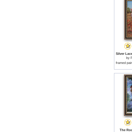
by
framed pai
The Roo