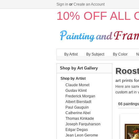
Sign in
or
Create an Account
10% OFF ALL
By Artist
By Subject
By Color
N
Shop by Art Gallery
Roost
Shop by Artist
art prints fo
Claude Monet
Here are sa
Gustav Klimt
custom art
in 
Frederick Morgan
Albert Bierstadt
66 paintings
Paul Gauguin
Catherine Abel
Thomas Kinkade
Joseph Farquharson
Edgar Degas
Jean Leon Gerome