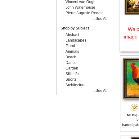
Vincent van Gogh
John Waterhouse
Pierre Auguste Renoir
...See All
Shop by Subject
We c
Abstract
image 
Landscapes
Floral
Animals
Beach
Dancer
Garden
Still Life
Sports
Architecture
...See All
Mr Big 
b
framed pai