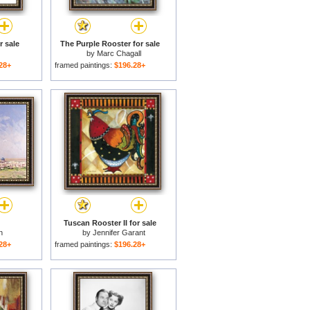
r sale
The Purple Rooster for sale
by
Marc Chagall
28+
framed paintings:
$196.28+
Tuscan Rooster II for sale
n
by
Jennifer Garant
28+
framed paintings:
$196.28+