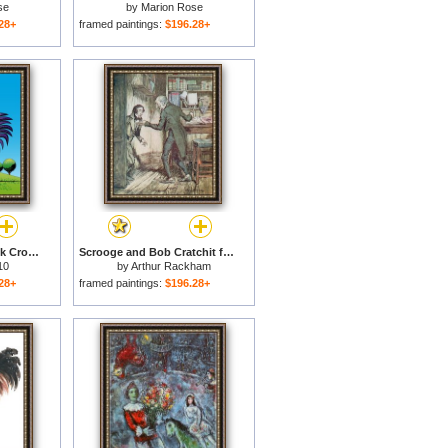
se
by
Marion Rose
28+
framed paintings:
$196.28+
Rooster Cockerel Cock Crowing Retro for sale
Scrooge and Bob Cratchit for sale
10
by
Arthur Rackham
28+
framed paintings:
$196.28+