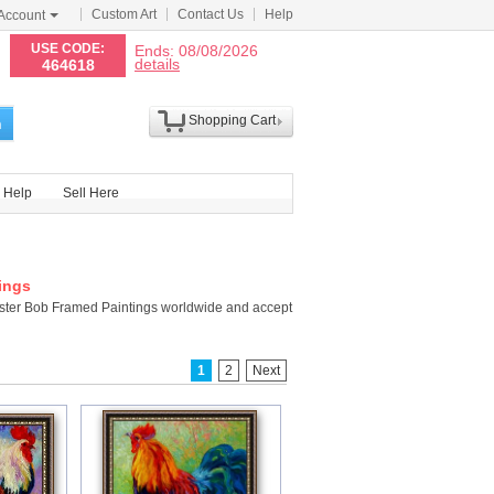
Custom Art
Contact Us
Help
Account
N
USE CODE:
Ends: 08/08/2026
details
464618
Shopping Cart
h
Help
Sell Here
ings
ster Bob Framed Paintings worldwide and accept
1
2
Next