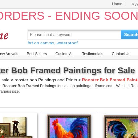
Home
My 
 ORDERS - ENDING SOO
Searc
Art on canvas, waterproof.
ew Arrivals
Best Sellers
Custom Art
Testimonials
Contact Us
er Bob Framed Paintings for Sale
r sale
>
rooster bob Paintings and Prints
>
Rooster Bob Framed Paint
me
Rooster Bob Framed Paintings
for sale on paintingandframe.com . We ship Roo
various size.