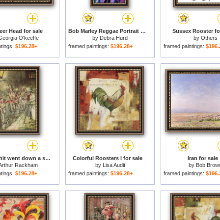
eer Head for sale
Bob Marley Reggae Portrait for sale
Sussex Rooster fo
Georgia O'keeffe
by
Debra Hurd
by
Others
ntings:
$196.28+
framed paintings:
$196.28+
framed paintings:
$196.
Bob Cratchit went down a slide on Cornhill for sale
Colorful Roosters I for sale
Iran for sale
Arthur Rackham
by
Lisa Audit
by
Bob Brow
ntings:
$196.28+
framed paintings:
$196.28+
framed paintings:
$196.