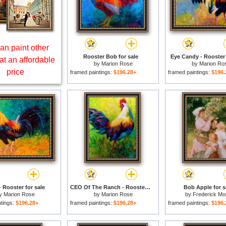
an paint other
Rooster Bob for sale
Eye Candy - Rooster 
at an affordable
by
Marion Rose
by
Marion Ro
price
framed paintings:
$196.28+
framed paintings:
$196.
- Rooster for sale
CEO Of The Ranch - Rooster for sale
Bob Apple for s
y
Marion Rose
by
Marion Rose
by
Frederick Mo
ntings:
$196.28+
framed paintings:
$196.28+
framed paintings:
$196.