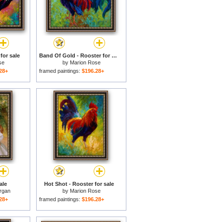
for sale
Band Of Gold - Rooster for sale
se
by
Marion Rose
28+
framed paintings:
$196.28+
ale
Hot Shot - Rooster for sale
rgan
by
Marion Rose
28+
framed paintings:
$196.28+