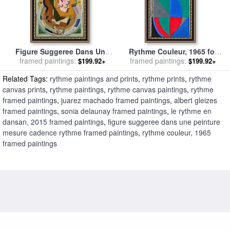
Figure Suggeree Dans Une
Rythme Couleur, 1965 for
Peinture Mesure Cadence
framed paintings:
framed paintings:
sale
by
Sonia Delaunay
$199.92+
$199.92+
Rythme for sale
by
Albert
Related Tags:
rythme paintings and prints
,
rythme prints
,
rythme
Gleizes
canvas prints
,
rythme paintings
,
rythme canvas paintings
,
rythme
framed paintings
,
juarez machado framed paintings
,
albert gleizes
framed paintings
,
sonia delaunay framed paintings
,
le rythme en
dansan, 2015 framed paintings
,
figure suggeree dans une peinture
mesure cadence rythme framed paintings
,
rythme couleur, 1965
framed paintings