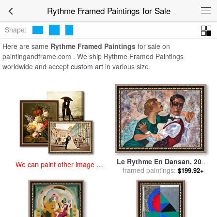
art prints for sale
>
rythme Paintings and Prints
>
Rythme Framed
Rythme Framed Paintings for Sale
Paintings
Shape:
Here are same
Rythme Framed Paintings
for sale on
paintingandframe.com . We ship Rythme Framed Paintings
worldwide and accept
custom art
in various size.
Le Rythme En Dansan, 2015
We can paint other image at
for sale
framed paintings:
by
Juarez Machado
$199.92+
an affordable price