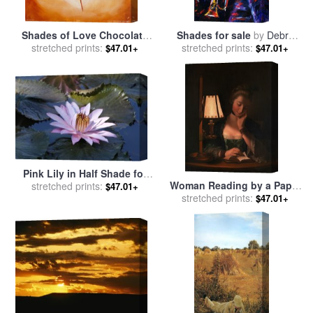
Shades of Love Chocolate
Shades for sale
by
Debra
for sale
stretched prints:
by
alfred gockel
stretched prints:
Hurd
$47.01+
$47.01+
Pink Lily in Half Shade for
Woman Reading by a Paper
sale
stretched prints:
by
John Lautermilch
$47.01+
Bell Shade for sale
stretched prints:
by
Henry
$47.01+
Robert Morland