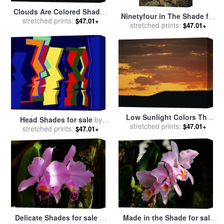
Clouds Are Colored Shades
Ninetyfour in The Shade for
of Orange by The Low Sun
stretched prints:
$47.01+
sale
stretched prints:
by
Sir Lawrence Alma-
$47.01+
Over 70 Mile Butte for sale
Tadema
by
Raymond Gehman
Low Sunlight Colors The
Head Shades for sale
by
Sky And Clouds in Shades
stretched prints:
$47.01+
stretched prints:
Diana Ong
$47.01+
of Orange for sale
by
Raymond Gehman
Delicate Shades for sale
by
Made in the Shade for sale