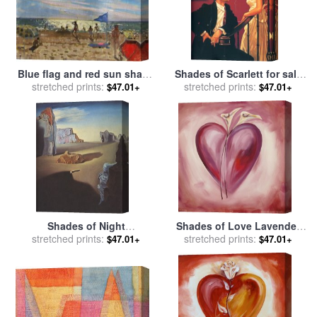
Blue flag and red sun shade
Shades of Scarlett for sale
for sale
stretched prints:
by
Andrew Macara
stretched prints:
by
Jack Vettriano
$47.01+
$47.01+
Shades of Night
Shades of Love Lavender
Descending for sale
stretched prints:
by
for sale
stretched prints:
by
alfred gockel
$47.01+
$47.01+
Salvador Dali