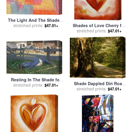
The Light And The Shade C
1935 for sale
stretched prints:
by
Paul Klee
Shades of Love Cherry for
$47.01+
stretched prints:
sale
by
alfred gockel
$47.01+
Resting In The Shade for
Shade Dappled Dirt Road
sale
stretched prints:
by
Giovanni Segantini
$47.01+
Through Lush Forest for
stretched prints:
$47.01+
sale
by
Raymond Gehman