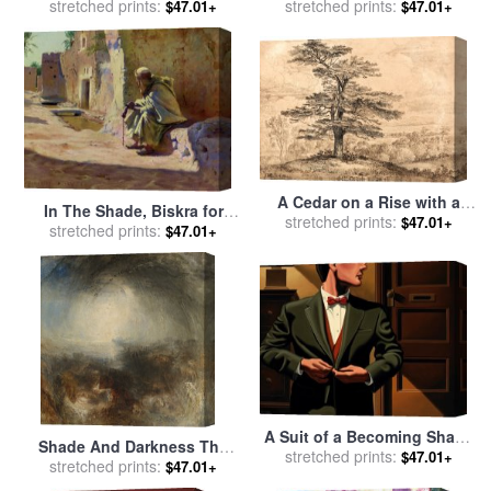
stretched prints:
Blair Wainman
stretched prints:
by
Blair Wainman
$47.01+
$47.01+
A Cedar on a Rise with a
In The Shade, Biskra for
stretched prints:
Herd of Deer Grouped
$47.01+
sale
stretched prints:
by
Charles James Theriat
$47.01+
Beneath Its Shade for sale
by
James Ward
A Suit of a Becoming Shade
Shade And Darkness The
stretched prints:
of Green for sale
by
R.
$47.01+
Evening of The Deluge for
stretched prints:
$47.01+
Kenton Nelson
sale
by
Joseph Mallord