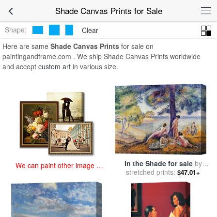
art prints for sale
>
shade Paintings and Prints
>
Shade Canvas
Shade Canvas Prints for Sale
Prints
Shape:
Clear
Here are same
Shade Canvas Prints
for sale on
paintingandframe.com . We ship Shade Canvas Prints worldwide
and accept
custom art
in various size.
In the Shade for sale
by
We can paint other image at
stretched prints:
Henri-Edmond Cross
$47.01+
an affordable price