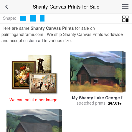
art prints for sale
>
shanty Paintings and Prints
>
Shanty Canvas
Shanty Canvas Prints for Sale
Prints
Shape:
Here are same
Shanty Canvas Prints
for sale on
paintingandframe.com . We ship Shanty Canvas Prints worldwide
and accept
custom art
in various size.
My Shanty Lake George for
We can paint other image at
sale
stretched prints:
by
Georgia O'keeffe
$47.01+
an affordable price