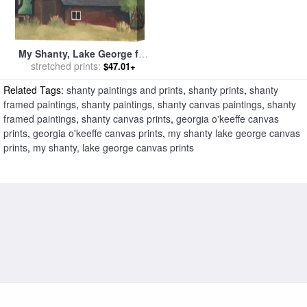
My Shanty, Lake George for
sale
stretched prints:
by
Georgia O'Keeffe
$47.01+
Related Tags:
shanty paintings and prints
,
shanty prints
,
shanty
framed paintings
,
shanty paintings
,
shanty canvas paintings
,
shanty
framed paintings
,
shanty canvas prints
,
georgia o'keeffe canvas
prints
,
georgia o'keeffe canvas prints
,
my shanty lake george canvas
prints
,
my shanty, lake george canvas prints