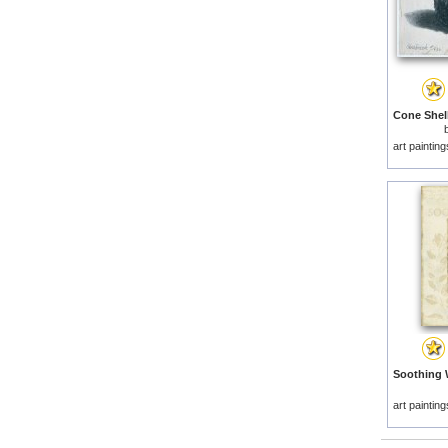
art paintin
art paintin