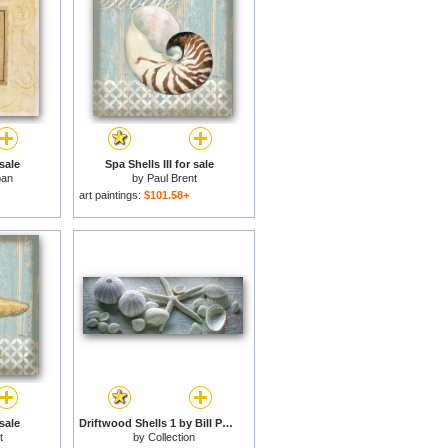
sale
Spa Shells III for sale
ban
by
Paul Brent
art paintings:
$101.58+
sale
Driftwood Shells 1 by Bill Philip for sale
t
by
Collection