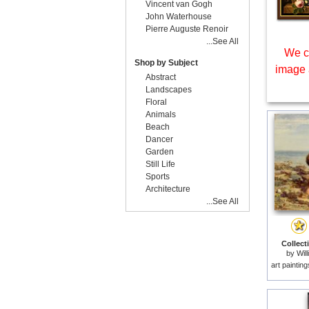
Vincent van Gogh
John Waterhouse
Pierre Auguste Renoir
...See All
We c
Shop by Subject
image 
Abstract
Landscapes
Floral
Animals
Beach
Dancer
Garden
Still Life
Sports
Architecture
...See All
Collecti
by
Wil
art paintin