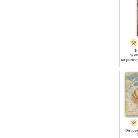
Sh
by
Al
art paintin
Discover