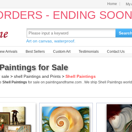
Home
My 
 ORDERS - ENDING SOO
Searc
Art on canvas, waterproof.
ew Arrivals
Best Sellers
Custom Art
Testimonials
Contact Us
 Paintings for Sale
r sale
>
shell Paintings and Prints
>
Shell Paintings
me
Shell Paintings
for sale on paintingandframe.com . We ship Shell Paintings wor