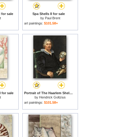
 for sale
Spa Shells II for sale
t
by
Paul Brent
art paintings:
$101.58+
 for sale
Portrait of The Haarlem Shell Collector Jan Govertsen Van Der Aer for sale
t
by
Hendrick Goltzius
art paintings:
$101.58+