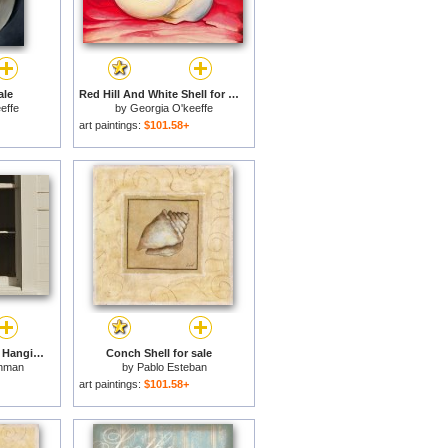
ale
Red Hill And White Shell for sale
effe
by
Georgia O'keeffe
art paintings:
$101.58+
Horseshoe Crab Shell Hanging in a Window for sale
Conch Shell for sale
hman
by
Pablo Esteban
art paintings:
$101.58+