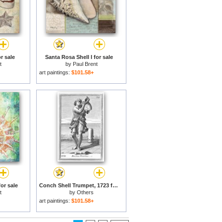
r sale
Santa Rosa Shell I for sale
t
by
Paul Brent
art paintings:
$101.58+
for sale
Conch Shell Trumpet, 1723 for sale
t
by
Others
art paintings:
$101.58+