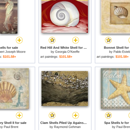
ells for sale
Red Hill And White Shell for sale
Bonnet Shell for 
bert Joseph Moore
by
Georgia O'Keeffe
by
Pablo Este
gs:
$101.58+
art paintings:
$101.58+
art paintings:
$101.58+
y Shell II for sale
Clam Shells Piled Up Against a Log Where The Tide Deposited Them for sale
Spa Shells Iv for 
by
Paul Brent
by
Raymond Gehman
by
Paul Bren