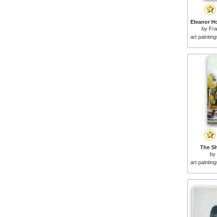
by
Fr
art paintin
The Sh
by
art paintin