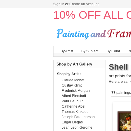
Sign in
or
Create an Account
10% OFF ALL
By Artist
By Subject
By Color
N
Shop by Art Gallery
Shell
Shop by Artist
art prints fo
Claude Monet
Here are sa
Gustav Klimt
Frederick Morgan
77 paintings
Albert Bierstadt
Paul Gauguin
Catherine Abel
Thomas Kinkade
Joseph Farquharson
Edgar Degas
Jean Leon Gerome