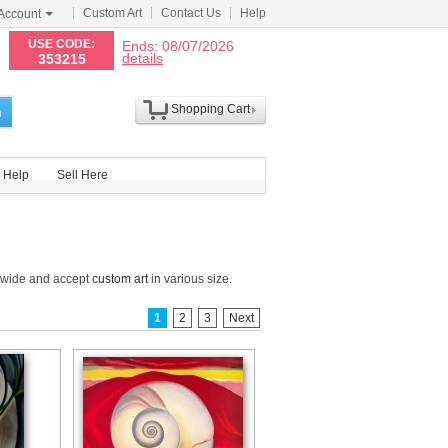
Custom Art
Contact Us
Help
Account
N
USE CODE:
Ends: 08/07/2026
details
353215
Shopping Cart
h
Help
Sell Here
ldwide and accept
custom art
in various size.
1
2
3
Next