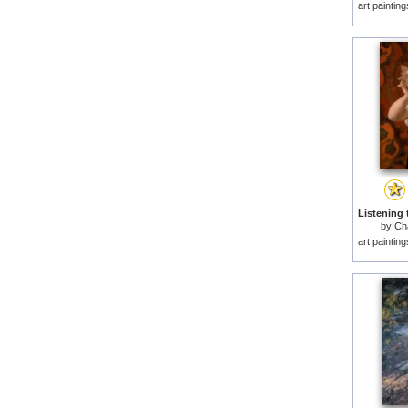
art paintin
by
Cha
art paintin