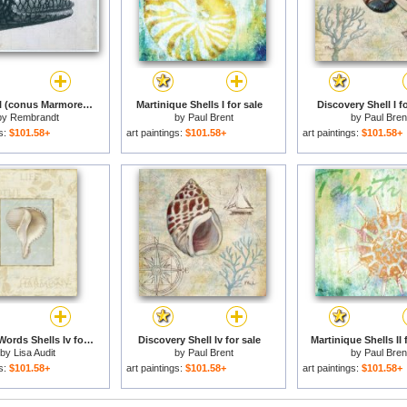
Cone Shell (conus Marmoreus) for sale
Martinique Shells I for sale
Discovery Shell I fo
by
Rembrandt
by
Paul Brent
by
Paul Bren
gs:
$101.58+
art paintings:
$101.58+
art paintings:
$101.58+
Soothing Words Shells Iv for sale
Discovery Shell Iv for sale
Martinique Shells II 
by
Lisa Audit
by
Paul Brent
by
Paul Bren
gs:
$101.58+
art paintings:
$101.58+
art paintings:
$101.58+