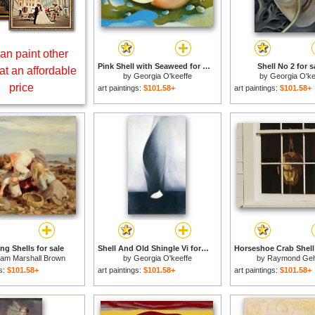
an paint other
Pink Shell with Seaweed for sale
Shell No 2 for s
at an affordable
by
Georgia O'keeffe
by
Georgia O'ke
price
art paintings:
$101.58+
art paintings:
$101.58+
ng Shells for sale
Shell And Old Shingle Vi for sale
liam Marshall Brown
by
Georgia O'keeffe
by
Raymond Ge
gs:
$101.58+
art paintings:
$101.58+
art paintings:
$101.58+