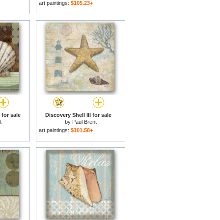
art paintings:
$105.23+
for sale
Discovery Shell III for sale
t
by
Paul Brent
art paintings:
$101.58+