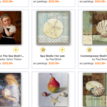
gs:
$101.58+
art paintings:
$101.58+
art paintings:
$101.58+
Listening to The Sea Shell for sale
Spa Shells I for sale
Contemporary Shell I 
rles Victor Thirion
by
Paul Brent
by
Paul Bren
gs:
$101.58+
art paintings:
$101.58+
art paintings:
$101.58+