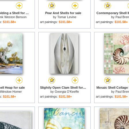
Eleanor Holding a Shell for sale
Pear And Shells for sale
Contemporary Shell II
ank Weston Benson
by
Tomar Levine
by
Paul Bren
gs:
$101.58+
art paintings:
$101.58+
art paintings:
$101.58+
ell Heap for sale
Slightly Open Clam Shell for sale
Mosaic Shell Collage I
Winslow Homer
by
Georgia O'Keeffe
by
Paul Bren
gs:
$101.58+
art paintings:
$101.58+
art paintings:
$101.58+