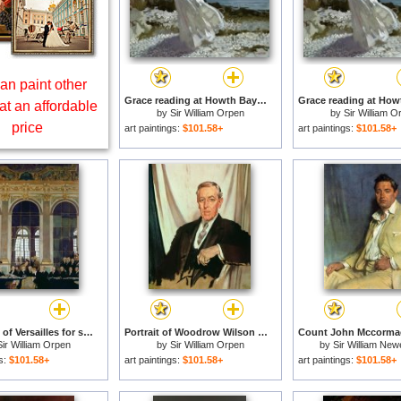
an paint other
Grace reading at Howth Bay for sale
at an affordable
by
Sir William Orpen
by
Sir William O
price
art paintings:
$101.58+
art paintings:
$101.58+
The Treaty of Versailles for sale
Portrait of Woodrow Wilson for sale
Sir William Orpen
by
Sir William Orpen
by
Sir William Ne
Montague Orp
gs:
$101.58+
art paintings:
$101.58+
art paintings:
$101.58+