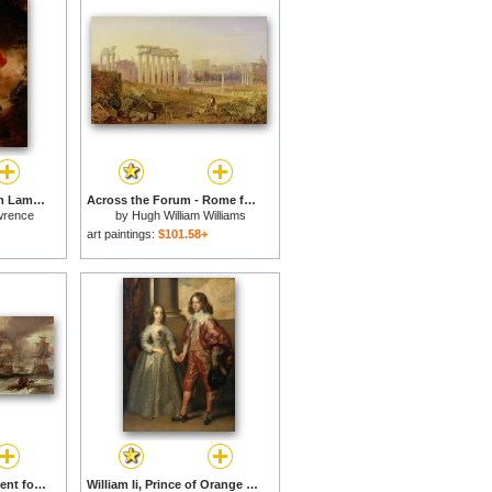
Master Charles William Lambton for sale
Across the Forum - Rome for sale
wrence
by
Hugh William Williams
art paintings:
$101.58+
Battle of Cape St Vincent for sale
William Ii, Prince of Orange And Princess Henrietta Mary Stuart, Daughter of Charles I of England for sale