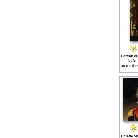
by
Si
M
art paintin