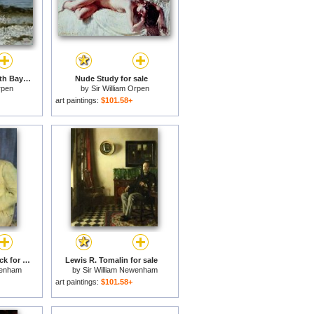
Grace reading at Howth Bay for sale
Nude Study for sale
rpen
by
Sir William Orpen
art paintings:
$101.58+
Count John Mccormack for sale
Lewis R. Tomalin for sale
wenham
by
Sir William Newenham
en
Montague Orpen
art paintings:
$101.58+