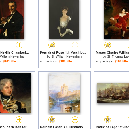
Portrait of Neville Chamberlain for sale
Portrait of Rose 4th Marchioness of Headfort for sale
r William Newenham
by
Sir William Newenham
by
Sir Thomas La
ontague Orpen
Montague Orpen
gs:
$101.58+
art paintings:
$101.58+
art paintings:
$101.58+
Horatio Viscount Nelson for sale
Norham Castle An Illustration To Marmion By Sir Walter Scott for sale