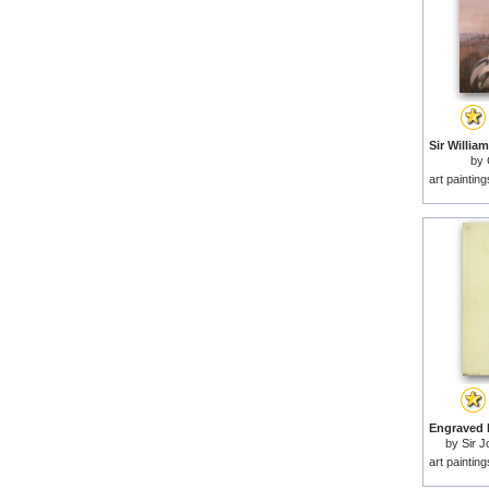
by
art paintin
by
Sir J
art paintin