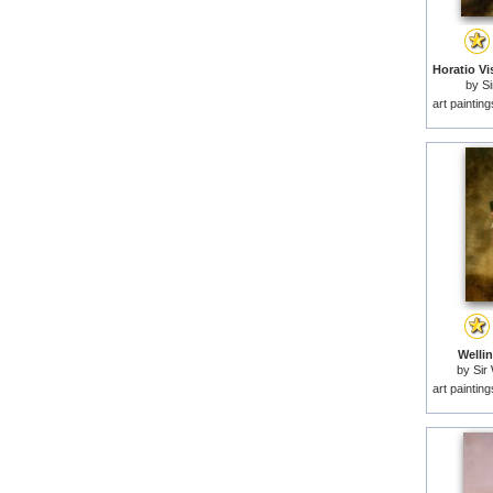
by
Si
art paintin
Wellin
by
Sir 
art paintin