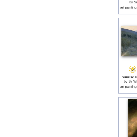
by
Si
art paintin
Sunrise U
by
Sir W
art paintin