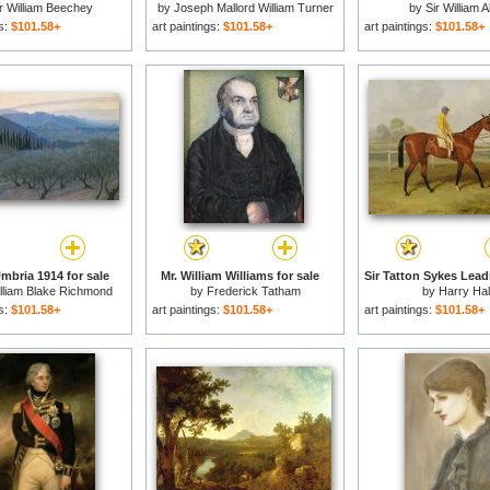
r William Beechey
by
Joseph Mallord William Turner
by
Sir William A
gs:
$101.58+
art paintings:
$101.58+
art paintings:
$101.58+
mbria 1914 for sale
Mr. William Williams for sale
illiam Blake Richmond
by
Frederick Tatham
by
Harry Hal
gs:
$101.58+
art paintings:
$101.58+
art paintings:
$101.58+