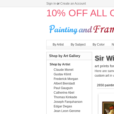
Sign in
or
Create an Account
10% OFF ALL
By Artist
By Subject
By Color
N
Shop by Art Gallery
Sir W
Shop by Artist
art prints fo
Claude Monet
Here are sa
Gustav Klimt
custom art
in 
Frederick Morgan
Albert Bierstadt
2650 painti
Paul Gauguin
Catherine Abel
Thomas Kinkade
Joseph Farquharson
Edgar Degas
Jean Leon Gerome