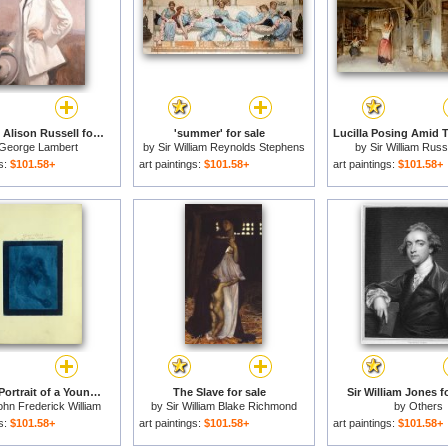
Sir William Alison Russell for sale
'summer' for sale
George Lambert
by
Sir William Reynolds Stephens
by
Sir William Russe
gs:
$101.58+
art paintings:
$101.58+
art paintings:
$101.58+
Engraved Portrait of a Young Woman. for sale
The Slave for sale
Sir William Jones f
ohn Frederick William
by
Sir William Blake Richmond
by
Others
Herschel
gs:
$101.58+
art paintings:
$101.58+
art paintings:
$101.58+