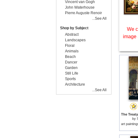
Vincent van Gogh
John Waterhouse
Pierre Auguste Renoir
...See All
Shop by Subject
We c
Abstract
image 
Landscapes
Floral
Animals
Beach
Dancer
Garden
Still Life
Sports
Architecture
...See All
by
art paintin