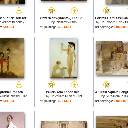
Horatio Viscount Nelson for sale
View Near Wynnstay, The Seat of Sir Watkin Williams Wynn, Bt. for sale
r William Beechey
by
Richard Wilson
by
Sir Edward Coley B
gs:
$101.58+
art paintings:
$101.58+
art paintings:
$101.58+
gtonian for sale
Pallais Athene for sale
William Russell Flint
by
Sir William Russell Flint
by
Sir William Russe
gs:
$101.58+
art paintings:
$101.58+
art paintings:
$101.58+