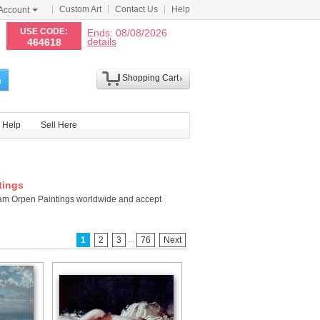
Custom Art
Contact Us
Help
Account
N
USE CODE:
Ends: 08/08/2026
details
464618
Shopping Cart
h
Help
Sell Here
tings
liam Orpen Paintings worldwide and accept
...
1
2
3
76
Next