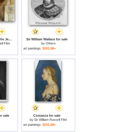
Lucilla Posing Amid The Jeers of Her Companions for sale
Sir William Wallace for sale
ll Flint
by
Others
art paintings:
$101.58+
or sale
Costanza for sale
by
Sir William Russell Flint
art paintings:
$101.58+