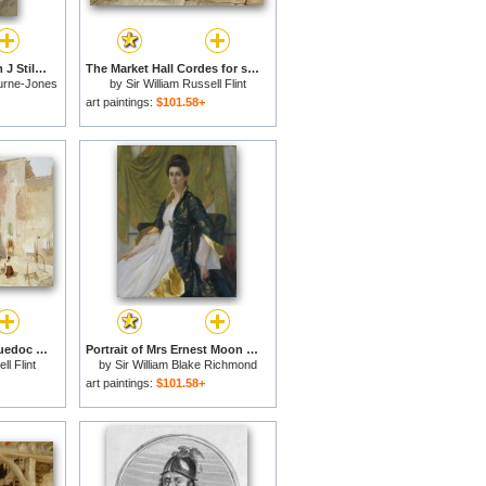
Portrait Of Mrs William J Stillman Nee Marie Spartali for sale
The Market Hall Cordes for sale
urne-Jones
by
Sir William Russell Flint
art paintings:
$101.58+
A Sunlit Square Languedoc for sale
Portrait of Mrs Ernest Moon for sale
ll Flint
by
Sir William Blake Richmond
art paintings:
$101.58+