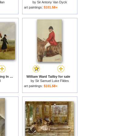
llan
by
Sir Antony Van Dyck
art paintings:
$101.58+
Sir Tatton Sykes Leading In The Horse Sir Tatton Sykes With William Scott Up for sale
William Ward Tailby for sale
l
by
Sir Samuel Luke Fildes
art paintings:
$101.58+