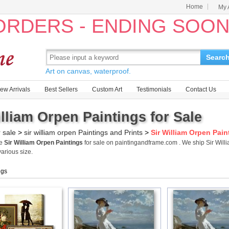
Home
My 
 ORDERS - ENDING SOO
Searc
Art on canvas, waterproof.
ew Arrivals
Best Sellers
Custom Art
Testimonials
Contact Us
illiam Orpen Paintings for Sale
r sale
>
sir william orpen Paintings and Prints
>
Sir William Orpen Pain
me
Sir William Orpen Paintings
for sale on paintingandframe.com . We ship Sir Wil
various size.
ngs