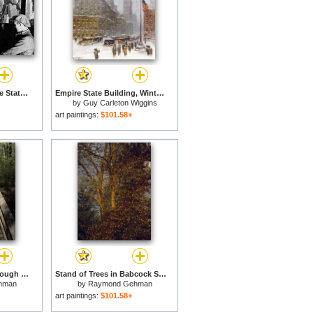
Riveters on the Empire State Building for sale
Empire State Building, Winter for sale
by
Guy Carleton Wiggins
art paintings:
$101.58+
Wooden Walkway Through Scenic Forest in Beartown State Park for sale
Stand of Trees in Babcock State Park West Virginia for sale
hman
by
Raymond Gehman
art paintings:
$101.58+