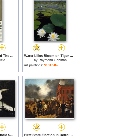
Bismarck The Man And The Statesman Poster Showing Portrait Bust Of Otto Von Bismarck German State for sale
Water Lilies Bloom on Tiger Cove in Lake Kissimmee State Park in Central Florida for sale
ield
by
Raymond Gehman
art paintings:
$101.58+
A Cow Skull in a Seminole Style Chickee in Lake Kissimmee State Park for sale
First State Election in Detroit - Michigan for sale