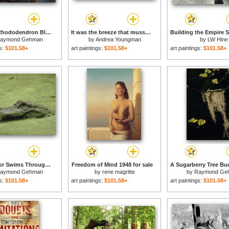
Catawba Rhododendron Blossom in a Mountain Stream in Hanging Rock State Park North Carolina for sale
It was the breeze that mussed their hair but the girls didn't mind. for sale
aymond Gehman
by
Andrea Youngman
by
LW Hine
gs:
$101.58+
art paintings:
$101.58+
art paintings:
$101.58+
An Alligator Swims Through Duckweed Elm Lake Brazos Bend State Park for sale
Freedom of Mind 1948 for sale
aymond Gehman
by
rene magritte
by
Raymond Ge
gs:
$101.58+
art paintings:
$101.58+
art paintings:
$101.58+