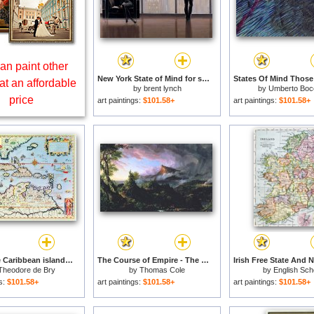
an paint other
New York State of Mind for sale
at an affordable
by
brent lynch
by
Umberto Bocc
price
art paintings:
$101.58+
art paintings:
$101.58+
Map of the Caribbean islands and the American state of Florida for sale
The Course of Empire - The Savage State for sale
Theodore de Bry
by
Thomas Cole
by
English Sch
gs:
$101.58+
art paintings:
$101.58+
art paintings:
$101.58+