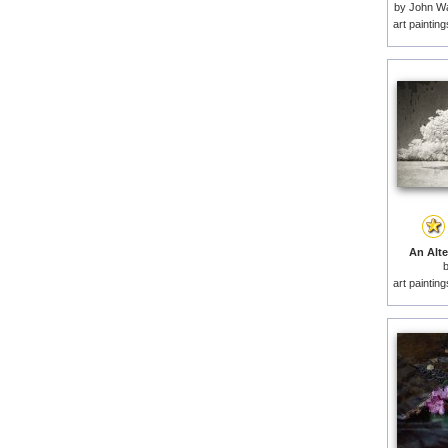
by
John Wa
art paintin
An Alte
art paintin