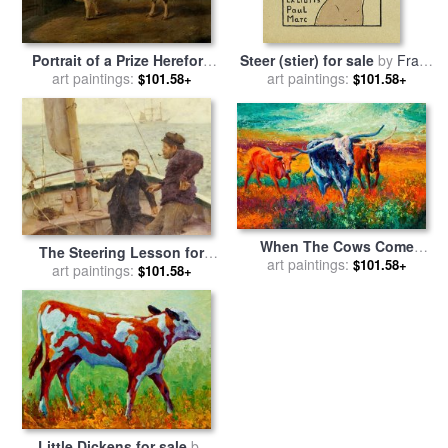
Portrait of a Prize Hereford
Steer (stier) for sale
by
Franz
Steer for sale
art paintings:
by
Richard
art paintings:
Marc
$101.58+
$101.58+
Whitford
When The Cows Come
The Steering Lesson for
Home for sale
art paintings:
by
Marion
$101.58+
sale
art paintings:
by
Henry Scott Tuke
$101.58+
Rose
Little Dickens for sale
by