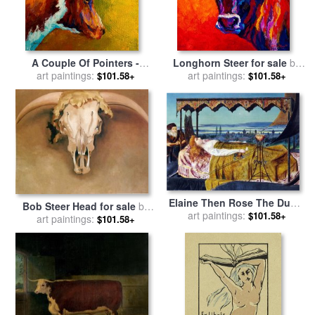
A Couple Of Pointers -
Longhorn Steer for sale
by
Longhorn Steer for sale
art paintings:
by
art paintings:
Marion Rose
$101.58+
$101.58+
Marion Rose
Elaine Then Rose The Dumb
Bob Steer Head for sale
by
Old Servitor And The Dead
art paintings:
$101.58+
art paintings:
Georgia O'keeffe
$101.58+
Steer D by The Dumb Went
Upward with The Flood for
sale
by
John Atkinson
Grimshaw