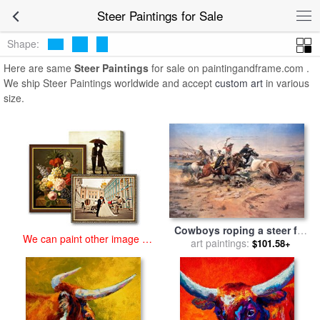
art prints for sale
>
steer Paintings and Prints
>
Steer Paintings
Steer Paintings for Sale
Shape:
Here are same
Steer Paintings
for sale on paintingandframe.com .
We ship Steer Paintings worldwide and accept
custom art
in various
size.
Cowboys roping a steer for
We can paint other image at
sale
art paintings:
by
Charles Marion
$101.58+
an affordable price
Russell