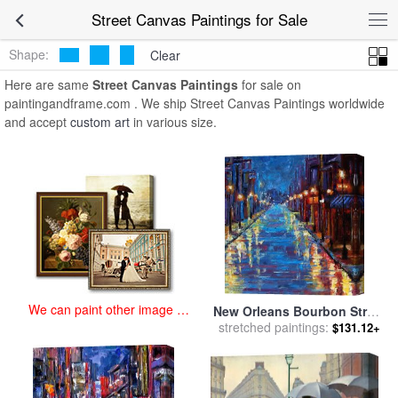
art prints for sale
>
street Paintings and Prints
>
Street Canvas
Street Canvas Paintings for Sale
Paintings
Shape:
Clear
Here are same
Street Canvas Paintings
for sale on
paintingandframe.com . We ship Street Canvas Paintings worldwide
and accept
custom art
in various size.
We can paint other image at
New Orleans Bourbon Street
an affordable price
stretched paintings:
for sale
by
Debra Hurd
$131.12+