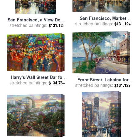
San Francisco, Market
San Francisco, a View Down
stretched paintings:
Street for sale
by
Thomas
$131.12+
stretched paintings:
California Street From Nob
$131.12+
Kinkade
Hill for sale
by
Thomas
Kinkade
Harry's Wall Street Bar for
Front Street, Lahaina for
stretched paintings:
sale
by
Leroy Neiman
$134.76+
stretched paintings:
sale
by
Thomas Kinkade
$131.12+