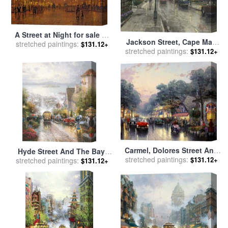
A Street at Night for sale
by
Jackson Street, Cape May
stretched paintings:
John Atkinson Grimshaw
$131.12+
stretched paintings:
for sale
by
Thomas Kinkade
$131.12+
Carmel, Dolores Street And
Hyde Street And The Bay,
The Tuck Box Tea Room for
stretched paintings:
$131.12+
stretched paintings:
San Francisco for sale
by
$131.12+
sale
by
Thomas Kinkade
Thomas Kinkade