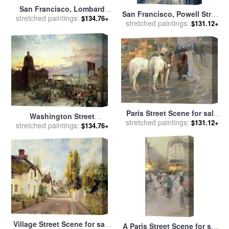
San Francisco, Lombard
San Francisco, Powell Street
Street II for sale
stretched paintings:
by
Thomas
$134.76+
stretched paintings:
for sale
by
Thomas Kinkade
$131.12+
Kinkade
Paris Street Scene for sale
Washington Street
stretched paintings:
by
Childe Hassam
$131.12+
stretched paintings:
Indianapolis at Dusk for
$134.76+
sale
by
Theodor Groll
Village Street Scene for sale
A Paris Street Scene for sale