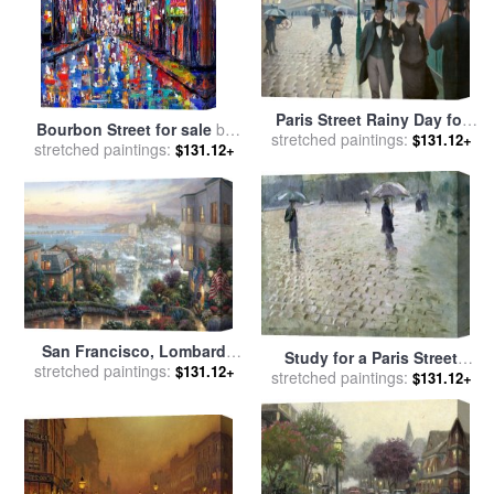
Paris Street Rainy Day for
Bourbon Street for sale
by
stretched paintings:
sale
by
Gustave Caillebotte
$131.12+
stretched paintings:
Debra Hurd
$131.12+
San Francisco, Lombard
Study for a Paris Street
stretched paintings:
Street for sale
by
Thomas
$131.12+
stretched paintings:
Rainy Day for sale
by
$131.12+
Kinkade
Gustave Caillebotte