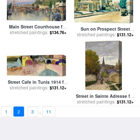
Main Street Courthouse for
Sun on Prospect Street
stretched paintings:
sale
by
Thomas Kinkade
$134.76+
Gloucester Massachusetts
stretched paintings:
$131.12+
1934 for sale
by
Edward
Hopper
Street Cafe in Tunis 1914 for
stretched paintings:
sale
by
Paul Klee
$131.12+
Street in Sainte Adresse for
stretched paintings:
sale
by
Claude Monet
$131.12+
1
2
3
..
11