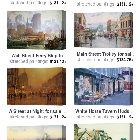
stretched paintings:
by
Charles James Fox
$131.12+
stretched paintings:
by
Luigi Loir
$131.12+
Main Street Trolley for sale
Wall Street Ferry Ship for
stretched paintings:
by
Thomas Kinkade
$134.76+
stretched paintings:
sale
by
Colin Campbell
$131.12+
Cooper
A Street at Night for sale
by
White Horse Tavern Hudson
stretched paintings:
John Atkinson Grimshaw
Street West Village for sale
stretched paintings:
$131.12+
$131.12+
by
Anthony Butera