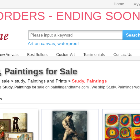
Home
My 
 ORDERS - ENDING SOO
Searc
Art on canvas, waterproof.
ew Arrivals
Best Sellers
Custom Art
Testimonials
Contact Us
, Paintings for Sale
r sale
>
study, Paintings and Prints
>
Study, Paintings
me
Study, Paintings
for sale on paintingandframe.com . We ship Study, Paintings w
gs