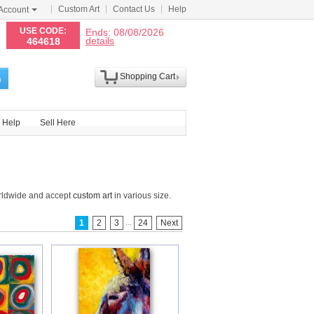
Custom Art
Contact Us
Help
Account
N
USE CODE:
Ends: 08/08/2026
details
464618
Shopping Cart
h
Help
Sell Here
orldwide and accept
custom art
in various size.
...
1
2
3
24
Next