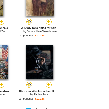
r sale
A Study for a Naiad for sale
d Zorn
by
John William Waterhouse
art paintings:
$101.58+
Indianapolis Motor Speedway, 100th Anniversary Study for sale
Study for Whiskey at Las Brujas II for sale
kade
by
Fabian Perez
art paintings:
$101.58+