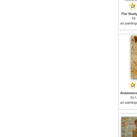
The Study
by
art paintin
by
L
art paintin