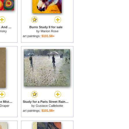
Colour Study Squares And Concentric Circles for sale
Burro Study II for sale
insky
by
Marion Rose
art paintings:
$101.58+
Study for Clyties of the Mist for sale
Study for a Paris Street Rainy Day for sale
Draper
by
Gustave Caillebotte
art paintings:
$101.58+