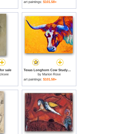
art paintings:
$101.58+
or sale
Texas Longhorn Cow Study for sale
icksee
by
Marion Rose
art paintings:
$101.58+