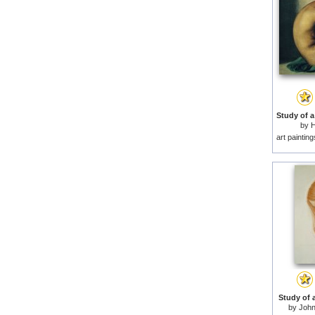
by
H
art paintin
Study of a
by
John