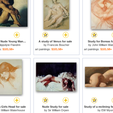
Study of a Nude Young Man for sale
A study of Venus for sale
Study for Boreas fo
ippolyte Flandrin
by
Francois Boucher
by
John William Wa
gs:
$101.58+
art paintings:
$101.58+
art paintings:
$101.58+
 Girls Head for sale
Nude Study for sale
 William Waterhouse
by
Sir William Orpen
by
EW Wyo