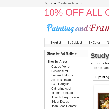
Sign in
or
Create an Account
10% OFF ALL
By Artist
By Subject
By Color
N
Shop by Art Gallery
Study
Shop by Artist
art prints fo
Claude Monet
Here are sa
Gustav Klimt
Frederick Morgan
811 paintin
Albert Bierstadt
Paul Gauguin
Catherine Abel
Thomas Kinkade
Joseph Farquharson
Edgar Degas
Jean Leon Gerome