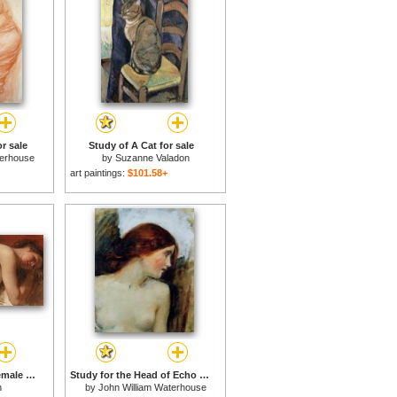
r sale
Study of A Cat for sale
terhouse
by
Suzanne Valadon
art paintings:
$101.58+
Study of a reclining female nude for sale
Study for the Head of Echo for sale
n
by
John William Waterhouse