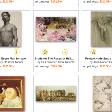
gs:
$101.58+
art paintings:
$101.58+
art paintings:
$101.58+
a Negro Man for sale
Study for The Roses of Heliogabulus for sale
Female Nude Study f
ry Ossawa Tanner
by
Sir Lawrence Alma-Tadema
by
John Robert D
gs:
$101.58+
art paintings:
$101.58+
art paintings:
$101.58+