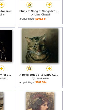
 for sale
Study to Song of Songs Iv 1958 4 for sale
Vinci
by
Marc Chagall
art paintings:
$101.58+
Study of a Dapple Grey for sale
A Head Study of a Tabby Cat for sale
cault
by
Louis Wain
art paintings:
$101.58+