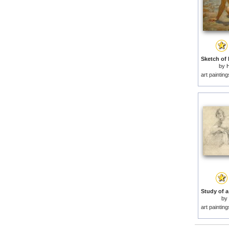
by
H
art paintin
by
art paintin