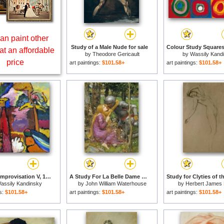
an paint other
Study of a Male Nude for sale
at an affordable
by
Theodore Gericault
by
Wassily Kand
price
art paintings:
$101.58+
art paintings:
$101.58+
Study for Improvisation V, 1910 for sale
A Study For La Belle Dame Sans Merci for sale
assily Kandinsky
by
John William Waterhouse
by
Herbert James 
gs:
$101.58+
art paintings:
$101.58+
art paintings:
$101.58+