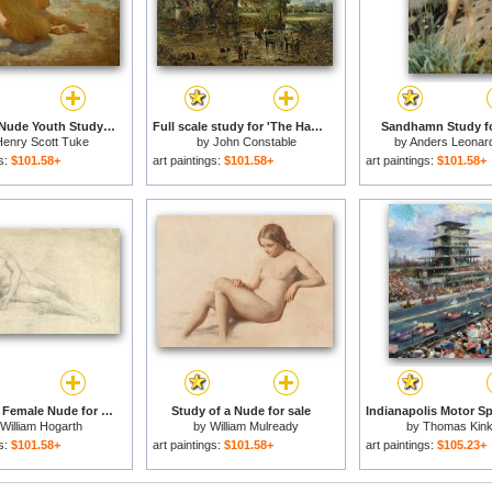
Sketch of Nude Youth Study for Morning Spelendour for sale
Full scale study for 'The Hay Wain' for sale
Sandhamn Study fo
enry Scott Tuke
by
John Constable
by
Anders Leonar
gs:
$101.58+
art paintings:
$101.58+
art paintings:
$101.58+
Study of a Female Nude for sale
Study of a Nude for sale
William Hogarth
by
William Mulready
by
Thomas Kin
gs:
$101.58+
art paintings:
$101.58+
art paintings:
$105.23+