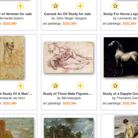
 of Vermeer for sale
Gassed An Oil Study for sale
Study For Horse Legs
fernando botero
by
John Singer Sargent
by
Leonardo da 
gs:
$101.58+
art paintings:
$101.58+
art paintings:
$101.58+
Anatomical Study Of A Man's Head for sale
Study of Three Male Figures for sale
eonardo da Vinci
by
Michelangelo
by
Theodore Geri
gs:
$101.58+
art paintings:
$101.58+
art paintings:
$101.58+