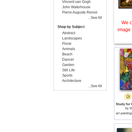
Vincent van Gogh
John Waterhouse
Pierre Auguste Renoir
...See All
We c
Shop by Subject
image 
Abstract
Landscapes
Floral
Animals
Beach
Dancer
Garden
Still Life
Sports
Architecture
...See All
by
W
art paintin