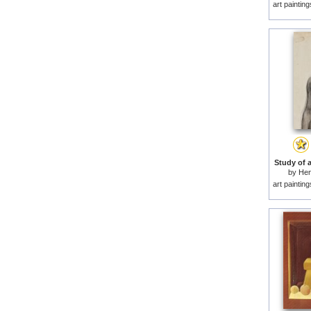
art paintin
Study of 
by
Hen
art paintin