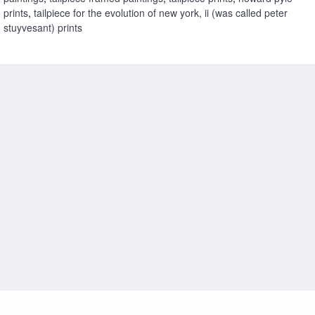
prints
,
tailpiece for the evolution of new york, ii (was called peter
stuyvesant) prints