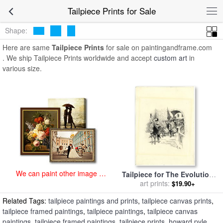
art prints for sale
>
tailpiece Paintings and Prints
>
Tailpiece Prints
Tailpiece Prints for Sale
Shape:
Here are same
Tailpiece Prints
for sale on paintingandframe.com
. We ship Tailpiece Prints worldwide and accept
custom art
in
various size.
We can paint other image at
Tailpiece for The Evolution
an affordable price
of New York, II (was Called
art prints:
$19.90+
Peter Stuyvesant) for sale
by
Related Tags:
tailpiece paintings and prints
,
tailpiece canvas prints
,
Howard Pyle
tailpiece framed paintings
,
tailpiece paintings
,
tailpiece canvas
paintings
,
tailpiece framed paintings
,
tailpiece prints
,
howard pyle