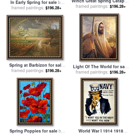
Winch Great Spring Catapult
In Early Spring for sale
by
And Ladder From Atlantic
framed paintings:
$196.28+
framed paintings:
John William Inchbold
$196.28+
Codex for sale
by
Leonardo
da Vinci
Spring at Barbizon for sale
Light Of The World for sale
framed paintings:
by
Jean-Francois Millet
$196.28+
framed paintings:
by
Collection 2
$196.28+
Spring Poppies for sale
by
World War I 1914 1918