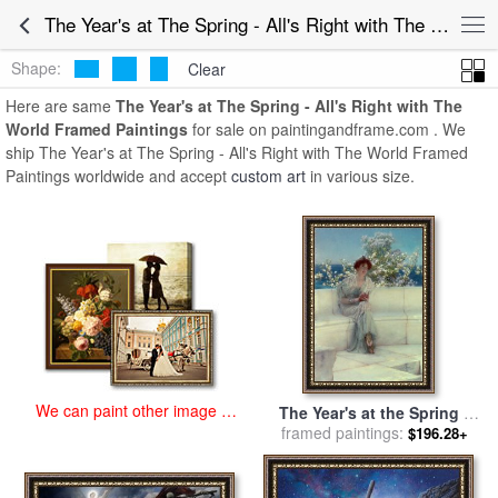
art prints for sale
>
the year's at the spring - all's right with the world
The Year's at The Spring - All's Right with The World Framed Paintings for Sale
Paintings and Prints
>
The Year's at The Spring - All's Right with
The World Framed Paintings
Shape:
Clear
Here are same
The Year's at The Spring - All's Right with The
World Framed Paintings
for sale on paintingandframe.com . We
ship The Year's at The Spring - All's Right with The World Framed
Paintings worldwide and accept
custom art
in various size.
We can paint other image at
The Year's at the Spring -
an affordable price
All's Right with the World
framed paintings:
$196.28+
for sale
by
Sir Lawrence
Alma-Tadema