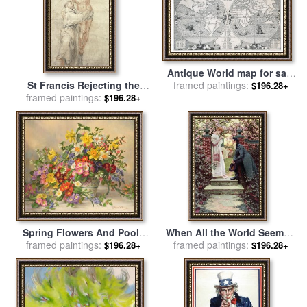
Antique World map for sale
St Francis Rejecting the
framed paintings:
by
Benito Arias Montano
$196.28+
World and Embracing Christ
framed paintings:
$196.28+
for sale
by
Bartolome Esteban
Murillo
Spring Flowers And Poole
When All the World Seemed
framed paintings:
Pottery for sale
by
Albert
Young for sale
framed paintings:
by
Howard
$196.28+
$196.28+
Williams
Pyle