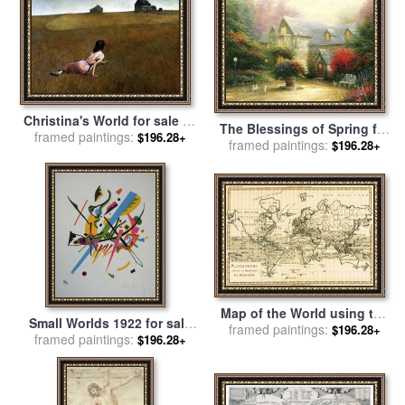
School
Christina's World for sale
by
The Blessings of Spring for
framed paintings:
andrew wyeth
$196.28+
framed paintings:
sale
by
Thomas Kinkade
$196.28+
Map of the World using the
Small Worlds 1922 for sale
Mercator Projection for sale
framed paintings:
$196.28+
framed paintings:
by
Wassily Kandinsky
$196.28+
by
Guillaume Raynal