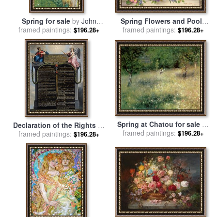
Spring for sale
by
John
Spring Flowers and Poole
framed paintings:
William Waterhouse
framed paintings:
Pottery for sale
by
Albert
$196.28+
$196.28+
Williams
Spring at Chatou for sale
by
Declaration of the Rights of
framed paintings:
Pierre Auguste Renoir
$196.28+
Man and Citizen for sale
framed paintings:
by
$196.28+
French School