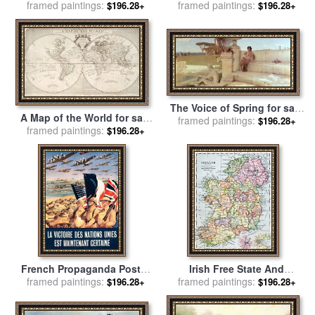
framed paintings:
Marion Rose
framed paintings:
American Recruitment
$196.28+
$196.28+
Poster 1917 Navy Uncle Sam
Is Calling You for sale
by
Others
The Voice of Spring for sale
A Map of the World for sale
by
framed paintings:
Sir Lawrence Alma-Tadema
$196.28+
framed paintings:
by
John Senex
$196.28+
French Propaganda Poster
Irish Free State And
Published In Algeria From
framed paintings:
framed paintings:
Northern Ireland From
$196.28+
$196.28+
World War II 1943 for sale
by
Bacon S Excelsior Atlas Of
Others
The World for sale
by
English