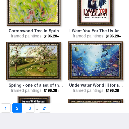
Cottonwood Tree in Spring
I Want You For The Us Army
for sale
framed paintings:
by
Georgia O'keeffe
Recruitment Poster During
framed paintings:
$196.28+
$196.28+
World War I for sale
by
James Montgomery Flagg
Spring - one of a set of the
Underwater World III for sale
framed paintings:
four seasons for sale
by
framed paintings:
by
Odile Kidd
$196.28+
$196.28+
Arthur Walker Redgate
1
2
3
..
21