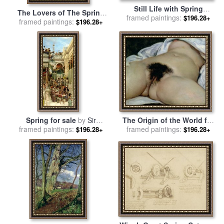
Still Life with Spring
The Lovers of The Spring
framed paintings:
Flowers for sale
by
Hans
$196.28+
Angel for sale
framed paintings:
by
Yumi Sugai
$196.28+
Zatzka
Spring for sale
by
Sir
The Origin of the World for
framed paintings:
Lawrence Alma-Tadema
framed paintings:
sale
by
Gustave Courbet
$196.28+
$196.28+