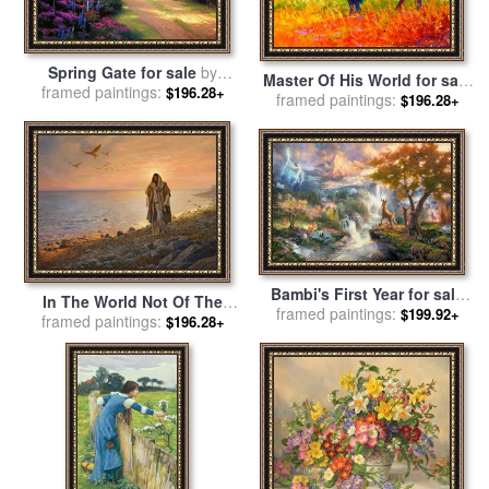
Spring Gate for sale
by
Master Of His World for sale
framed paintings:
Thomas Kinkade
$196.28+
framed paintings:
by
Marion Rose
$196.28+
Bambi's First Year for sale
In The World Not Of The
framed paintings:
by
Thomas Kinkade
$199.92+
World for sale
framed paintings:
by
Collection 2
$196.28+