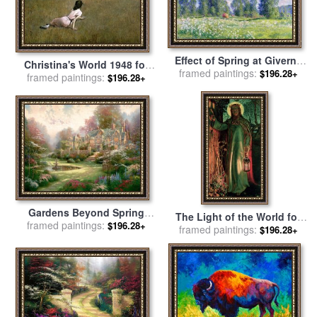
Effect of Spring at Giverny
Christina's World 1948 for
framed paintings:
for sale
by
Claude Monet
$196.28+
framed paintings:
sale
by
andrew wyeth
$196.28+
Gardens Beyond Spring
The Light of the World for
framed paintings:
Gate for sale
by
Thomas
$196.28+
sale
framed paintings:
by
William Holman Hunt
$196.28+
Kinkade