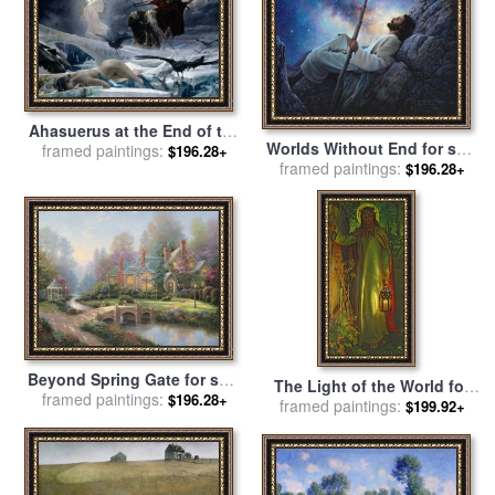
Ahasuerus at the End of the
Worlds Without End for sale
framed paintings:
World for sale
by
Adolph
$196.28+
framed paintings:
by
Collection 2
$196.28+
Hiremy Hirschl
Beyond Spring Gate for sale
The Light of the World for
framed paintings:
by
Thomas Kinkade
$196.28+
sale
framed paintings:
by
William Holman Hunt
$199.92+