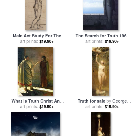
Male Act Study For The
The Search for Truth 1963
Truth for sale
art prints:
by
Ferdninand
for sale
art prints:
by
rene magritte
$19.90+
$19.90+
Hodler
What Is Truth Christ And
Truth for sale
by
George
Pilate for sale
art prints:
by
Nikolai
art prints:
William Joy
$19.90+
$19.90+
Nikolaevich Ge