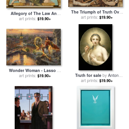
The Triumph of Truth Over
Allegory of The Law And
Heresy for sale
art prints:
by
Peter Paul
$19.90+
Truth of Representation for
art prints:
$19.90+
Rubens
sale
by
Hans Makart
Wonder Woman - Lasso of
Truth for sale
by
Anton
Truth for sale
art prints:
by
Thomas
$19.90+
art prints:
Raphael Mengs
$19.90+
Kinkade