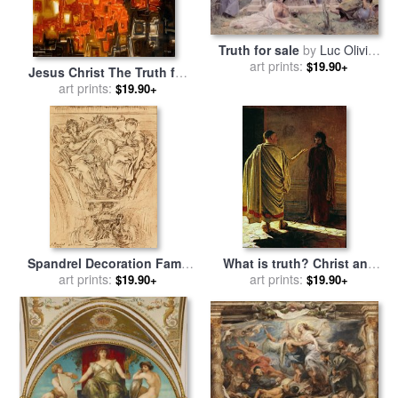
Truth for sale
by
Luc Olivier
art prints:
Merson
$19.90+
Jesus Christ The Truth for
sale
art prints:
by
Mark Lawrence
$19.90+
Spandrel Decoration Fame
What is truth? Christ and
And Truth Applauding Louis
art prints:
Pilate for sale
art prints:
by
Nikolay Ge
$19.90+
$19.90+
Xv for sale
by
Francois
Boucher