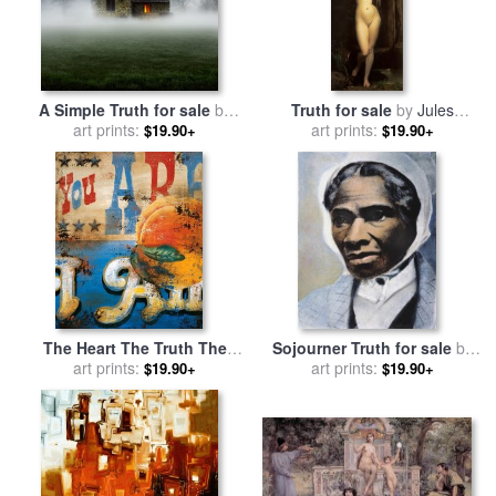
A Simple Truth for sale
by
Truth for sale
by
Jules
art prints:
Collection 11
art prints:
Joseph Lefebvre
$19.90+
$19.90+
The Heart The Truth The
Sojourner Truth for sale
by
Tongue That Speaks It for
art prints:
art prints:
Others
$19.90+
$19.90+
sale
by
Rodney White