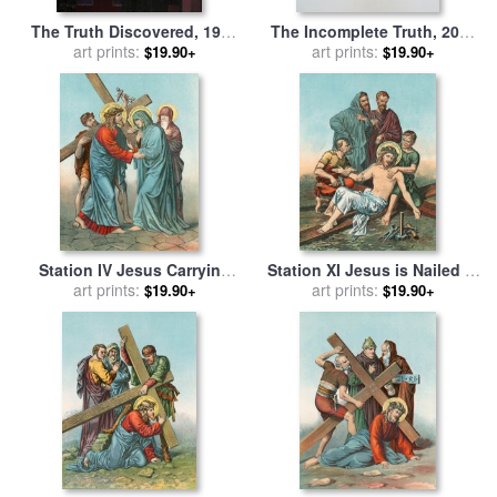
The Truth Discovered, 1999
The Incomplete Truth, 2006
for sale
art prints:
by
Jack Vettriano
for sale
art prints:
by
Damien Hirst
$19.90+
$19.90+
Station IV Jesus Carrying
Station XI Jesus is Nailed to
the Cross Meets his most
art prints:
the Cross for sale
art prints:
by
English
$19.90+
$19.90+
Afflicted Mother for sale
by
School
English School