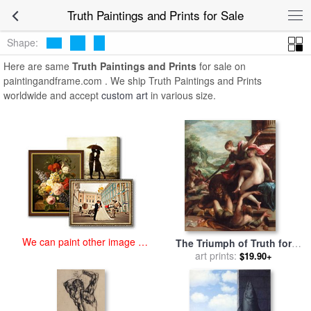
art prints for sale
>
truth Paintings and Prints
>
Truth Paintings and
Truth Paintings and Prints for Sale
Prints
Shape:
Here are same
Truth Paintings and Prints
for sale on
paintingandframe.com . We ship Truth Paintings and Prints
worldwide and accept
custom art
in various size.
We can paint other image at
The Triumph of Truth for
an affordable price
sale
by
art prints:
Johann or Hans von
$19.90+
Aachen