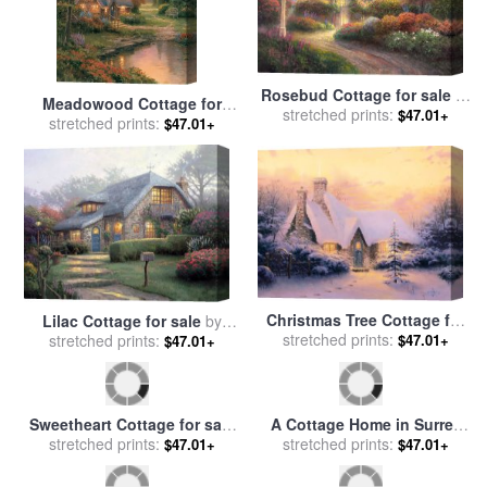
Rosebud Cottage for sale
by
Meadowood Cottage for
stretched prints:
Thomas Kinkade
$47.01+
sale
stretched prints:
by
Thomas Kinkade
$47.01+
Christmas Tree Cottage for
Lilac Cottage for sale
by
sale
stretched prints:
by
Thomas Kinkade
$47.01+
stretched prints:
Thomas Kinkade
$47.01+