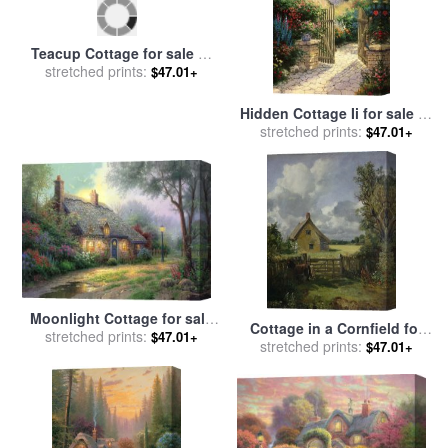
Teacup Cottage for sale
by
Hidden Cottage Ii for sale
by
stretched prints:
Thomas Kinkade
$47.01+
stretched prints:
Thomas Kinkade
$47.01+
Moonlight Cottage for sale
Cottage in a Cornfield for
stretched prints:
by
Thomas Kinkade
$47.01+
stretched prints:
sale
by
John Constable
$47.01+