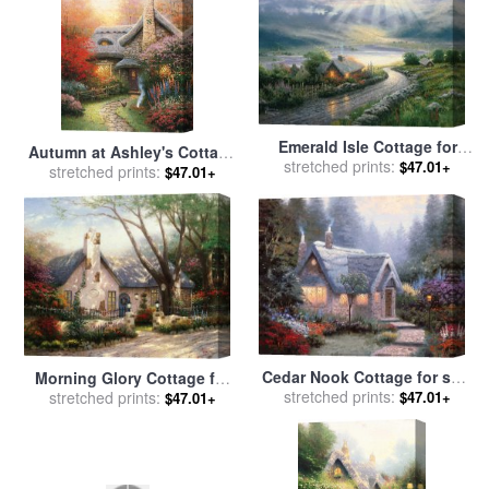
Emerald Isle Cottage for
Autumn at Ashley's Cottage
sale
stretched prints:
by
Thomas Kinkade
$47.01+
for sale
stretched prints:
by
Thomas Kinkade
$47.01+
Cedar Nook Cottage for sale
Morning Glory Cottage for
stretched prints:
by
Thomas Kinkade
$47.01+
sale
stretched prints:
by
Thomas Kinkade
$47.01+