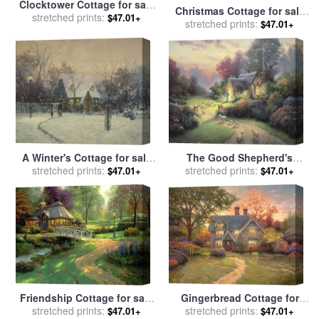
Clocktower Cottage for sale
Christmas Cottage for sale
stretched prints:
by
Thomas Kinkade
$47.01+
stretched prints:
by
Thomas Kinkade
$47.01+
A Winter's Cottage for sale
The Good Shepherd's
stretched prints:
by
Thomas Kinkade
Cottage for sale
stretched prints:
by
Thomas
$47.01+
$47.01+
Kinkade
Friendship Cottage for sale
Gingerbread Cottage for
stretched prints:
by
Thomas Kinkade
sale
stretched prints:
by
Thomas Kinkade
$47.01+
$47.01+