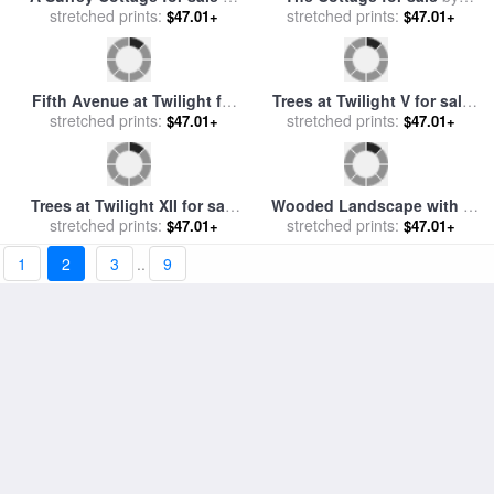
Nanette's Cottage for sale
Twilight Romance for sale
stretched prints:
by
Thomas Kinkade
$47.01+
stretched prints:
by
brent lynch
$47.01+
1
2
3
..
9
Mckenna's Cottage for sale
Twilight Rian for sale
by
stretched prints:
by
Thomas Kinkade
$47.01+
stretched prints:
Debra Hurd
$47.01+