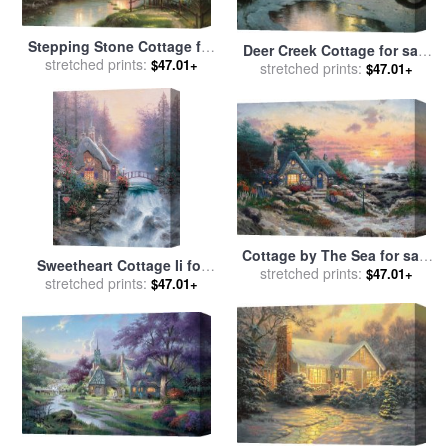
Stepping Stone Cottage for
Deer Creek Cottage for sale
sale
stretched prints:
by
Thomas Kinkade
$47.01+
stretched prints:
by
Thomas Kinkade
$47.01+
Cottage by The Sea for sale
Sweetheart Cottage Ii for
stretched prints:
by
Thomas Kinkade
$47.01+
sale
stretched prints:
by
Thomas Kinkade
$47.01+