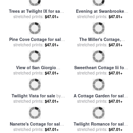
A Cottage Home in Surrey
Sweetheart Cottage for sale
for sale
stretched prints:
by
Edward Henry
$47.01+
stretched prints:
by
Thomas Kinkade
$47.01+
Holder
Trees at Twilight IX for sale
Evening at Swanbrooke
stretched prints:
by
Jerome Lawrence
$47.01+
Cottage, Thomashire for
stretched prints:
$47.01+
sale
by
Thomas Kinkade