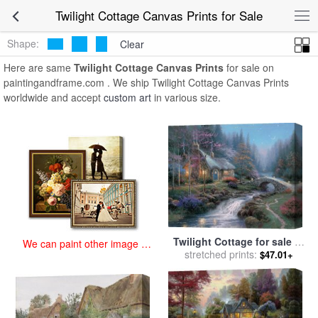
art prints for sale
>
twilight cottage Paintings and Prints
>
Twilight
Twilight Cottage Canvas Prints for Sale
Cottage Canvas Prints
Shape:
Clear
Here are same
Twilight Cottage Canvas Prints
for sale on
paintingandframe.com . We ship Twilight Cottage Canvas Prints
worldwide and accept
custom art
in various size.
Twilight Cottage for sale
by
We can paint other image at
stretched prints:
Thomas Kinkade
$47.01+
an affordable price