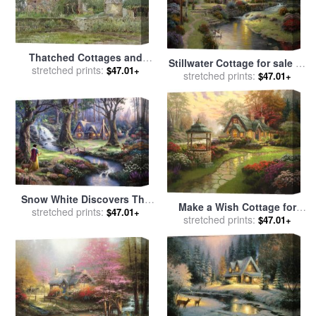
Thatched Cottages and
Stillwater Cottage for sale
by
Cottage Gardens for sale
stretched prints:
by
$47.01+
stretched prints:
Thomas Kinkade
$47.01+
John Fulleylove
Snow White Discovers The
Make a Wish Cottage for
Cottage for sale
stretched prints:
by
Thomas
$47.01+
sale
stretched prints:
by
Thomas Kinkade
$47.01+
Kinkade