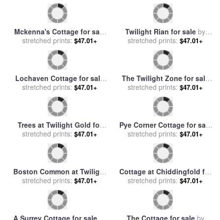
Pine Cove Cottage for sale
The Miller's Cottage,
stretched prints:
by
Thomas Kinkade
$47.01+
Thomashire for sale
stretched prints:
by
$47.01+
Thomas Kinkade
Sweetheart Cottage Iii for
View of San Giorgio
sale
stretched prints:
by
Thomas Kinkade
$47.01+
Maggiore Venice by Twilight
stretched prints:
$47.01+
for sale
by
Claude Monet
Twilight Vista for sale
by
A Cottage Garden for sale
stretched prints:
Thomas Kinkade
$47.01+
stretched prints:
by
Henry Sutton Palmer
$47.01+