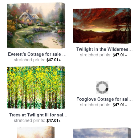
Twilight in the Wilderness
Everett's Cottage for sale
by
for sale
stretched prints:
by
Frederic Edwin
$47.01+
stretched prints:
Thomas Kinkade
$47.01+
Church
Trees at Twilight III for sale
Foxglove Cottage for sale
stretched prints:
by
Jerome Lawrence
$47.01+
stretched prints:
by
Thomas Kinkade
$47.01+