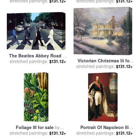
stretched paintings:
Yellow for sale
by
Mark
Blue for sale
stretched paintings:
by
Mark Rothko
$131.12+
$131.12+
Rothko
The Beatles Abbey Road III
Victorian Christmas Iii for
stretched paintings:
for sale
by
Collection
$131.12+
stretched paintings:
sale
by
Thomas Kinkade
$131.12+
Foliage III for sale
by
Portrait Of Napoleon IIi
stretched paintings:
Catherine Abel
Louis Napoleon Bonaparte
stretched paintings:
$131.12+
$131.12+
for sale
by
Franz Xaver