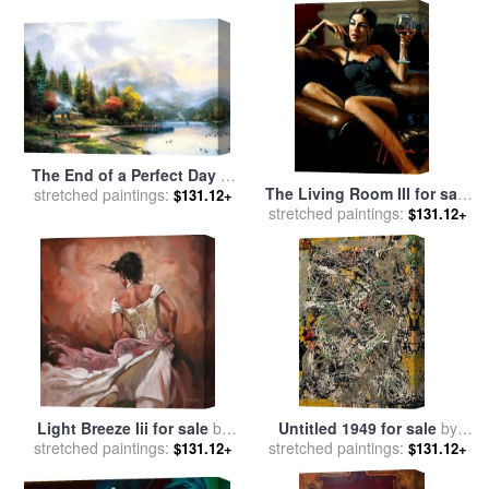
Winterhalter
The End of a Perfect Day Iii
The Living Room III for sale
stretched paintings:
for sale
by
Thomas Kinkade
$131.12+
stretched paintings:
by
Fabian Perez
$131.12+
Light Breeze Iii for sale
by
Untitled 1949 for sale
by
stretched paintings:
Mark Spain
stretched paintings:
Jackson Pollock
$131.12+
$131.12+