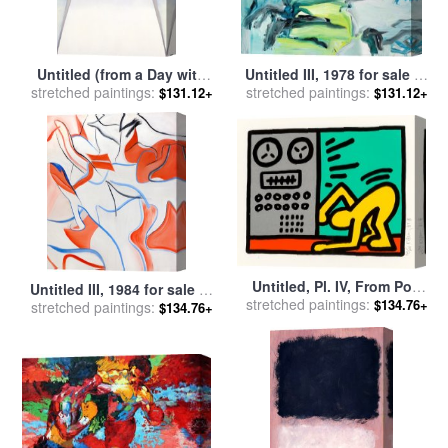
Untitled (from a Day with
Untitled III, 1978 for sale
by
Juan Iii), 1976 1977 for sale
stretched paintings:
stretched paintings:
Willem De Kooning
$131.12+
$131.12+
by
Georgia O'keeffe
Untitled, Pl. IV, From Pop
Untitled III, 1984 for sale
by
stretched paintings:
Shop III, 1989 for sale
by
$134.76+
stretched paintings:
Willem De Kooning
$134.76+
Keith Haring