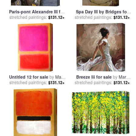
Paris-pont Alexandre III for
Spa Day III by Bridges for
stretched paintings:
sale
by
Collection 7
stretched paintings:
sale
by
Collection
$131.12+
$131.12+
Untitled 12 for sale
by
Mark
Breeze Iii for sale
by
Mark
stretched paintings:
Rothko
stretched paintings:
Spain
$131.12+
$131.12+