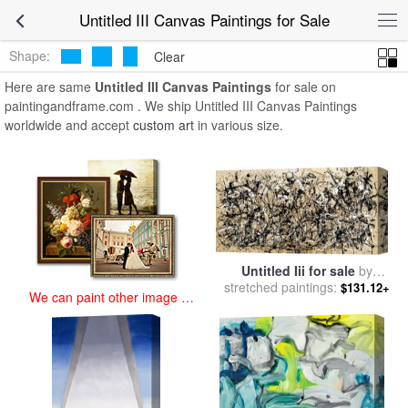
art prints for sale
>
untitled iii Paintings and Prints
>
Untitled III
Untitled III Canvas Paintings for Sale
Canvas Paintings
Shape:
Clear
Here are same
Untitled III Canvas Paintings
for sale on
paintingandframe.com . We ship Untitled III Canvas Paintings
worldwide and accept
custom art
in various size.
Untitled Iii for sale
by
stretched paintings:
Jackson Pollock
$131.12+
We can paint other image at
an affordable price