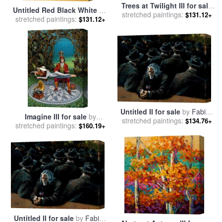
Trees at Twilight III for sale
Untitled Red Black White on
stretched paintings:
by
Jerome Lawrence
$131.12+
Yellow 1955 for sale
stretched paintings:
by
Mark
$131.12+
Rothko
Untitled II for sale
by
Fabian
Imagine III for sale
by
stretched paintings:
Perez
$134.76+
stretched paintings:
Michael Cheval
$160.19+
Untitled II for sale
by
Fabian