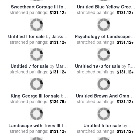
Sweetheart Cottage Iii for
Untitled Blue Yellow Green
stretched paintings:
sale
by
Thomas Kinkade
$131.12+
on Red 1954 for sale
stretched paintings:
by
Mark
$131.12+
Rothko
Untitled I for sale
by
Jackson
Psychology of Landscape III
stretched paintings:
Pollock
$131.12+
for sale
stretched paintings:
by
Jerome Lawrence
$131.12+