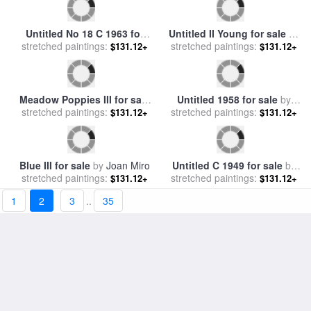
Untitled 7 for sale
by
Mark
Untitled 1973 for sale
by
Roy
stretched paintings:
Rothko
stretched paintings:
Lichtenstein
$131.12+
$131.12+
Untitled Brown And Orange
on Maroon for sale
stretched paintings:
by
Mark
$131.12+
1
2
3
..
35
Rothko
King George III for sale
by
stretched paintings:
Allan Ramsay
$134.76+