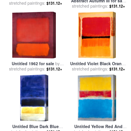
Abstract Autumn III for sale
stretched paintings:
Perez
$131.12+
stretched paintings:
by
Marion Rose
$131.12+
Untitled 1962 for sale
by
Untitled Violet Black Orange
stretched paintings:
Mark Rothko
stretched paintings:
Yellow on White And Red
$131.12+
$131.12+
1949 for sale
by
Mark Rothko
Untitled Blue Dark Blue
Untitled Yellow Red And