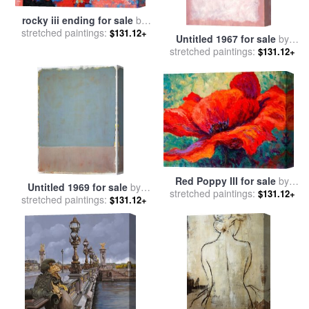
rocky iii ending for sale
by
stretched paintings:
Leroy Neiman
$131.12+
Untitled 1967 for sale
by
stretched paintings:
Mark Rothko
$131.12+
Red Poppy III for sale
by
Untitled 1969 for sale
by
stretched paintings:
Marion Rose
$131.12+
stretched paintings:
Mark Rothko
$131.12+