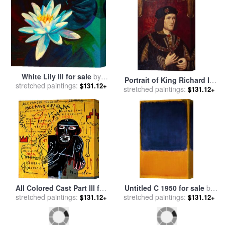
White Lily III for sale
by
Portrait of King Richard III
stretched paintings:
Marion Rose
$131.12+
stretched paintings:
for sale
by
English School
$131.12+
All Colored Cast Part III for
Untitled C 1950 for sale
by
sale
stretched paintings:
by
Jean-michel Basquiat
stretched paintings:
Mark Rothko
$131.12+
$131.12+