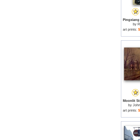
by
R
art prints:
$
by
John
art prints:
$