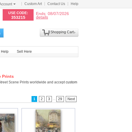
Custom Art
Contact Us
Help
Account
N
USE CODE:
Ends: 08/07/2026
details
353215
Shopping Cart
h
Help
Sell Here
e Prints
Street Scene Prints worldwide and accept
custom
...
1
2
3
29
Next