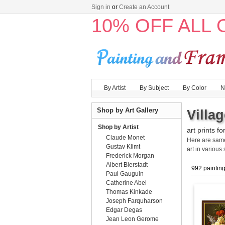
Sign in
or
Create an Account
10% OFF ALL
By Artist
By Subject
By Color
N
Shop by Art Gallery
Villa
Shop by Artist
art prints fo
Claude Monet
Here are sa
Gustav Klimt
art
in various 
Frederick Morgan
Albert Bierstadt
992 paintin
Paul Gauguin
Catherine Abel
Thomas Kinkade
Joseph Farquharson
Edgar Degas
Jean Leon Gerome