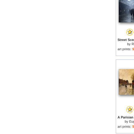
by
R
art prints:
$
by
Eu
art prints:
$