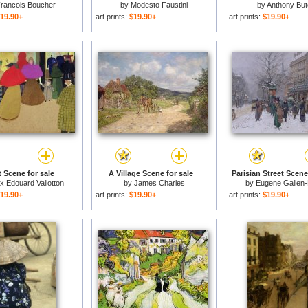
rancois Boucher
by
Modesto Faustini
by
Anthony But
19.90+
art prints:
$19.90+
art prints:
$19.90+
t Scene for sale
A Village Scene for sale
Parisian Street Scene
ix Edouard Vallotton
by
James Charles
by
Eugene Galien-
19.90+
art prints:
$19.90+
art prints:
$19.90+