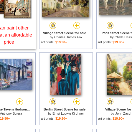
an paint other
Village Street Scene for sale
Paris Street Scene f
at an affordable
by
Charles James Fox
by
Childe Has
price
art prints:
$19.90+
art prints:
$19.90+
White Horse Tavern Hudson Street West Village for sale
Berlin Street Scene for sale
Village Scene for
Anthony Butera
by
Ernst Ludwig Kirchner
by
John Zacc
19.90+
art prints:
$19.90+
art prints:
$19.90+