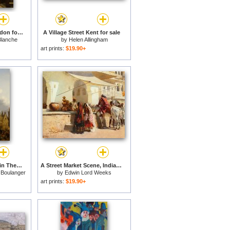
A Street Scene in London for sale
A Village Street Kent for sale
Blanche
by
Helen Allingham
art prints:
$19.90+
A Busy Market Scene in The Streets of Ghent for sale
A Street Market Scene, India for sale
 Boulanger
by
Edwin Lord Weeks
art prints:
$19.90+