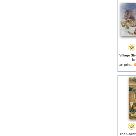
b
art prints:
$