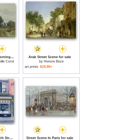
Village Street in the Morning for sale
Arab Street Scene for sale
lle Corot
by
Honore Boze
art prints:
$19.90+
Lanza's Restaurant 11th Street East Village for sale
Street Scene In Paris for sale