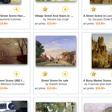
Pingxiang Street Scene Hand Carts at Market Guangxi China for sale
Village Street And Stairs in Auvers with Figures for sale
aymond Gehman
by
Vincent van Gogh
by
Jacques Emile 
19.90+
art prints:
$19.90+
art prints:
$19.90+
Moonlit Street Scene 1882 for sale
Street Scene for sale
 Atkinson Grimshaw
by
Danish School
by
Francois-jean-louis
19.90+
art prints:
$19.90+
art prints:
$19.90+