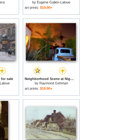
era
by
Eugene Galien-Laloue
art prints:
$19.90+
 for sale
Neighborhood Scene at Night Lit by Street Lights for sale
Laloue
by
Raymond Gehman
art prints:
$19.90+