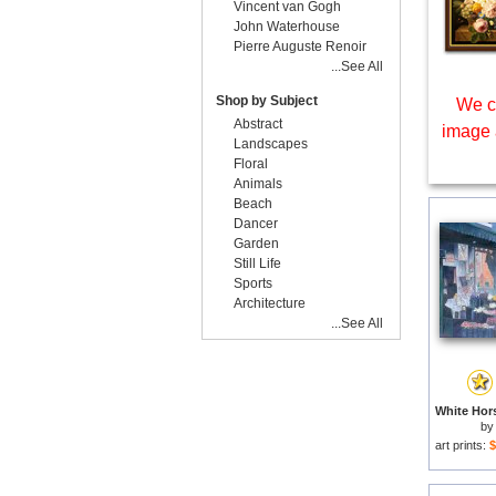
Vincent van Gogh
John Waterhouse
Pierre Auguste Renoir
...See All
Shop by Subject
We c
Abstract
image 
Landscapes
Floral
Animals
Beach
Dancer
Garden
Still Life
Sports
Architecture
...See All
by
art prints:
$