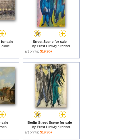
 for sale
Street Scene for sale
Laloue
by
Ernst Ludwig Kirchner
art prints:
$19.90+
r sale
Berlin Street Scene for sale
rsen
by
Ernst Ludwig Kirchner
art prints:
$19.90+