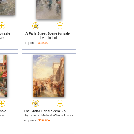
or sale
A Paris Street Scene for sale
sam
by
Luigi Loir
art prints:
$19.90+
 sale
The Grand Canal Scene - a Street in Venice for sale
heo
by
Joseph Mallord William Turner
art prints:
$19.90+