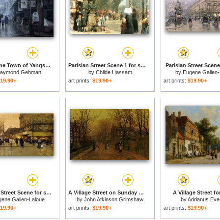
Street Scene Town of Yangshuo Near Guilin Guangxi China for sale
Parisian Street Scene 1 for sale
Parisian Street Scene
aymond Gehman
by
Childe Hassam
by
Eugene Galien-
19.90+
art prints:
$19.90+
art prints:
$19.90+
A Parisian Street Scene for sale
A Village Street on Sunday Eve for sale
A Village Street fo
gene Galien-Laloue
by
John Atkinson Grimshaw
by
Adrianus Eve
19.90+
art prints:
$19.90+
art prints:
$19.90+