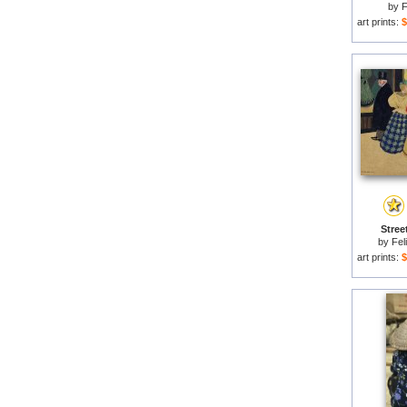
by
F
art prints:
$
Stree
by
Fel
art prints:
$