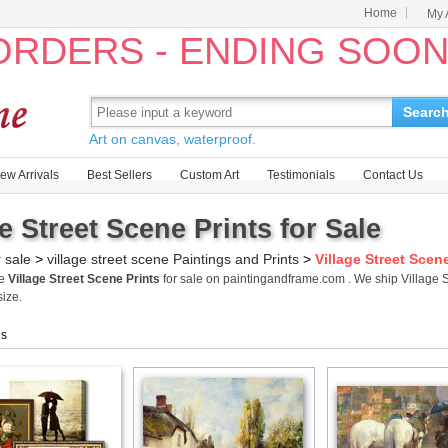
Home
My 
 ORDERS - ENDING SOO
Searc
Art on canvas, waterproof.
ew Arrivals
Best Sellers
Custom Art
Testimonials
Contact Us
ge Street Scene Prints for Sale
r sale
>
village street scene Paintings and Prints
>
Village Street Scen
me
Village Street Scene Prints
for sale on paintingandframe.com . We ship Village 
size.
gs