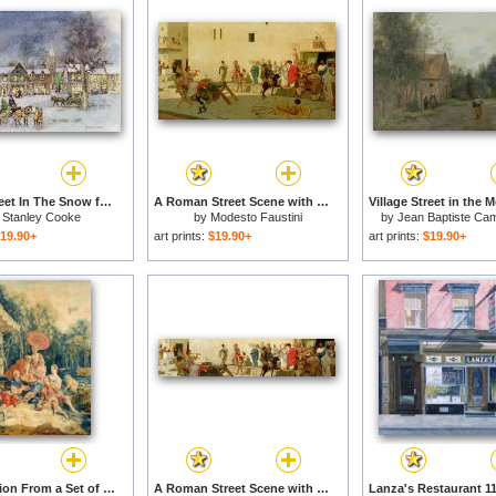
Village Street In The Snow for sale
A Roman Street Scene with Musicians and a Performing Monkey for sale
y
Stanley Cooke
by
Modesto Faustini
by
Jean Baptiste Cami
19.90+
art prints:
$19.90+
art prints:
$19.90+
The Collation From a Set of The Italian Village Scenes for sale
A Roman Street Scene with Musicians and a Performing Monkey for sale