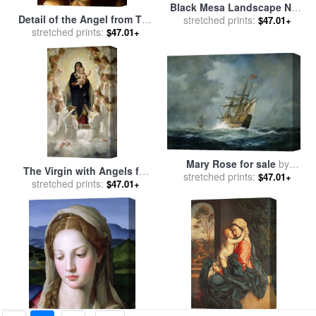
Black Mesa Landscape New
Detail of the Angel from The
Mexico Out Back of Mary S
stretched prints:
$47.01+
Virgin of the Rocks for sale
stretched prints:
II for sale
by
Georgia O'keeffe
$47.01+
by
Leonardo Da Vinci
Mary Rose for sale
by
The Virgin with Angels for
stretched prints:
Richard Willis
$47.01+
stretched prints:
sale
by
William Adolphe
$47.01+
Bouguereau