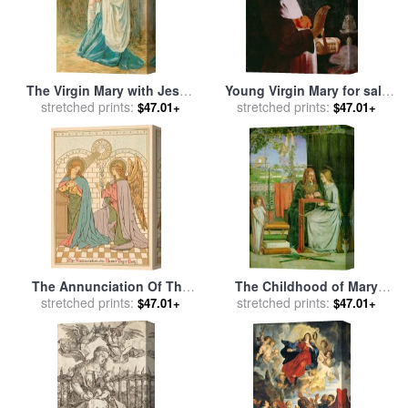
The Virgin Mary with Jesus
Young Virgin Mary for sale
for sale
stretched prints:
by
John Lawson
stretched prints:
by
Georges de la Tour
$47.01+
$47.01+
The Annunciation Of The
The Childhood of Mary
Blessed Virgin Mary for sale
stretched prints:
Virgin for sale
stretched prints:
by
Dante
$47.01+
$47.01+
by
English School
Gabriel Rossetti