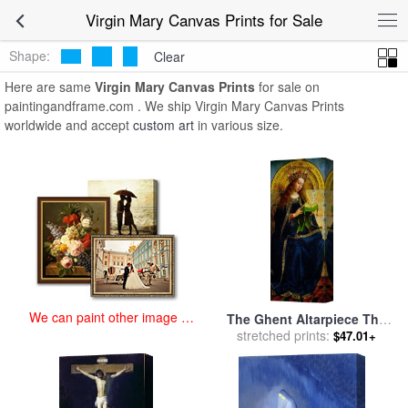
art prints for sale
>
virgin mary Paintings and Prints
>
Virgin Mary
Virgin Mary Canvas Prints for Sale
Canvas Prints
Shape:
Clear
Here are same
Virgin Mary Canvas Prints
for sale on
paintingandframe.com . We ship Virgin Mary Canvas Prints
worldwide and accept
custom art
in various size.
We can paint other image at
The Ghent Altarpiece The
an affordable price
Virgin Mary for sale
stretched prints:
by
Jan
$47.01+
and Hubert Van Eyck