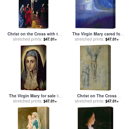
Christ on the Cross with the
The Virgin Mary cared for
Virgin Mary Magdalene St
stretched prints:
stretched prints:
her child Jesus with
$47.01+
$47.01+
John and St Francis of
simplicity and joy for sale
by
Paola for sale
by
Nicolas
Elizabeth Wang
Tournier
The Virgin Mary for sale
by
Christ on The Cross
stretched prints:
El Greco Domenico
Between The Virgin Mary
stretched prints:
$47.01+
$47.01+
Theotocopuli
And Saint John for sale
by
Michelangelo Buonarroti