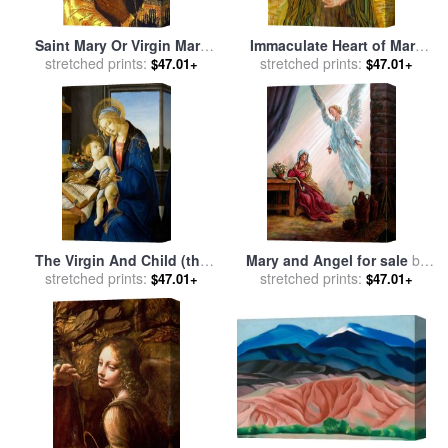
Saint Mary Or Virgin Mary
Immaculate Heart of Mary
stretched prints:
for sale
by
Collection
for sale
stretched prints:
by
Smith Catholic Art
$47.01+
$47.01+
The Virgin And Child (the
Mary and Angel for sale
by
Madonna of The Book) for
stretched prints:
stretched prints:
John Lautermilch
$47.01+
$47.01+
sale
by
Sandro Botticelli