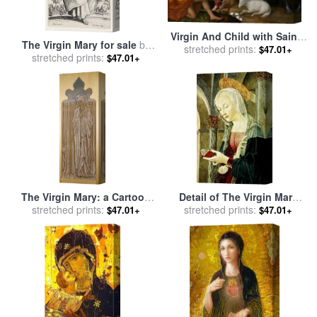
Virgin And Child with Saints
The Virgin Mary for sale
by
John The Baptist, Mary
stretched prints:
$47.01+
stretched prints:
Jacques Callot
$47.01+
Magdalen And George for
sale
by
Paris Bordone
The Virgin Mary: a Cartoon
Detail of The Virgin Mary
for Stained Glass for sale
stretched prints:
by
From The Annunciation for
stretched prints:
$47.01+
$47.01+
Edward Burne Jones
sale
by
Antoniazzo Romano