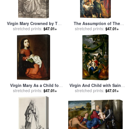
Virgin Mary Crowned by Two
The Assumption of The
Angels for sale
stretched prints:
by
Albrecht
Virgin Mary for sale
stretched prints:
by
Peter
$47.01+
$47.01+
Durer
Paul Rubens
Virgin Mary As a Child for
Virgin And Child with Saints
stretched prints:
sale
by
Francisco de
Mary Magdalene, Peter,
stretched prints:
$47.01+
$47.01+
Zurbaran
Clare, Francis, And an
Abbess for sale
by
Scarsellino