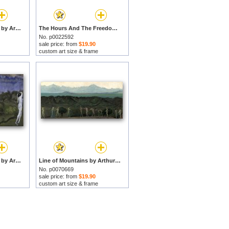
The Lure of the Chase by Arthur Bowen Davies prints
The Hours And The Freedom of The Fields by Arthur Bowen Davies prints
No. p0022592
sale price: from
$19.90
custom art size & frame
Nudes in a Landscape by Arthur Bowen Davies prints
Line of Mountains by Arthur Bowen Davies prints
No. p0070669
sale price: from
$19.90
custom art size & frame