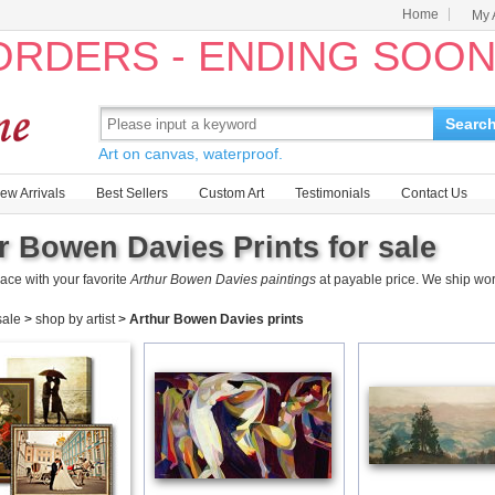
Home
My 
 ORDERS - ENDING SOO
Searc
Art on canvas, waterproof.
ew Arrivals
Best Sellers
Custom Art
Testimonials
Contact Us
r Bowen Davies Prints for sale
ace with your favorite
Arthur Bowen Davies paintings
at payable price. We ship wo
 sale
>
shop by artist
>
Arthur Bowen Davies prints