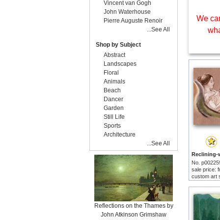
Vincent van Gogh
John Waterhouse
We can
Pierre Auguste Renoir
...See All
wha
Shop by Subject
Abstract
Landscapes
Floral
Animals
Beach
Dancer
Garden
Still Life
Sports
Architecture
...See All
No. p00225
sale price:
custom art 
Reflections on the Thames by
John Atkinson Grimshaw