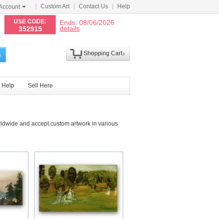
Custom Art
Contact Us
Help
Account
N
USE CODE:
Ends: 08/06/2026
details
352915
Shopping Cart
h
Help
Sell Here
rldwide and accept custom artwork in various