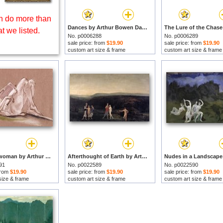
 do more than
Dances by Arthur Bowen Davies prints
t we listed.
No. p0006288
No. p0006289
sale price: from
$19.90
sale price: from
$19.90
custom art size & frame
custom art size & frame
Reclining-woman by Arthur Bowen Davies prints
Afterthought of Earth by Arthur Bowen Davies prints
91
No. p0022589
No. p0022590
 from
$19.90
sale price: from
$19.90
sale price: from
$19.90
size & frame
custom art size & frame
custom art size & frame