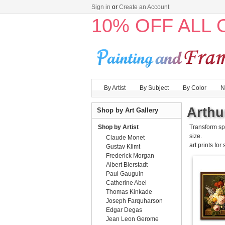
Sign in
or
Create an Account
10% OFF ALL
By Artist
By Subject
By Color
N
Arthu
Shop by Art Gallery
Shop by Artist
Transform sp
size.
Claude Monet
art prints for
Gustav Klimt
Frederick Morgan
Albert Bierstadt
Paul Gauguin
Catherine Abel
Thomas Kinkade
Joseph Farquharson
Edgar Degas
Jean Leon Gerome