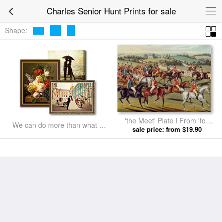
Charles Senior Hunt Prints for sale
Shape:
'the Meet' Plate I From 'fox
We can do more than what we
Hunting' by Charles Senior
sale price: from $19.90
listed
Hunt prints