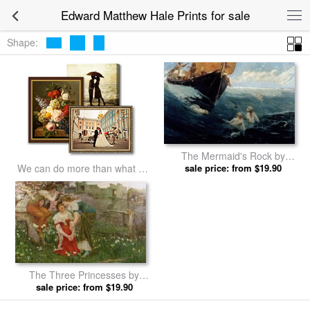
Edward Matthew Hale Prints for sale
Shape:
The Mermaid's Rock by
Edward Matthew Hale prints
sale price: from $19.90
We can do more than what we
listed
The Three Princesses by
Edward Matthew Hale prints
sale price: from $19.90