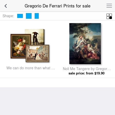
Gregorio De Ferrari Prints for sale
Shape:
We can do more than what we
Noli Me Tangere by Gregorio
listed
sale price: from $19.90
De Ferrari prints