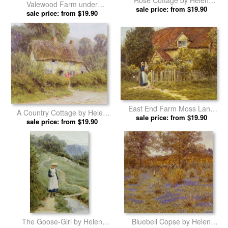
Rose Cottage by Helen
Valewood Farm under
sale price: from $19.90
Allingham prints
Blackwood Surrey by Helen
sale price: from $19.90
Allingham prints
East End Farm Moss Lane
A Country Cottage by Helen
Pinner by Helen Allingham
sale price: from $19.90
sale price: from $19.90
Allingham prints
prints
The Goose-Girl by Helen
Bluebell Copse by Helen