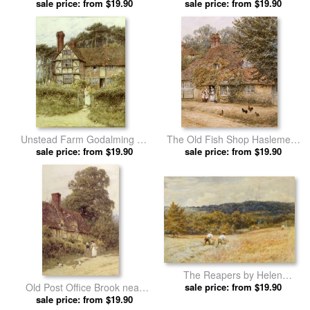
sale price: from $19.90
Allingham prints
sale price: from $19.90
Allingham prints
Unstead Farm Godalming by
The Old Fish Shop Haslemere
Helen Allingham prints
sale price: from $19.90
by Helen Allingham prints
sale price: from $19.90
The Reapers by Helen
Old Post Office Brook near
sale price: from $19.90
Allingham prints
Witley Surrey by Helen
sale price: from $19.90