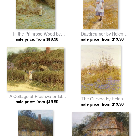
In the Primrose Wood by
Daydreamer by Helen
Helen Allingham prints
sale price: from $19.90
sale price: from $19.90
Allingham prints
A Cottage at Freshwater Isle
The Cuckoo by Helen
of Wight by Helen Allingham
sale price: from $19.90
sale price: from $19.90
Allingham prints
prints