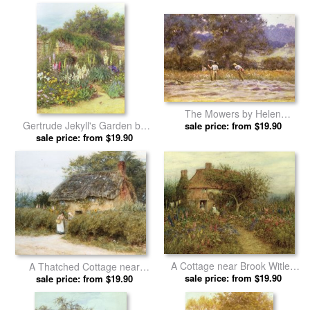
Allingham prints
The Mowers by Helen
Gertrude Jekyll's Garden by
sale price: from $19.90
Allingham prints
Helen Allingham prints
sale price: from $19.90
A Cottage near Brook Witley
A Thatched Cottage near
Surrey by Helen Allingham
sale price: from $19.90
Peaslake Surrey by Helen
sale price: from $19.90
prints
Allingham prints