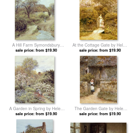
A Hill Farm Symondsbury
At the Cottage Gate by Helen
Dorset by Helen Allingham
sale price: from $19.90
sale price: from $19.90
Allingham prints
prints
A Garden in Spring by Helen
The Garden Gate by Helen
sale price: from $19.90
Allingham prints
sale price: from $19.90
Allingham prints