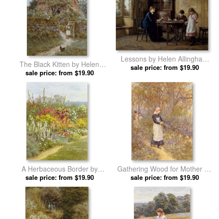
Lessons by Helen Allingham
The Black Kitten by Helen
sale price: from $19.90
prints
sale price: from $19.90
Allingham prints
A Herbaceous Border by
Gathering Wood for Mother by
Helen Allingham prints
sale price: from $19.90
Helen Allingham prints
sale price: from $19.90