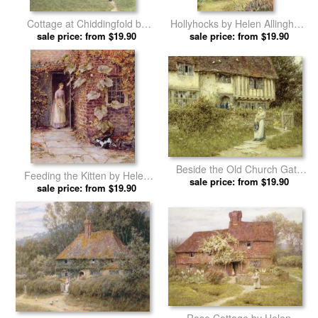
Cottage at Chiddingfold by
Hollyhocks by Helen Allingham
Helen Allingham prints
sale price: from $19.90
sale price: from $19.90
prints
Beside the Old Church Gate
Feeding the Kitten by Helen
Farm Smarden Kent by Helen
sale price: from $19.90
sale price: from $19.90
Allingham prints
Allingham prints