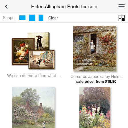
Helen Allingham Prints for sale
Shape:
Clear
We can do more than what we
Corcorus Japonica by Helen
listed
sale price: from $19.90
Allingham prints