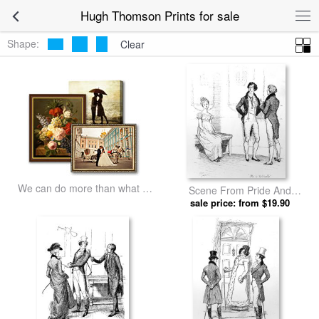
Hugh Thomson Prints for sale
Shape:
Clear
We can do more than what we
Scene From Pride And
listed
Prejudice By Jane Austen by
sale price: from $19.90
Hugh Thomson prints