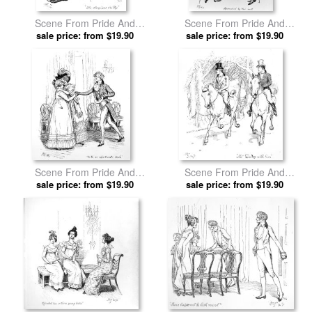
Scene From Pride And
Scene From Pride And
Prejudice By Jane Austen by
sale price: from $19.90
Prejudice By Jane Austen by
sale price: from $19.90
Hugh Thomson prints
Hugh Thomson prints
Scene From Pride And
Scene From Pride And
Prejudice By Jane Austen by
sale price: from $19.90
Prejudice By Jane Austen by
sale price: from $19.90
Hugh Thomson prints
Hugh Thomson prints