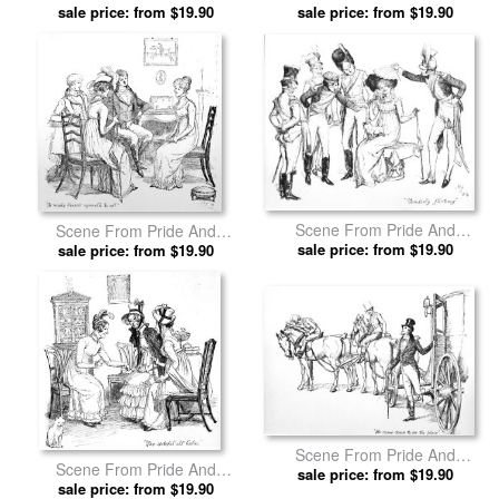
Prejudice By Jane Austen by
sale price: from $19.90
Prejudice By Jane Austen by
sale price: from $19.90
Hugh Thomson prints
Hugh Thomson prints
Scene From Pride And
Scene From Pride And
Prejudice By Jane Austen by
sale price: from $19.90
Prejudice By Jane Austen by
sale price: from $19.90
Hugh Thomson prints
Hugh Thomson prints
Scene From Pride And
Scene From Pride And
Prejudice By Jane Austen by
sale price: from $19.90
Prejudice By Jane Austen by
sale price: from $19.90
Hugh Thomson prints