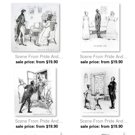
Hugh Thomson prints
Scene From Pride And
Scene From Pride And
Prejudice By Jane Austen by
sale price: from $19.90
Prejudice By Jane Austen by
sale price: from $19.90
Hugh Thomson prints
Hugh Thomson prints
Scene From Pride And
Scene From Pride And
Prejudice By Jane Austen by
sale price: from $19.90
Prejudice By Jane Austen by
sale price: from $19.90
Hugh Thomson prints
Hugh Thomson prints