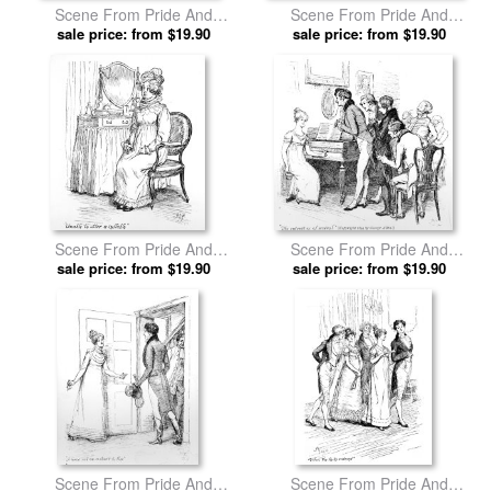
Scene From Pride And
Scene From Pride And
Prejudice By Jane Austen by
sale price: from $19.90
Prejudice By Jane Austen by
sale price: from $19.90
Hugh Thomson prints
Hugh Thomson prints
Scene From Pride And
Scene From Pride And
Prejudice By Jane Austen by
sale price: from $19.90
Prejudice By Jane Austen by
sale price: from $19.90
Hugh Thomson prints
Hugh Thomson prints
Scene From Pride And
Scene From Pride And