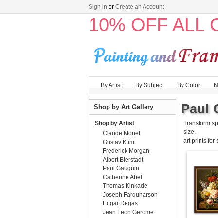
Sign in
or
Create an Account
10% OFF ALL
By Artist
By Subject
By Color
N
Paul 
Shop by Art Gallery
Shop by Artist
Transform sp
size.
Claude Monet
art prints for
Gustav Klimt
Frederick Morgan
Albert Bierstadt
Paul Gauguin
Catherine Abel
Thomas Kinkade
Joseph Farquharson
Edgar Degas
Jean Leon Gerome