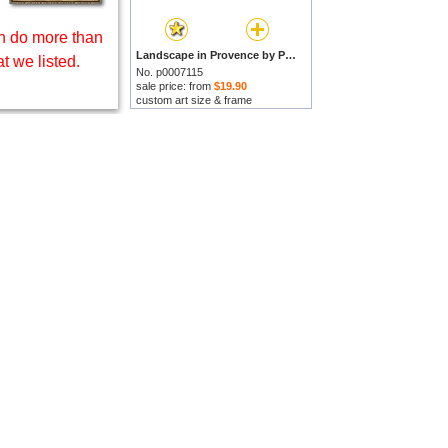
 do more than
Landscape in Provence by Paul Camille Guigou prints
t we listed.
No. p0007115
sale price: from
$19.90
custom art size & frame