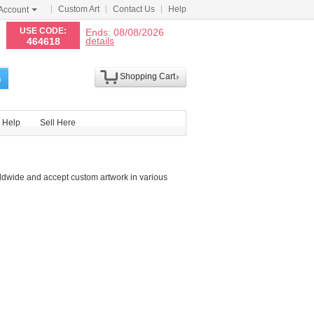
Custom Art
Contact Us
Help
Account
N
USE CODE:
Ends: 08/08/2026
details
464618
Shopping Cart
h
Help
Sell Here
ldwide and accept custom artwork in various