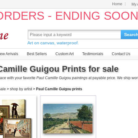
Home
My 
 ORDERS - ENDING SOO
Searc
Art on canvas, waterproof.
ew Arrivals
Best Sellers
Custom Art
Testimonials
Contact Us
Camille Guigou Prints for sale
ace with your favorite
Paul Camille Guigou paintings
at payable price. We ship wor
 sale
>
shop by artist
>
Paul Camille Guigou prints