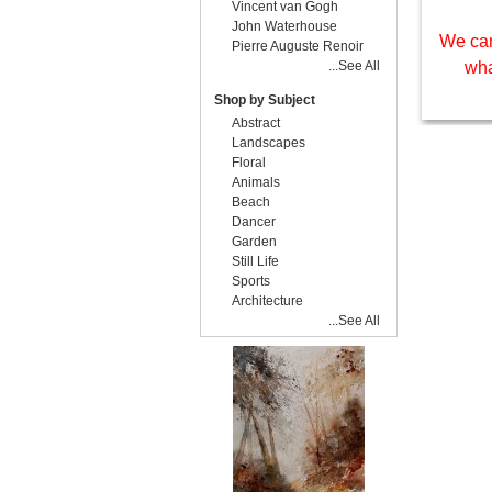
Vincent van Gogh
John Waterhouse
We can
Pierre Auguste Renoir
...See All
wha
Shop by Subject
Abstract
Landscapes
Floral
Animals
Beach
Dancer
Garden
Still Life
Sports
Architecture
...See All