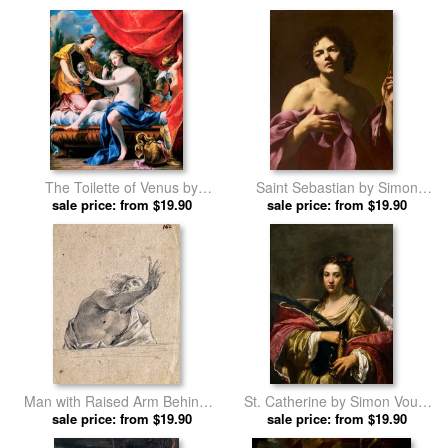
The Toilette of Venus by
Saint Sebastian by Simon
sale price: from $19.90
Simon Vouet prints
sale price: from $19.90
Vouet prints
Man with Raised Arm Behind a
St. Catherine by Simon Vouet
Parapet by Simon Vouet prints
sale price: from $19.90
sale price: from $19.90
prints