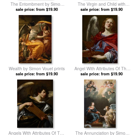
The Entombment by Simon
The Virgin and Child with
sale price: from $19.90
Vouet prints
Saints by Simon Vouet prints
sale price: from $19.90
Wealth by Simon Vouet prints
Angel With Attributes Of The
sale price: from $19.90
Passion by Simon Vouet prints
sale price: from $19.90
Angels With Attributes Of The
The Annunciation by Simon