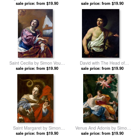
Passion by Simon Vouet prints
sale price: from $19.90
sale price: from $19.90
Vouet prints
Saint Cecilia by Simon Vouet
David with The Head of
sale price: from $19.90
prints
Goliath by Simon Vouet prints
sale price: from $19.90
Saint Margaret by Simon
Venus And Adonis by Simon
sale price: from $19.90
Vouet prints
sale price: from $19.90
Vouet prints