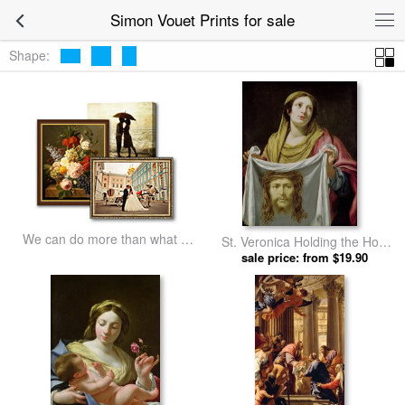
Simon Vouet Prints for sale
Shape:
We can do more than what we
St. Veronica Holding the Holy
listed
Shroud by Simon Vouet prints
sale price: from $19.90