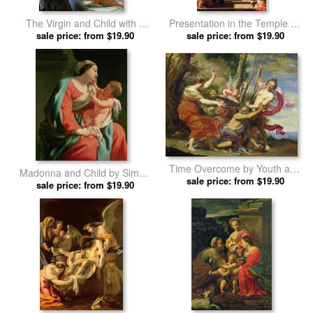
The Virgin and Child with a
Presentation in the Temple by
Rose by Simon Vouet prints
sale price: from $19.90
sale price: from $19.90
Simon Vouet prints
Time Overcome by Youth and
Madonna and Child by Simon
Beauty by Simon Vouet prints
sale price: from $19.90
sale price: from $19.90
Vouet prints