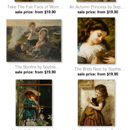
Take The Fair Face of Woman
An Autumn Princess by Sophie
by Sophie Gengembre
sale price: from $19.90
Gengembre Anderson prints
sale price: from $19.90
Anderson prints
The Bonfire by Sophie
The Brids Nest by Sophie
Gengembre Anderson prints
sale price: from $19.90
Gengembre Anderson prints
sale price: from $19.90