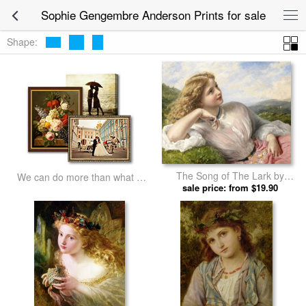
Sophie Gengembre Anderson Prints for sale
Shape:
The Song of The Lark by
We can do more than what we
Sophie Gengembre Anderson
sale price: from $19.90
listed
prints