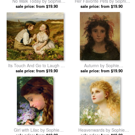
No Walk Today by Sophie
Her Favorite Pets by Sophie
Gengembre Anderson prints
sale price: from $19.90
Gengembre Anderson prints
sale price: from $19.90
Its Touch And Go to Laugh Or
Autumn by Sophie
No by Sophie Gengembre
sale price: from $19.90
Gengembre Anderson prints
sale price: from $19.90
Anderson prints
Girl with Lilac by Sophie
Heavenwards by Sophie