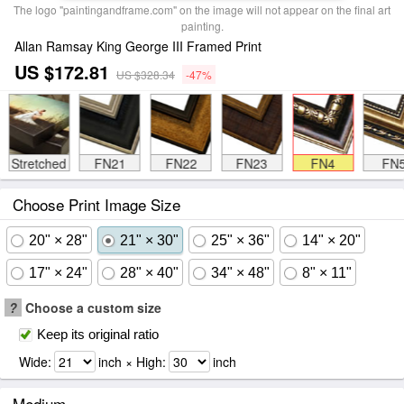
The logo "paintingandframe.com" on the image will not appear on the final art
painting.
Allan Ramsay King George III Framed Print
US $172.81
US $328.34
-47%
Stretched
FN21
FN22
FN23
FN4
FN
Choose Print Image Size
20" × 28"
21" × 30"
25" × 36"
14" × 20"
17" × 24"
28" × 40"
34" × 48"
8" × 11"
?
Choose a custom size
Keep its original ratio
Wide:
inch × High:
inch
Medium