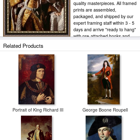
quality masterpieces. All framed
prints are assembled,
packaged, and shipped by our
expert framing staff within 3 - 5
days and arrive "ready to hang"
with pre-attached hooks and
nails. Our own frame workshop allows us to offer you frame at
Related Products
bottom price. Typically 35 -65% less than retail frame shops.
Portrait of King Richard III
George Boone Roupell