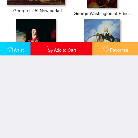
George I - At Newmarket
George Washington at Princeton
Artist
Add to Cart
Favorites
Portrait of George Washington
George Washington
The Resignation of George Washington
Portrait of George Venables Vernon