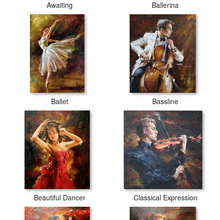
Awaiting
Ballerina
Ballet
Bassline
Beautiful Dancer
Classical Expression