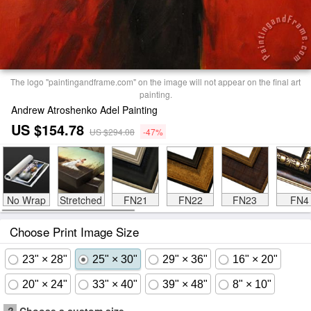
The logo "paintingandframe.com" on the image will not appear on the final art
painting.
Andrew Atroshenko Adel Painting
US $154.78
US $294.08
-47%
No Wrap
Stretched
FN21
FN22
FN23
FN4
Choose Print Image Size
23" × 28"
25" × 30"
29" × 36"
16" × 20"
20" × 24"
33" × 40"
39" × 48"
8" × 10"