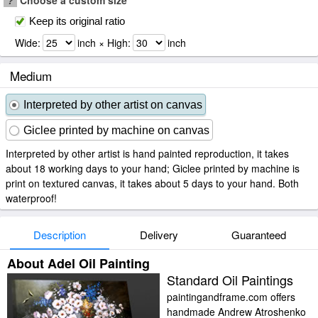
?
Choose a custom size
Keep its original ratio
Wide:
inch × High:
inch
Medium
Interpreted by other artist on canvas
Giclee printed by machine on canvas
Interpreted by other artist is hand painted reproduction, it takes
about 18 working days to your hand; Giclee printed by machine is
print on textured canvas, it takes about 5 days to your hand. Both
waterproof!
Description
Delivery
Guaranteed
About Adel Oil Painting
Standard Oil Paintings
paintingandframe.com offers
handmade Andrew Atroshenko