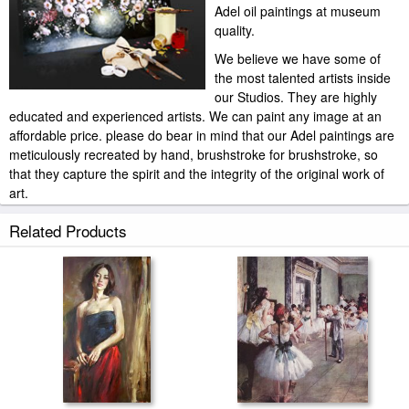
Adel oil paintings at museum
quality.
We believe we have some of
the most talented artists inside
our Studios. They are highly
educated and experienced artists. We can paint any image at an
affordable price. please do bear in mind that our Adel paintings are
meticulously recreated by hand, brushstroke for brushstroke, so
that they capture the spirit and the integrity of the original work of
art.
Andrew Atroshenko Adel painted by artist needs 14 -18days for
Related Products
production and another 3 -5days for delivery.