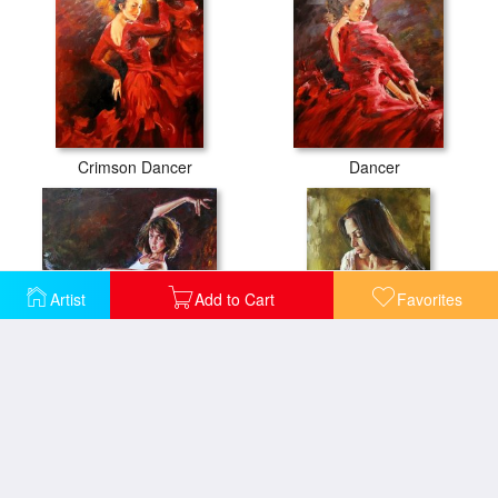
Crimson Dancer
Dancer
Artist
Add to Cart
Favorites
Dynamic Connection
Elena