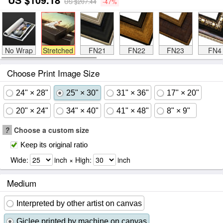
US $207.44
-47%
No Wrap
Stretched
FN21
FN22
FN23
FN4
Choose Print Image Size
24" × 28"
25" × 30"
31" × 36"
17" × 20"
20" × 24"
34" × 40"
41" × 48"
8" × 9"
?
Choose a custom size
Keep its original ratio
Wide:
inch × High:
inch
Medium
Interpreted by other artist on canvas
Giclee printed by machine on canvas