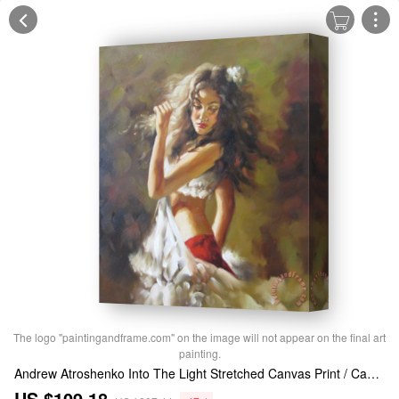
The logo "paintingandframe.com" on the image will not appear on the final art
painting.
Andrew Atroshenko Into The Light Stretched Canvas Print / Canvas Art
US $109.18