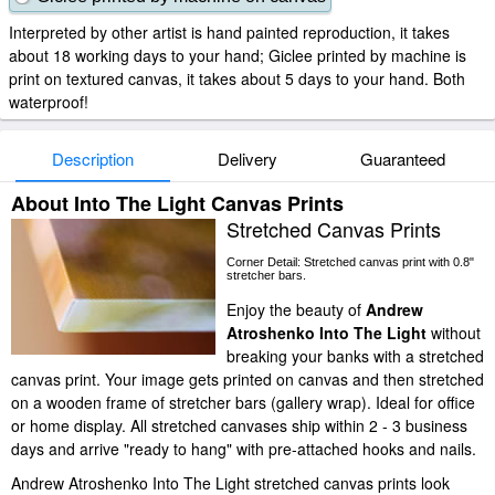
Interpreted by other artist is hand painted reproduction, it takes
about 18 working days to your hand; Giclee printed by machine is
print on textured canvas, it takes about 5 days to your hand. Both
waterproof!
Description
Delivery
Guaranteed
About Into The Light Canvas Prints
Stretched Canvas Prints
Corner Detail: Stretched canvas print with 0.8"
stretcher bars.
Enjoy the beauty of
Andrew
Atroshenko Into The Light
without
breaking your banks with a stretched
canvas print. Your image gets printed on canvas and then stretched
on a wooden frame of stretcher bars (gallery wrap). Ideal for office
or home display. All stretched canvases ship within 2 - 3 business
days and arrive "ready to hang" with pre-attached hooks and nails.
Andrew Atroshenko Into The Light stretched canvas prints look