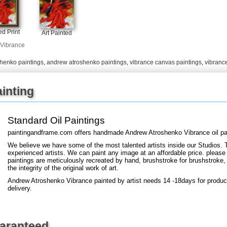
+
FN25
d Print
Art Painted
Vibrance
shenko paintings
,
andrew atroshenko paintings
,
vibrance canvas paintings
,
vibranc
inting
Standard Oil Paintings
paintingandframe.com offers handmade Andrew Atroshenko Vibrance oil pa
We believe we have some of the most talented artists inside our Studios. 
experienced artists. We can paint any image at an affordable price. please
paintings are meticulously recreated by hand, brushstroke for brushstroke, 
the integrity of the original work of art.
Andrew Atroshenko Vibrance painted by artist needs 14 -18days for product
delivery.
uaranteed