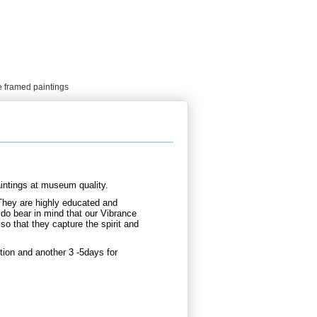
e framed paintings
intings at museum quality.
They are highly educated and
 do bear in mind that our Vibrance
so that they capture the spirit and
ion and another 3 -5days for