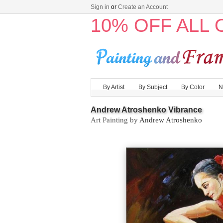
Sign in
or
Create an Account
10% OFF ALL
By Artist
By Subject
By Color
N
Andrew Atroshenko Vibrance
Art Painting by
Andrew Atroshenko