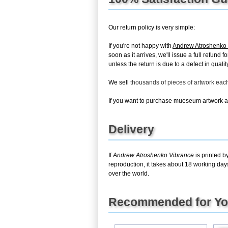
Our return policy is very simple:
If you're not happy with
Andrew Atroshenko
soon as it arrives, we'll issue a full refun
unless the return is due to a defect in quality
We sell
thousands of pieces of artwork ea
If you want to purchase mueseum artwork at 
Delivery
If
Andrew Atroshenko Vibrance
is printed b
reproduction, it takes about 18 working day
over the world.
Recommended for Y