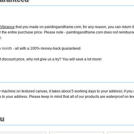
 Vibrance
that you made on paintingandframe.com, for any reason, you can return it t
d for the entire purchase price. Please note - paintingandframe.com does not reimbur
.
ch month
- all with a 100% money-back guaranteed.
discount price, why not give us a try? You will save a lot more!
y machine on textured canvas, it takes about 5 working days to your address; if you
s to your address. Please keep in mind that all of our products are waterproof on t
ou