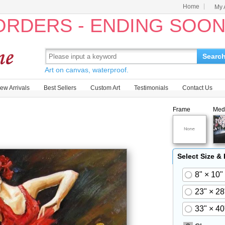
Home
My 
 ORDERS - ENDING SOO
Searc
Art on canvas, waterproof.
ew Arrivals
Best Sellers
Custom Art
Testimonials
Contact Us
Frame
Med
Select Size &
8" × 10"
23" × 28
33" × 40