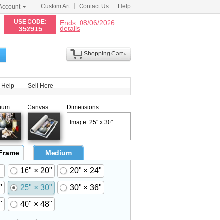
Custom Art
Contact Us
Help
Account
N
USE CODE:
Ends: 08/06/2026
details
352915
Shopping Cart
h
Help
Sell Here
ium
Canvas
Dimensions
Image: 25" x 30"
 Frame
Medium
16" × 20"
20" × 24"
"
25" × 30"
30" × 36"
"
40" × 48"