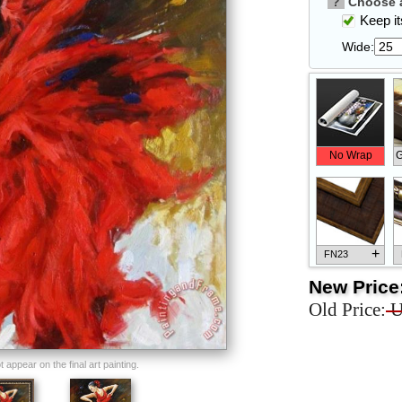
?
Choose a
Keep its
Wide:
No Wrap
G
+
FN23
New Price
Old Price:
U
+
FN33
appear on the final art painting.