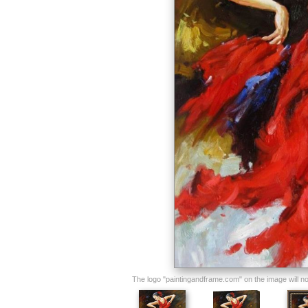
The logo "paintingandframe.com" on the image will not 