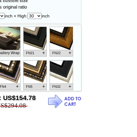
 custom size
 original ratio
inch × High:
inch
+
+
allery Wrap
FN21
FN22
+
+
+
FN4
FN5
FN32
:
US$154.78
S$294.08
+
+
+
FN18
FN26
FN13