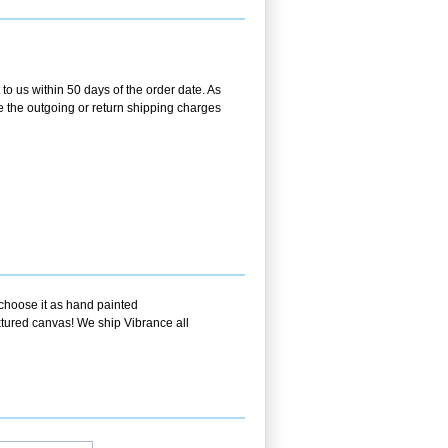
o us within 50 days of the order date. As
se the outgoing or return shipping charges
 choose it as hand painted
extured canvas! We ship Vibrance all