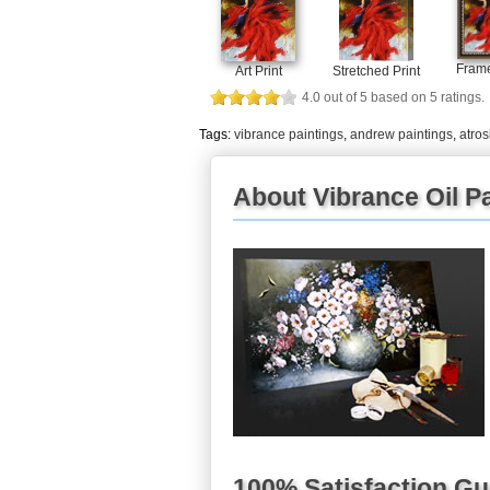
Frame
Art Print
Stretched Print
4.0
out of
5
based on
5
ratings.
Tags:
vibrance paintings
,
andrew paintings
,
atro
About Vibrance Oil Pa
100% Satisfaction G