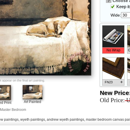
?
Choose a
Keep its
Wide:
No Wrap
G
appear on the final art painting.
+
FN23
New Price
Old Price:
U
Art Painted
d Print
Master Bedroom
+
FN33
w paintings
,
wyeth paintings
,
andrew wyeth paintings
,
master bedroom canvas pai