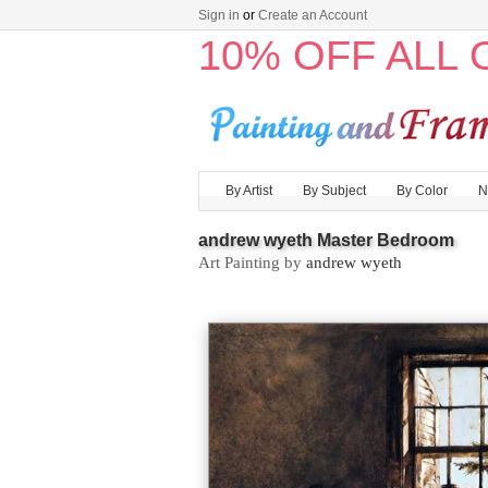
Sign in
or
Create an Account
10% OFF ALL
By Artist
By Subject
By Color
N
andrew wyeth Master Bedroom
Art Painting by
andrew wyeth