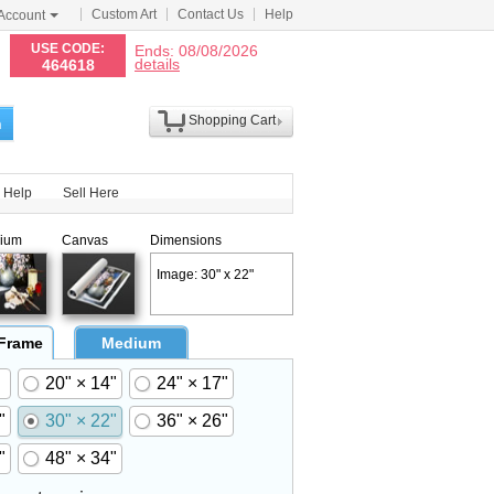
Custom Art
Contact Us
Help
Account
N
USE CODE:
Ends: 08/08/2026
details
464618
Shopping Cart
h
Help
Sell Here
ium
Canvas
Dimensions
Image: 30" x 22"
 Frame
Medium
20" × 14"
24" × 17"
"
30" × 22"
36" × 26"
"
48" × 34"