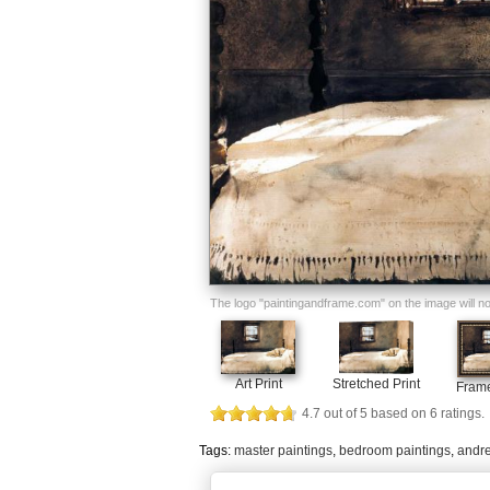
The logo "paintingandframe.com" on the image will not 
Art Print
Stretched Print
Frame
4.7
out of
5
based on
6
ratings.
Tags:
master paintings
,
bedroom paintings
,
andre