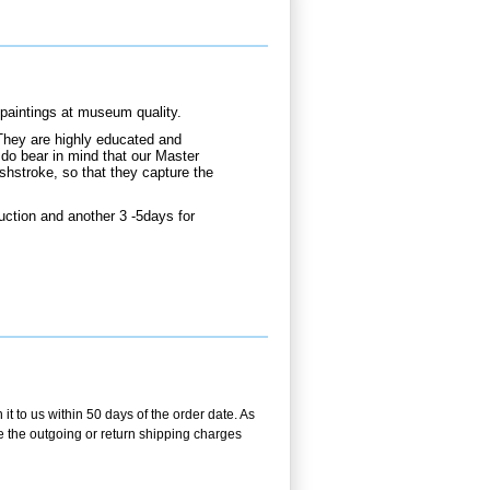
aintings at museum quality.
They are highly educated and
 do bear in mind that our Master
shstroke, so that they capture the
ction and another 3 -5days for
t to us within 50 days of the order date. As
se the outgoing or return shipping charges