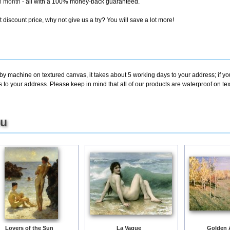
ch month
- all with a 100% money-back guaranteed.
discount price, why not give us a try? You will save a lot more!
 by machine on textured canvas, it takes about 5 working days to your address; if y
s to your address. Please keep in mind that all of our products are waterproof on t
ou
Lovers of the Sun
La Vague
Golden