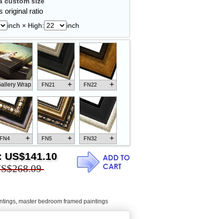
 custom size
 original ratio
inch × High:
inch
+
+
allery Wrap
FN21
FN22
+
+
+
FN4
FN5
FN32
:
US$141.10
S$268.09
+
+
+
FN18
FN26
FN13
ntings
,
master bedroom framed paintings