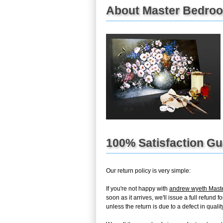
About Master Bedroom
100% Satisfaction G
Our return policy is very simple:
If you're not happy with
andrew wyeth Mast
soon as it arrives, we'll issue a full refun
unless the return is due to a defect in quality