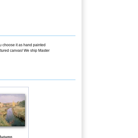
ou choose it as hand painted
extured canvas! We ship Master
 Autumn