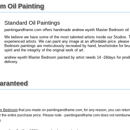
 Oil Painting
+
FN25
Standard Oil Paintings
paintingandframe.com offers handmade andrew wyeth Master Bedroom oil p
We believe we have some of the most talented artists inside our Studios. 
experienced artists. We can paint any image at an affordable price. please
Bedroom paintings are meticulously recreated by hand, brushstroke for bru
spirit and the integrity of the original work of art.
andrew wyeth Master Bedroom painted by artist needs 14 -18days for produ
delivery.
uaranteed
er Bedroom
that you made on paintingandframe.com, for any reason, you can return i
d for the entire purchase price. Please note - paintingandframe.com does not reimbur
.