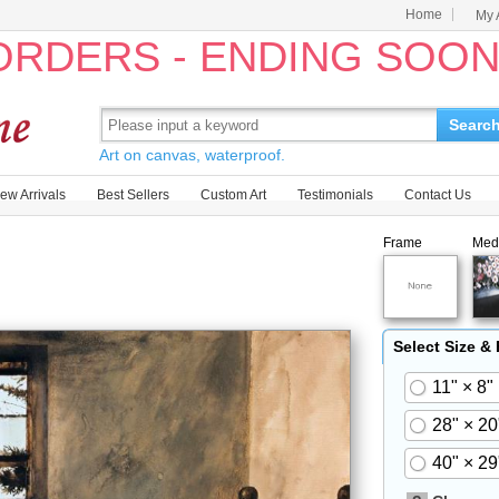
Home
My 
 ORDERS - ENDING SOO
Searc
Art on canvas, waterproof.
ew Arrivals
Best Sellers
Custom Art
Testimonials
Contact Us
Frame
Med
Select Size &
11" × 8"
28" × 20
40" × 29