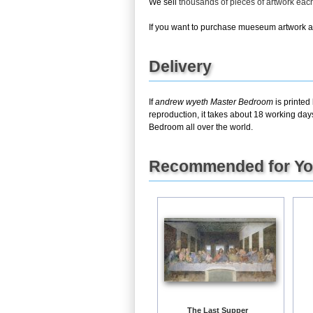
We sell
thousands of pieces of artwork ea
If you want to purchase mueseum artwork at 
Delivery
If
andrew wyeth Master Bedroom
is printed
reproduction, it takes about 18 working day
Bedroom all over the world.
Recommended for Y
The Last Supper