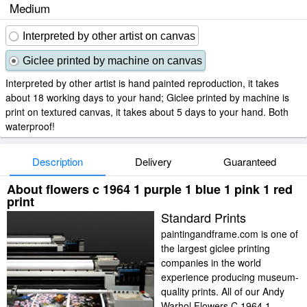
Medium
Interpreted by other artist on canvas
Giclee printed by machine on canvas
Interpreted by other artist is hand painted reproduction, it takes
about 18 working days to your hand; Giclee printed by machine is
print on textured canvas, it takes about 5 days to your hand. Both
waterproof!
Description
Delivery
Guaranteed
About flowers c 1964 1 purple 1 blue 1 pink 1 red
print
Standard Prints
paintingandframe.com is one of
the largest giclee printing
companies in the world
experience producing museum-
quality prints. All of our Andy
Warhol Flowers C 1964 1