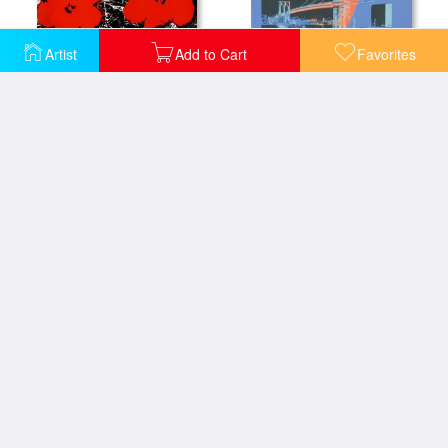
Artist
Add to Cart
Favorites
Flowers Red 1964
Brooklyn Bridge C 1983 Pink Red Blue
Flowers C 1964 White
Flowers C 1965 3 Blue 1 Ivory
Flowers C 1965 4 Purple
Flowers C 1967 Blue