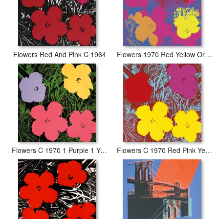
Flowers Red And Pink C 1964
Flowers 1970 Red Yellow Orange on Blue
Flowers C 1970 1 Purple 1 Yellow 2 Pink
Flowers C 1970 Red Pink Yellow