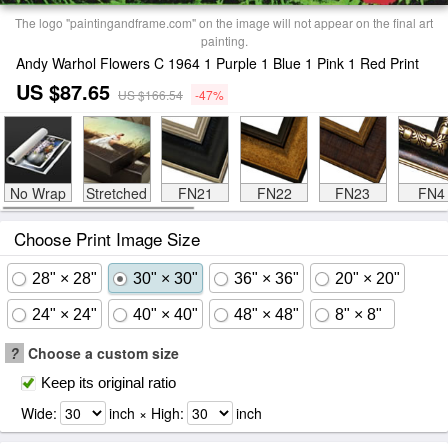
The logo "paintingandframe.com" on the image will not appear on the final art
painting.
Andy Warhol Flowers C 1964 1 Purple 1 Blue 1 Pink 1 Red Print
US $87.65
US $166.54
-47%
No Wrap
Stretched
FN21
FN22
FN23
FN4
Choose Print Image Size
28" × 28"
30" × 30"
36" × 36"
20" × 20"
24" × 24"
40" × 40"
48" × 48"
8" × 8"
?
Choose a custom size
Keep its original ratio
Wide:
inch × High:
inch