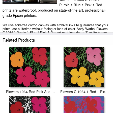
Purple 1 Blue 1 Pink 1 Red
prints are waterproof, produced on state-of-the-art, professional-
grade Epson printers.
We use acid-free cotton canvas with archival inks to guarantee that your
prints last a lifetime without fading or loss of color. Andy Warhol Flowers
C 1964 1 Purple 1 Blue 1 Pink 1 Red art print includes a 2" white border
to allow for future stretching on stretcher bars.
Related Products
Flowers C 1964 1 Purple 1 Blue 1 Pink 1 Red prints ship within 2 - 3
business days with secured tubes.
Flowers 1964 Red Pink And Yellow
Flowers C 1964 1 Red 1 Pink 2 Yellow