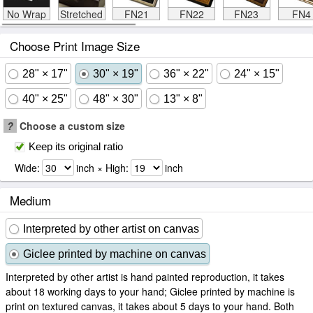
No Wrap
Stretched
FN21
FN22
FN23
FN4
Choose Print Image Size
28" × 17"
30" × 19"
36" × 22"
24" × 15"
40" × 25"
48" × 30"
13" × 8"
?
Choose a custom size
Keep its original ratio
Wide:
inch × High:
inch
Medium
Interpreted by other artist on canvas
Giclee printed by machine on canvas
Interpreted by other artist is hand painted reproduction, it takes
about 18 working days to your hand; Giclee printed by machine is
print on textured canvas, it takes about 5 days to your hand. Both