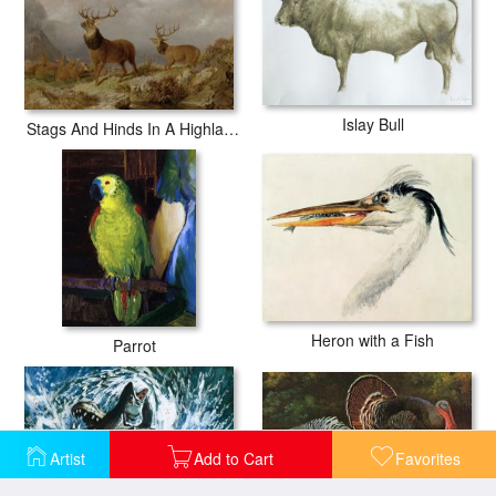
Islay Bull
Stags And Hinds In A Highland Landscape
Heron with a Fish
Parrot
Artist
Add to Cart
Favorites