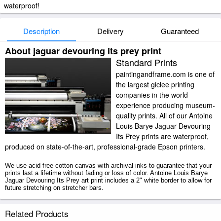
waterproof!
Description
Delivery
Guaranteed
About jaguar devouring its prey print
Standard Prints
paintingandframe.com is one of
the largest giclee printing
companies in the world
experience producing museum-
quality prints. All of our Antoine
Louis Barye Jaguar Devouring
Its Prey prints are waterproof,
produced on state-of-the-art, professional-grade Epson printers.
We use acid-free cotton canvas with archival inks to guarantee that your
prints last a lifetime without fading or loss of color. Antoine Louis Barye
Jaguar Devouring Its Prey art print includes a 2" white border to allow for
future stretching on stretcher bars.
Jaguar Devouring Its Prey prints ship within 2 - 3 business days with
Related Products
secured tubes.