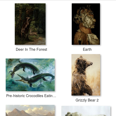
Deer In The Forest
Earth
Pre-historic Crocodiles Eating a Fish
Grizzly Bear 2