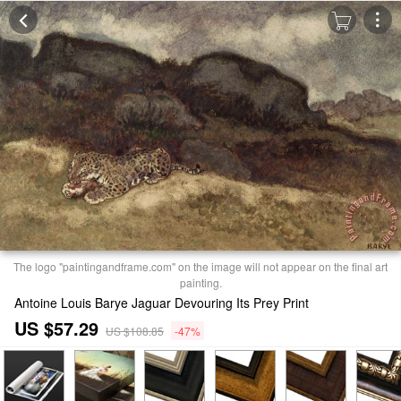
The logo "paintingandframe.com" on the image will not appear on the final art
painting.
Antoine Louis Barye Jaguar Devouring Its Prey Print
US $57.29
US $108.85
-47%