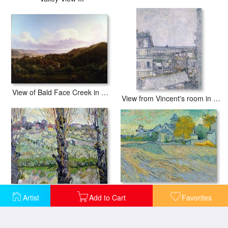
View of Bald Face Creek in The Ohio River Valley
View from Vincent's room in the Rue Lepic
View of the Asylum and Chapel at Saint Remy
View of Arles
Artist
Add to Cart
Favorites