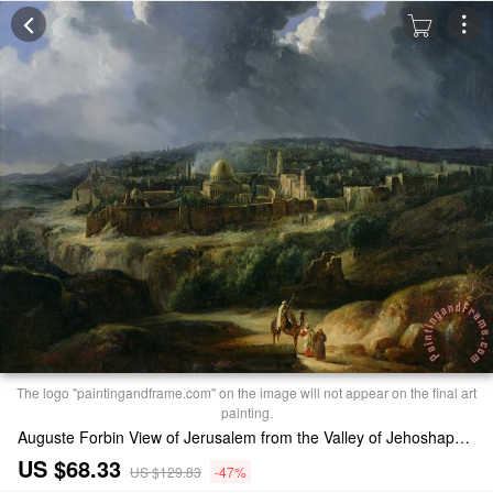
The logo "paintingandframe.com" on the image will not appear on the final art
painting.
Auguste Forbin View of Jerusalem from the Valley of Jehoshaphat Print
US $68.33
US $129.83
-47%