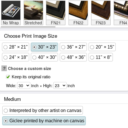
No Wrap
Stretched
FN21
FN22
FN23
FN4
Choose Print Image Size
28" × 21"
30" × 23"
36" × 27"
20" × 15"
24" × 18"
40" × 30"
48" × 36"
11" × 8"
?
Choose a custom size
Keep its original ratio
Wide:
inch × High:
inch
Medium
Interpreted by other artist on canvas
Giclee printed by machine on canvas