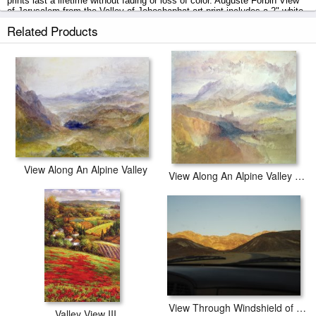
prints last a lifetime without fading or loss of color. Auguste Forbin View
of Jerusalem from the Valley of Jehoshaphat art print includes a 2" white
border to allow for future stretching on stretcher bars.
Related Products
View of Jerusalem from the Valley of Jehoshaphat prints ship within 2 - 3
business days with secured tubes.
View Along An Alpine Valley
View Along An Alpine Valley Possibly The Val D'aosta
View Through Windshield of Mountainous Death Valley Landscape
Valley View III