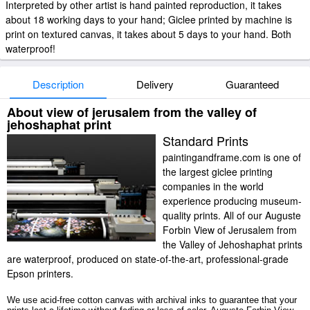
Interpreted by other artist is hand painted reproduction, it takes
about 18 working days to your hand; Giclee printed by machine is
print on textured canvas, it takes about 5 days to your hand. Both
waterproof!
Description
Delivery
Guaranteed
About view of jerusalem from the valley of
jehoshaphat print
Standard Prints
paintingandframe.com is one of
the largest giclee printing
companies in the world
experience producing museum-
quality prints. All of our Auguste
Forbin View of Jerusalem from
the Valley of Jehoshaphat prints
are waterproof, produced on state-of-the-art, professional-grade
Epson printers.
We use acid-free cotton canvas with archival inks to guarantee that your