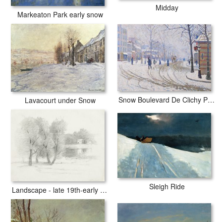
Midday
Markeaton Park early snow
Snow Boulevard De Clichy Paris
Lavacourt under Snow
Sleigh Ride
Landscape - late 19th-early 20th century