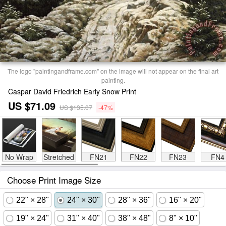
The logo "paintingandframe.com" on the image will not appear on the final art
painting.
Caspar David Friedrich Early Snow Print
US $71.09
US $135.07
-47%
No Wrap
Stretched
FN21
FN22
FN23
FN4
Choose Print Image Size
22" × 28"
24" × 30"
28" × 36"
16" × 20"
19" × 24"
31" × 40"
38" × 48"
8" × 10"