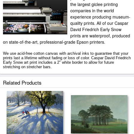
the largest giclee printing
companies in the world
experience producing museum-
quality prints. All of our Caspar
David Friedrich Early Snow
prints are waterproof, produced
on state-of-the-art, professional-grade Epson printers.
We use acid-free cotton canvas with archival inks to guarantee that your
prints last a lifetime without fading or loss of color. Caspar David Friedrich
Early Snow art print includes a 2" white border to allow for future
stretching on stretcher bars.
Early Snow prints ship within 2 - 3 business days with secured tubes.
Related Products