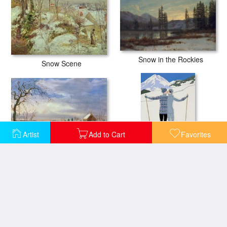
Snow in the Rockies
Snow Scene
Artist
Add to Cart
Favorites
Snow scene in New England
Lovers in the Snow