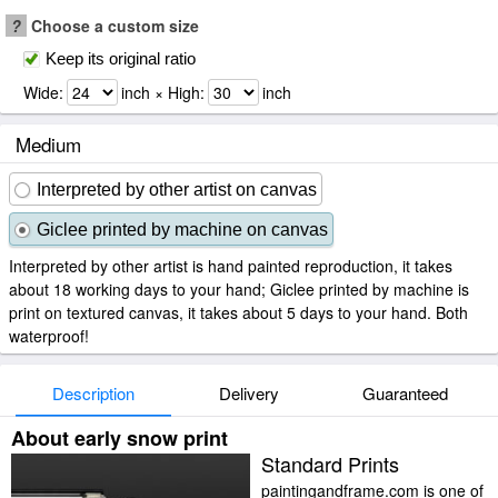
?
Choose a custom size
Keep its original ratio
Wide:
inch × High:
inch
Medium
Interpreted by other artist on canvas
Giclee printed by machine on canvas
Interpreted by other artist is hand painted reproduction, it takes
about 18 working days to your hand; Giclee printed by machine is
print on textured canvas, it takes about 5 days to your hand. Both
waterproof!
Description
Delivery
Guaranteed
About early snow print
Standard Prints
paintingandframe.com is one of