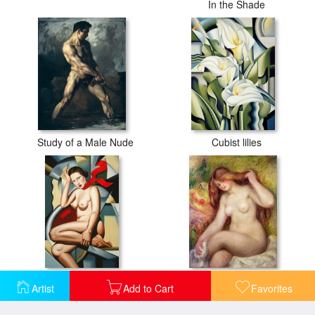
In the Shade
Study of a Male Nude
Cubist lilies
Orange Scarf
Nude
Artist
Add to Cart
Favorites