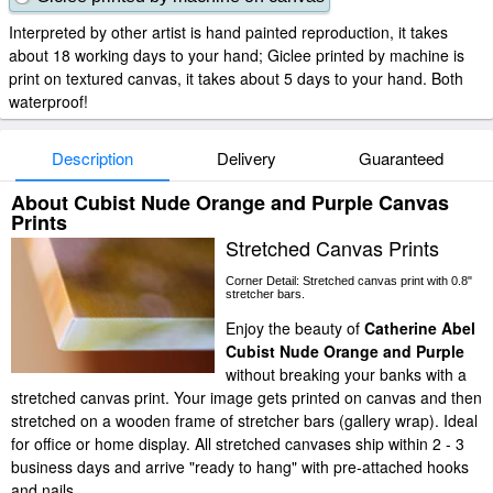
Interpreted by other artist is hand painted reproduction, it takes
about 18 working days to your hand; Giclee printed by machine is
print on textured canvas, it takes about 5 days to your hand. Both
waterproof!
Description
Delivery
Guaranteed
About Cubist Nude Orange and Purple Canvas
Prints
Stretched Canvas Prints
Corner Detail: Stretched canvas print with 0.8"
stretcher bars.
Enjoy the beauty of
Catherine Abel
Cubist Nude Orange and Purple
without breaking your banks with a
stretched canvas print. Your image gets printed on canvas and then
stretched on a wooden frame of stretcher bars (gallery wrap). Ideal
for office or home display. All stretched canvases ship within 2 - 3
business days and arrive "ready to hang" with pre-attached hooks
and nails.