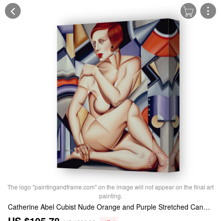
The logo "paintingandframe.com" on the image will not appear on the final art
painting.
Catherine Abel Cubist Nude Orange and Purple Stretched Canvas Print / Canvas Art
US $105.78