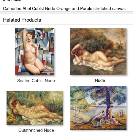
Catherine Abel Cubist Nude Orange and Purple stretched canvas
prints look beautiful with or without frames.
Related Products
paintingandframe.com is one of the largest giclee printing
companies in the world producing museum-quality prints. All of our
Catherine Abel Cubist Nude Orange and Purple prints are
waterproof, produced by professional-grade Epson printers. We
use acid-free cotton canvas with archival inks to guarantee that
your prints last a lifetime without fading or loss of color.
Nude
Seated Cubist Nude
Outstretched Nude