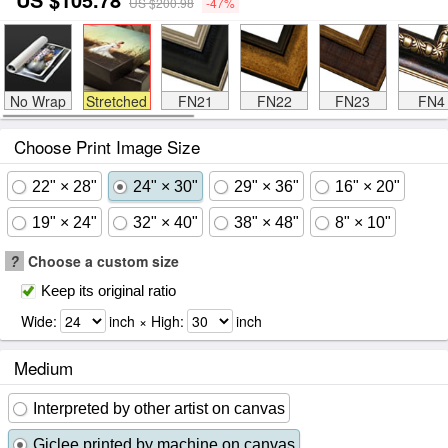
US $200.98
-47%
No Wrap
Stretched
FN21
FN22
FN23
FN4
Choose Print Image Size
22" × 28"
24" × 30"
29" × 36"
16" × 20"
19" × 24"
32" × 40"
38" × 48"
8" × 10"
?
Choose a custom size
Keep its original ratio
Wide:
inch × High:
inch
Medium
Interpreted by other artist on canvas
Giclee printed by machine on canvas