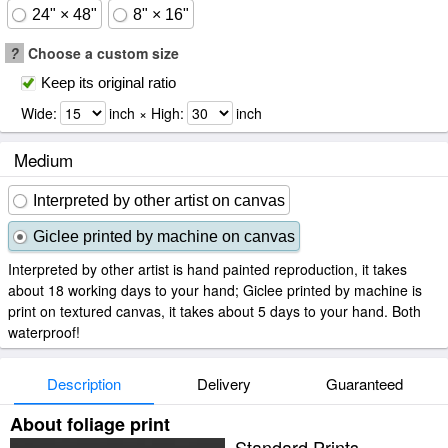
24" × 48"
8" × 16"
?
Choose a custom size
Keep its original ratio
Wide:
inch × High:
inch
Medium
Interpreted by other artist on canvas
Giclee printed by machine on canvas
Interpreted by other artist is hand painted reproduction, it takes
about 18 working days to your hand; Giclee printed by machine is
print on textured canvas, it takes about 5 days to your hand. Both
waterproof!
Description
Delivery
Guaranteed
About foliage print
Standard Prints