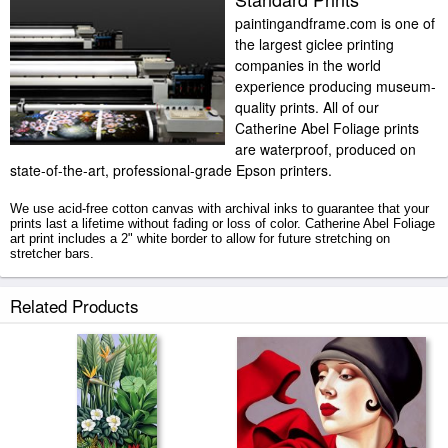
paintingandframe.com is one of
the largest giclee printing
companies in the world
experience producing museum-
quality prints. All of our
Catherine Abel Foliage prints
are waterproof, produced on
state-of-the-art, professional-grade Epson printers.
We use acid-free cotton canvas with archival inks to guarantee that your
prints last a lifetime without fading or loss of color. Catherine Abel Foliage
art print includes a 2" white border to allow for future stretching on
stretcher bars.
Foliage prints ship within 2 - 3 business days with secured tubes.
Related Products