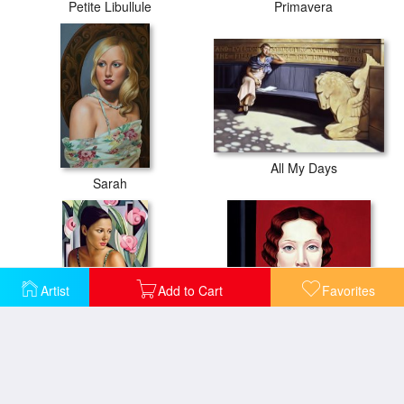
Petite Libullule
Primavera
All My Days
Sarah
Artist
Add to Cart
Favorites
Belle du Jour
Berlin