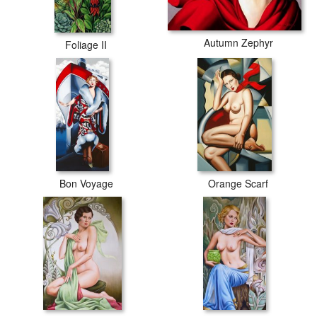
Autumn Zephyr
Foliage II
Bon Voyage
Orange Scarf