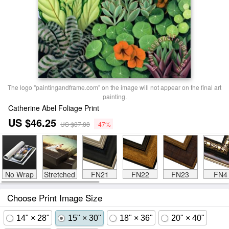
The logo "paintingandframe.com" on the image will not appear on the final art
painting.
Catherine Abel Foliage Print
US $46.25
US $87.88
-47%
No Wrap
Stretched
FN21
FN22
FN23
FN4
Choose Print Image Size
14" × 28"
15" × 30"
18" × 36"
20" × 40"