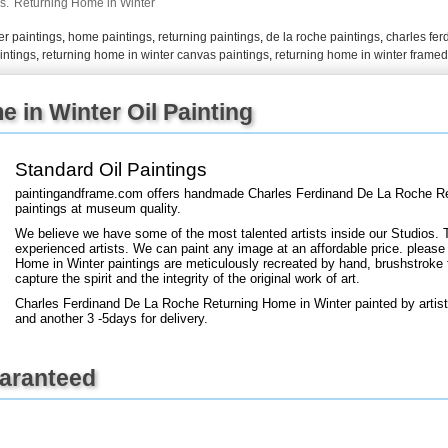
s.
Returning Home in Winter
er paintings
,
home paintings
,
returning paintings
,
de la roche paintings
,
charles fer
+
intings
,
returning home in winter canvas paintings
,
returning home in winter framed
FN25
 in Winter Oil Painting
Standard Oil Paintings
paintingandframe.com offers handmade Charles Ferdinand De La Roche Ret
paintings at museum quality.
We believe we have some of the most talented artists inside our Studios. 
experienced artists. We can paint any image at an affordable price. please
Home in Winter paintings are meticulously recreated by hand, brushstroke f
capture the spirit and the integrity of the original work of art.
Charles Ferdinand De La Roche Returning Home in Winter painted by artist
and another 3 -5days for delivery.
uaranteed