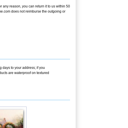
any reason, you can return it to us within 50
frame.com does not reimburse the outgoing or
g days to your address; if you
ducts are waterproof on textured