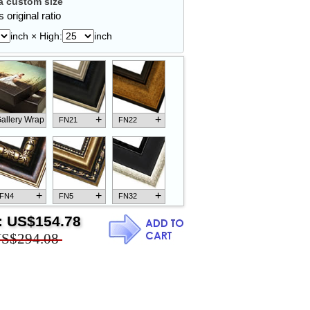
 custom size
 original ratio
inch × High:
inch
+
+
allery Wrap
FN21
FN22
+
+
+
FN4
FN5
FN32
:
US$154.78
S$294.08
+
+
+
FN18
FN26
FN13