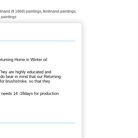
dinand (fl.1868) paintings
,
ferdinand paintings
,
 paintings
urning Home in Winter oil
They are highly educated and
 do bear in mind that our Returning
or brushstroke, so that they
 needs 14 -18days for production