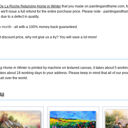
De La Roche Returning Home in Winter
that you made on paintingandframe.com, for 
s, we'll issue a full refund for the entire purchase price. Please note - paintingand
due to a defect in quality.
ch month
- all with a 100% money-back guaranteed.
discount price, why not give us a try? You will save a lot more!
g Home in Winter
is printed by machine on textured canvas, it takes about 5 workin
takes about 18 working days to your address. Please keep in mind that all of our pro
ll over the world.
ou