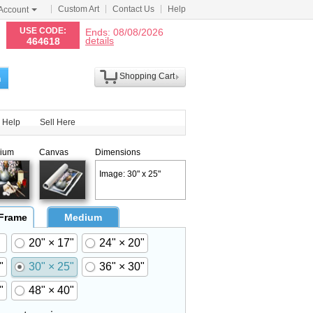
Custom Art
Contact Us
Help
Account
N
USE CODE:
Ends: 08/08/2026
details
464618
Shopping Cart
h
Help
Sell Here
ium
Canvas
Dimensions
Image: 30" x 25"
 Frame
Medium
20" × 17"
24" × 20"
"
30" × 25"
36" × 30"
"
48" × 40"