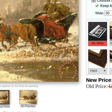
?
Choose a
Keep its
Wide:
No Wrap
G
+
FN23
New Price
Old Price:
U
appear on the final art painting.
+
FN33
Art Painted
d Print