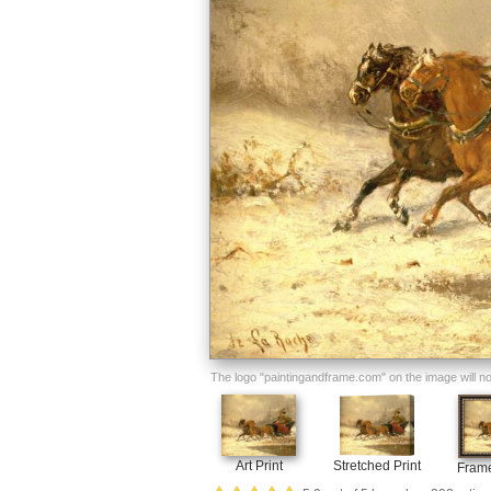
The logo "paintingandframe.com" on the image will not 
Art Print
Stretched Print
Frame