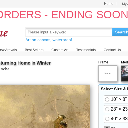
Home
My 
 ORDERS - ENDING SOO
Searc
Art on canvas, waterproof.
ew Arrivals
Best Sellers
Custom Art
Testimonials
Contact Us
Frame
Med
turning Home in Winter
Roche
Select Size &
10" × 8"
28" × 23
40" × 33