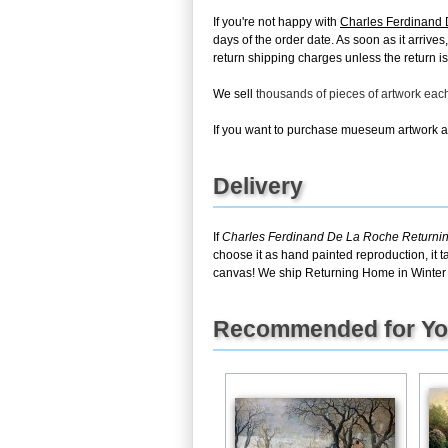
If you're not happy with
Charles Ferdinand 
days of the order date. As soon as it arrive
return shipping charges unless the return is 
We sell
thousands of pieces of artwork ea
If you want to purchase mueseum artwork at 
Delivery
If
Charles Ferdinand De La Roche Returnin
choose it as hand painted reproduction, it 
canvas! We ship Returning Home in Winter a
Recommended for Y