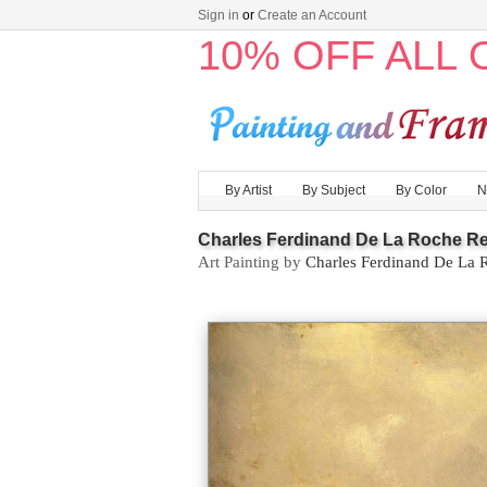
Sign in
or
Create an Account
10% OFF ALL
By Artist
By Subject
By Color
N
Charles Ferdinand De La Roche Re
Art Painting by
Charles Ferdinand De La 