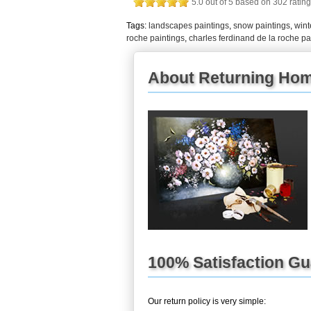
5.0
out of
5
based on
302
rating
Tags:
landscapes paintings
,
snow paintings
,
wint
roche paintings
,
charles ferdinand de la roche pa
About Returning Home
100% Satisfaction G
Our return policy is very simple: