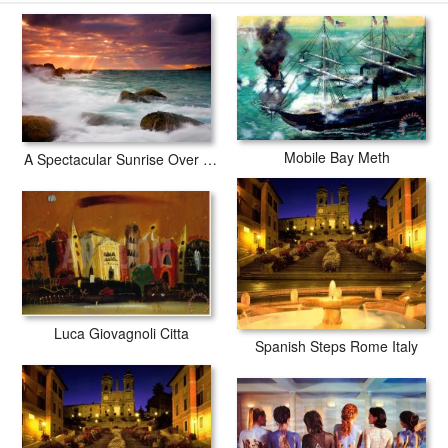
Collection Richardson Bay prints are waterproof, produced by
professional-grade Epson printers. We use acid-free cotton canvas
with archival inks to guarantee that your prints last a lifetime without
fading or loss of color.
Mobile Bay Meth
A Spectacular Sunrise Over The Turbulent Waters of Horseshoe Bay
Luca Giovagnoli Citta
Spanish Steps Rome Italy