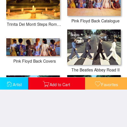
Pink Floyd Back Catalogue
Trinita Dei Monti Steps Rome Italy
Pink Floyd Back Covers
The Beatles Abbey Road II
Artist
Add to Cart
Favorites
The Beatles Abbey Road III
The Beatles Abbey Road