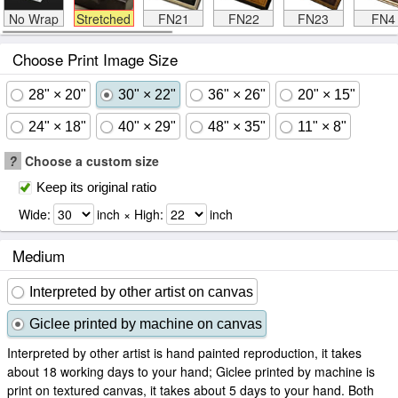
No Wrap
Stretched
FN21
FN22
FN23
FN4
Choose Print Image Size
28" × 20"
30" × 22"
36" × 26"
20" × 15"
24" × 18"
40" × 29"
48" × 35"
11" × 8"
?
Choose a custom size
Keep its original ratio
Wide:
inch × High:
inch
Medium
Interpreted by other artist on canvas
Giclee printed by machine on canvas
Interpreted by other artist is hand painted reproduction, it takes
about 18 working days to your hand; Giclee printed by machine is
print on textured canvas, it takes about 5 days to your hand. Both