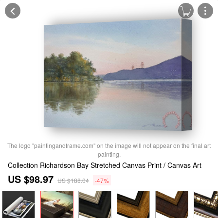
The logo "paintingandframe.com" on the image will not appear on the final art
painting.
Collection Richardson Bay Stretched Canvas Print / Canvas Art
US $98.97
US $188.04
-47%