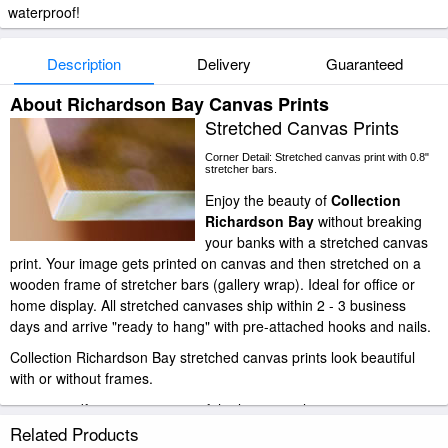
waterproof!
Description
Delivery
Guaranteed
About Richardson Bay Canvas Prints
Stretched Canvas Prints
Corner Detail: Stretched canvas print with 0.8"
stretcher bars.
Enjoy the beauty of
Collection
Richardson Bay
without breaking
your banks with a stretched canvas
print. Your image gets printed on canvas and then stretched on a
wooden frame of stretcher bars (gallery wrap). Ideal for office or
home display. All stretched canvases ship within 2 - 3 business
days and arrive "ready to hang" with pre-attached hooks and nails.
Collection Richardson Bay stretched canvas prints look beautiful
with or without frames.
paintingandframe.com is one of the largest giclee printing
companies in the world producing museum-quality prints. All of our
Related Products