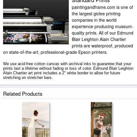
paintingandframe.com is one of
the largest giclee printing
companies in the world
experience producing museum-
quality prints. All of our Edmund
Blair Leighton Alain Chartier
prints are waterproof, produced
on state-of-the-art, professional-grade Epson printers.
We use acid-free cotton canvas with archival inks to guarantee that your
prints last a lifetime without fading or loss of color. Edmund Blair Leighton
Alain Chartier art print includes a 2" white border to allow for future
stretching on stretcher bars.
Alain Chartier prints ship within 2 - 3 business days with secured tubes.
Related Products