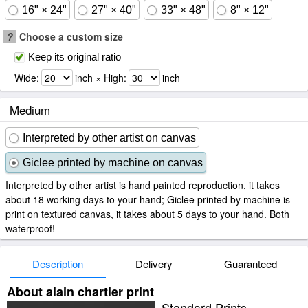
16" × 24"
27" × 40"
33" × 48"
8" × 12"
?
Choose a custom size
Keep its original ratio
Wide:
inch × High:
inch
Medium
Interpreted by other artist on canvas
Giclee printed by machine on canvas
Interpreted by other artist is hand painted reproduction, it takes
about 18 working days to your hand; Giclee printed by machine is
print on textured canvas, it takes about 5 days to your hand. Both
waterproof!
Description
Delivery
Guaranteed
About alain chartier print
Standard Prints