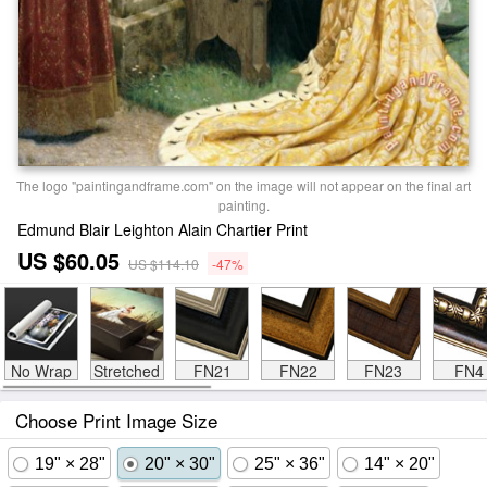
The logo "paintingandframe.com" on the image will not appear on the final art
painting.
Edmund Blair Leighton Alain Chartier Print
US $60.05
US $114.10
-47%
No Wrap
Stretched
FN21
FN22
FN23
FN4
Choose Print Image Size
19" × 28"
20" × 30"
25" × 36"
14" × 20"