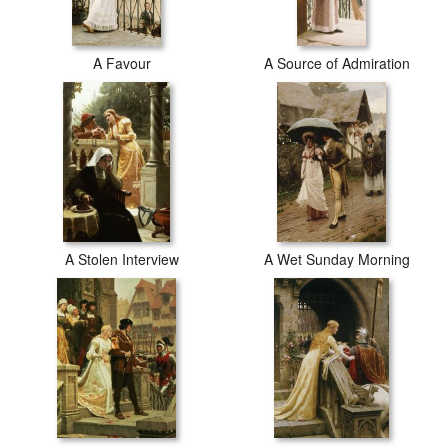
A Favour
A Source of Admiration
A Stolen Interview
A Wet Sunday Morning