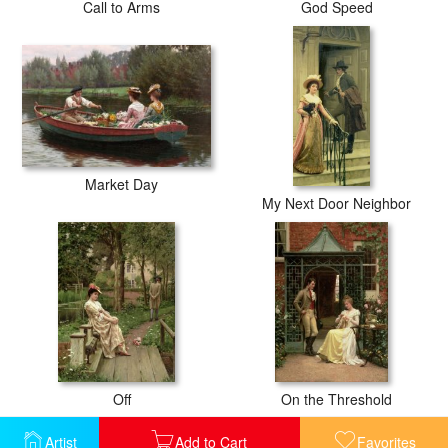
Call to Arms
God Speed
Market Day
My Next Door Neighbor
Off
On the Threshold
Artist
Add to Cart
Favorites