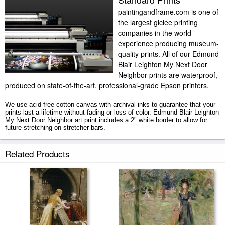
paintingandframe.com is one of
the largest giclee printing
companies in the world
experience producing museum-
quality prints. All of our Edmund
Blair Leighton My Next Door
Neighbor prints are waterproof,
produced on state-of-the-art, professional-grade Epson printers.
We use acid-free cotton canvas with archival inks to guarantee that your
prints last a lifetime without fading or loss of color. Edmund Blair Leighton
My Next Door Neighbor art print includes a 2" white border to allow for
future stretching on stretcher bars.
My Next Door Neighbor prints ship within 2 - 3 business days with
Related Products
secured tubes.