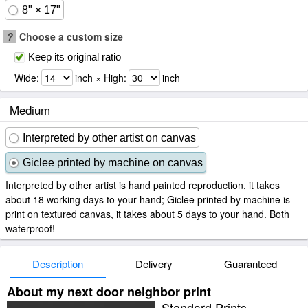
8" × 17"
?
Choose a custom size
Keep its original ratio
Wide:
inch × High:
inch
Medium
Interpreted by other artist on canvas
Giclee printed by machine on canvas
Interpreted by other artist is hand painted reproduction, it takes
about 18 working days to your hand; Giclee printed by machine is
print on textured canvas, it takes about 5 days to your hand. Both
waterproof!
Description
Delivery
Guaranteed
About my next door neighbor print
Standard Prints