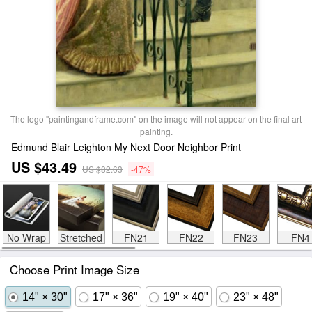
The logo "paintingandframe.com" on the image will not appear on the final art
painting.
Edmund Blair Leighton My Next Door Neighbor Print
US $43.49
US $82.63
-47%
No Wrap
Stretched
FN21
FN22
FN23
FN4
Choose Print Image Size
14" × 30"
17" × 36"
19" × 40"
23" × 48"