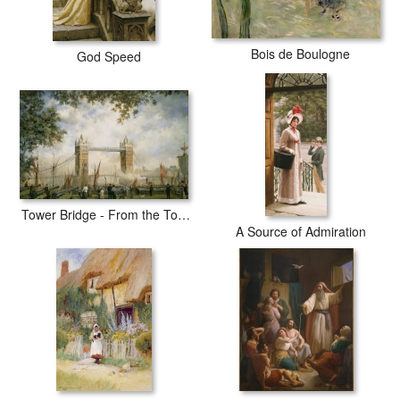
Bois de Boulogne
God Speed
Tower Bridge - From the Tower of London
A Source of Admiration