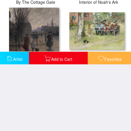
By The Cottage Gate
Interior of Noah's Ark
Breakfast Under The Big Birch
Artist
Add to Cart
Favorites
Rainy Evening On Hennepin Avenue
A Surrey cottage
Cottage at Farringford Isle of Wight