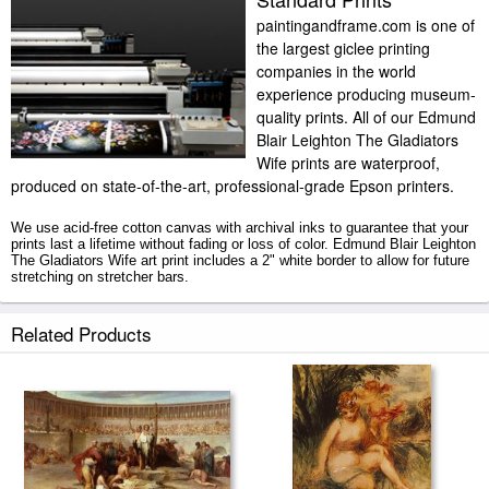
paintingandframe.com is one of
the largest giclee printing
companies in the world
experience producing museum-
quality prints. All of our Edmund
Blair Leighton The Gladiators
Wife prints are waterproof,
produced on state-of-the-art, professional-grade Epson printers.
We use acid-free cotton canvas with archival inks to guarantee that your
prints last a lifetime without fading or loss of color. Edmund Blair Leighton
The Gladiators Wife art print includes a 2" white border to allow for future
stretching on stretcher bars.
The Gladiators Wife prints ship within 2 - 3 business days with secured
Related Products
tubes.