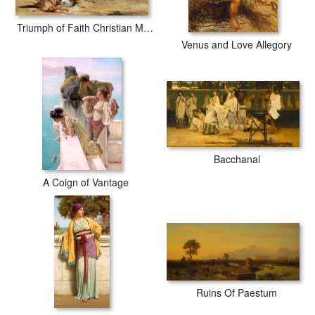
Triumph of Faith Christian Martyrs in the Time of Nero
Venus and Love Allegory
Bacchanal
A Coign of Vantage
Ruins Of Paestum