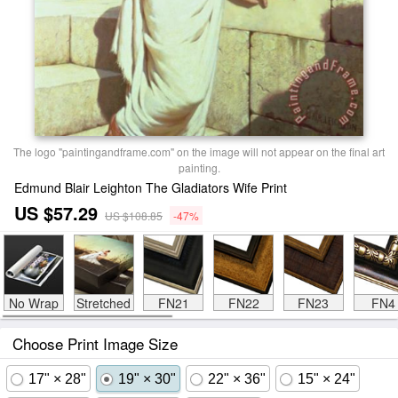
The logo "paintingandframe.com" on the image will not appear on the final art
painting.
Edmund Blair Leighton The Gladiators Wife Print
US $57.29
US $108.85
-47%
No Wrap
Stretched
FN21
FN22
FN23
FN4
Choose Print Image Size
17" × 28"
19" × 30"
22" × 36"
15" × 24"