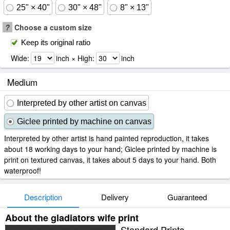
25" × 40"
30" × 48"
8" × 13"
?
Choose a custom size
Keep its original ratio
Wide:
inch × High:
inch
Medium
Interpreted by other artist on canvas
Giclee printed by machine on canvas
Interpreted by other artist is hand painted reproduction, it takes
about 18 working days to your hand; Giclee printed by machine is
print on textured canvas, it takes about 5 days to your hand. Both
waterproof!
Description
Delivery
Guaranteed
About the gladiators wife print
Standard Prints