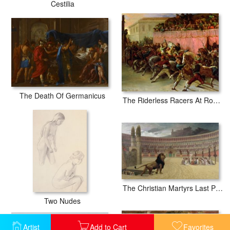
Cestilia
The Death Of Germanicus
The Riderless Racers At Rome
The Christian Martyrs Last Prayer
Two Nudes
Artist
Add to Cart
Favorites