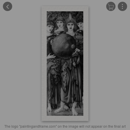
The logo "paintingandframe.com" on the image will not appear on the final art