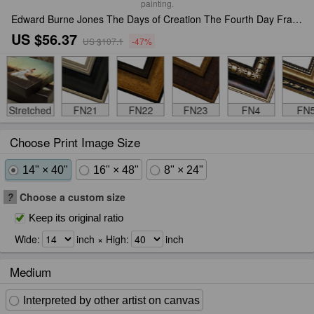
painting.
Edward Burne Jones The Days of Creation The Fourth Day Framed Print
US $56.37
US $107.1
-47%
Stretched
FN21
FN22
FN23
FN4
FN
Choose Print Image Size
14" × 40"
16" × 48"
8" × 24"
?
Choose a custom size
Keep its original ratio
Wide:
inch × High:
inch
Medium
Interpreted by other artist on canvas