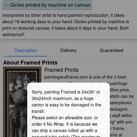
Giclee printed by machine on canvas
Interpreted by other artist is hand painted reproduction, it takes
about 18 working days to your hand; Giclee printed by machine is
print on textured canvas, it takes about 5 days to your hand. Both
waterproof!
Description
Delivery
Guaranteed
About Framed Prints
Framed Prints
paintingandframe.com is one of the 3 best
companies offering handmade oil paintings
and prints online. We offer competitive price,
Sorry, painting Framed is 24x36" or
and focus on the popular frames which can be
36x24inch maximum, as a huge
used to create museum-quality masterpieces.
carton is easy to be damaged in the
All framed prints are assembled, packaged,
transit.
and shipped by our expert framing staff within
Please select an allowable size. or
3 - 5 days and arrive "ready to hang" with pre-
order it No Wrap. It is because we
attached hooks and nails. Our own frame
can ship a canvas rolled up with a
workshop allows us to offer you frame at
secured tube safely (The maximum