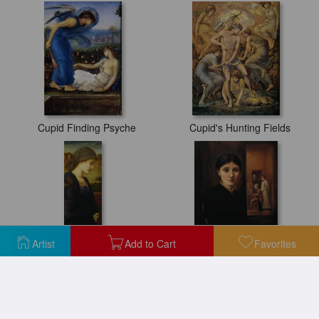
Cupid Finding Psyche
Cupid's Hunting Fields
Artist
Add to Cart
Favorites
Flamma Vestalis
Georgiana Burne Jones