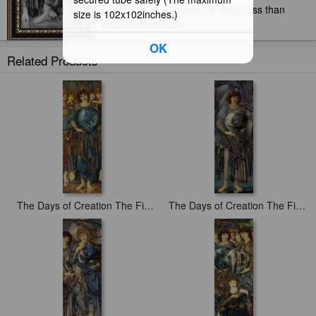
bottom price. Typically 35 -65% less than
size is 102x102inches.)
retail frame shops.
OK
Related Products
The Days of Creation The Fifth Day
The Days of Creation The First Day