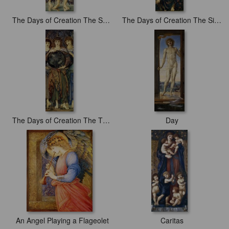
The Days of Creation The Second Day
The Days of Creation The Sixth Day
The Days of Creation The Third Day
Day
An Angel Playing a Flageolet
Caritas