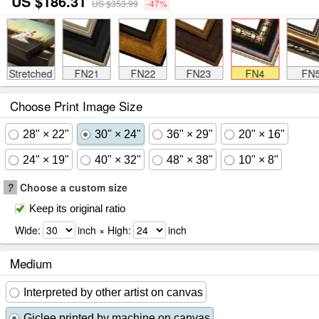
US $186.31
US $353.99
-47%
Stretched
FN21
FN22
FN23
FN4
FN
Choose Print Image Size
28" × 22"
30" × 24"
36" × 29"
20" × 16"
24" × 19"
40" × 32"
48" × 38"
10" × 8"
?
Choose a custom size
Keep its original ratio
Wide:
inch × High:
inch
Medium
Interpreted by other artist on canvas
Giclee printed by machine on canvas