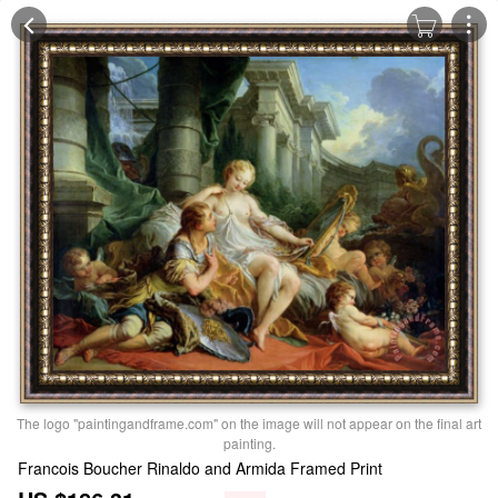
The logo "paintingandframe.com" on the image will not appear on the final art
painting.
Francois Boucher Rinaldo and Armida Framed Print