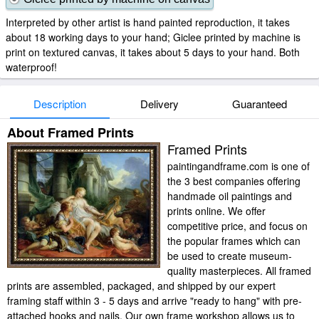
Interpreted by other artist is hand painted reproduction, it takes
about 18 working days to your hand; Giclee printed by machine is
print on textured canvas, it takes about 5 days to your hand. Both
waterproof!
Description
Delivery
Guaranteed
About Framed Prints
Framed Prints
paintingandframe.com is one of
the 3 best companies offering
handmade oil paintings and
prints online. We offer
competitive price, and focus on
the popular frames which can
be used to create museum-
quality masterpieces. All framed
prints are assembled, packaged, and shipped by our expert
framing staff within 3 - 5 days and arrive "ready to hang" with pre-
attached hooks and nails. Our own frame workshop allows us to