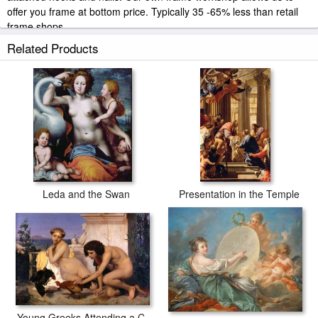
offer you frame at bottom price. Typically 35 -65% less than retail
frame shops.
Related Products
Leda and the Swan
Presentation in the Temple
Young Greeks Attending a Cock Fight