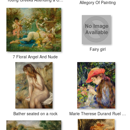
Allegory Of Painting
Fairy girl
7 Floral Angel And Nude
Bather seated on a rock
Marie Therese Durand Ruel Sewing