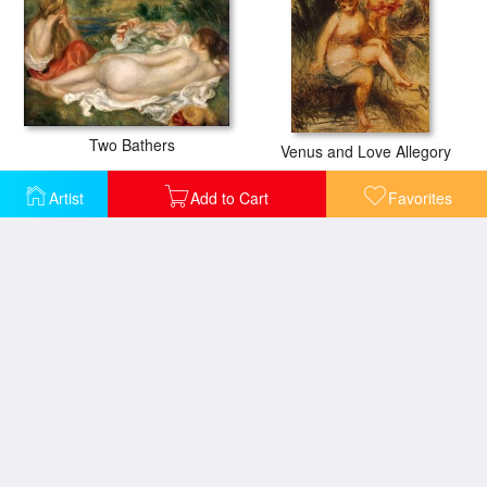
Two Bathers
Venus and Love Allegory
Artist
Add to Cart
Favorites
Summer on the Beach
Christmas Prayers