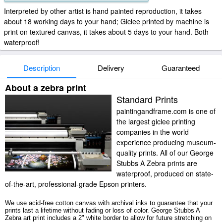
Interpreted by other artist is hand painted reproduction, it takes
about 18 working days to your hand; Giclee printed by machine is
print on textured canvas, it takes about 5 days to your hand. Both
waterproof!
Description
Delivery
Guaranteed
About a zebra print
Standard Prints
paintingandframe.com is one of
the largest giclee printing
companies in the world
experience producing museum-
quality prints. All of our George
Stubbs A Zebra prints are
waterproof, produced on state-
of-the-art, professional-grade Epson printers.
We use acid-free cotton canvas with archival inks to guarantee that your
prints last a lifetime without fading or loss of color. George Stubbs A
Zebra art print includes a 2" white border to allow for future stretching on