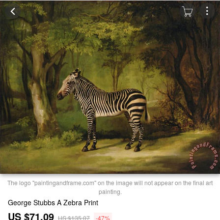
The logo "paintingandframe.com" on the image will not appear on the final art
painting.
George Stubbs A Zebra Print
US $71.09
US $135.07
-47%