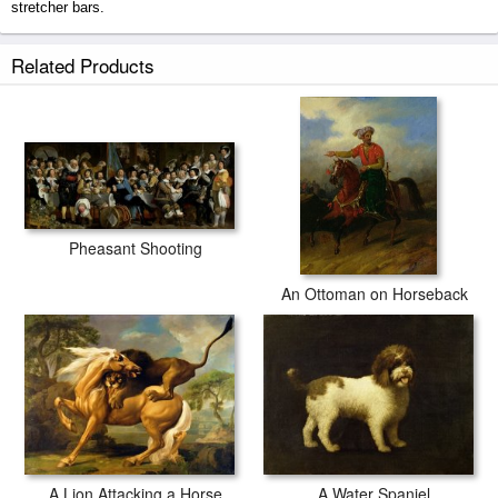
stretcher bars.
A Zebra prints ship within 2 - 3 business days with secured tubes.
Related Products
Pheasant Shooting
An Ottoman on Horseback
A Water Spaniel
A Lion Attacking a Horse