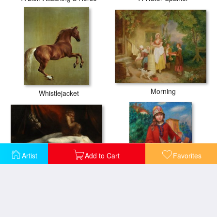
Morning
Whistlejacket
Artist
Add to Cart
Favorites
The Nightmare
The Promenade