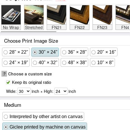
No Wrap
Stretched
FN21
FN22
FN23
FN4
Choose Print Image Size
28" × 22"
30" × 24"
36" × 28"
20" × 16"
24" × 19"
40" × 32"
48" × 38"
10" × 8"
?
Choose a custom size
Keep its original ratio
Wide:
inch × High:
inch
Medium
Interpreted by other artist on canvas
Giclee printed by machine on canvas