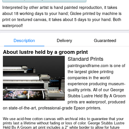
Interpreted by other artist is hand painted reproduction, it takes
about 18 working days to your hand; Giclee printed by machine is
print on textured canvas, it takes about 5 days to your hand. Both
waterproof!
Description
Delivery
Guaranteed
About lustre held by a groom print
Standard Prints
paintingandframe.com is one of
the largest giclee printing
companies in the world
experience producing museum-
quality prints. All of our George
Stubbs Lustre Held By A Groom
prints are waterproof, produced
on state-of-the-art, professional-grade Epson printers.
We use acid-free cotton canvas with archival inks to guarantee that your
prints last a lifetime without fading or loss of color. George Stubbs Lustre
Held By A Groom art print includes a 2" white border to allow for future