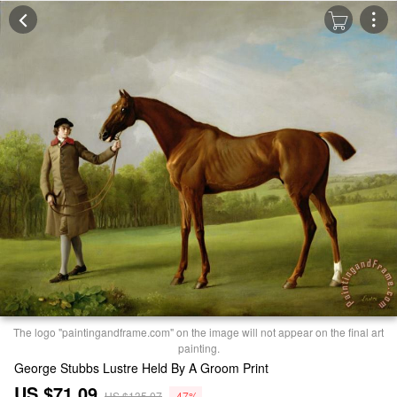
The logo "paintingandframe.com" on the image will not appear on the final art
painting.
George Stubbs Lustre Held By A Groom Print
US $71.09
US $135.07
-47%