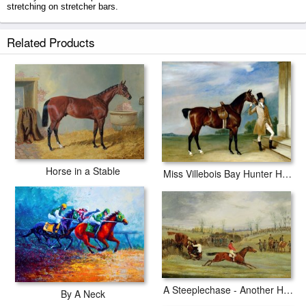
stretching on stretcher bars.
Lustre Held By A Groom prints ship within 2 - 3 business days with
Related Products
secured tubes.
Horse in a Stable
Miss Villebois Bay Hunter Held By A Groom
A Steeplechase - Another Hedge
By A Neck