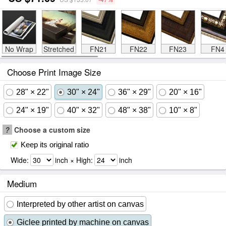
No Wrap
Stretched
FN21
FN22
FN23
FN4
Choose Print Image Size
28" × 22"
30" × 24"
36" × 29"
20" × 16"
24" × 19"
40" × 32"
48" × 38"
10" × 8"
?
Choose a custom size
Keep its original ratio
Wide:
inch × High:
inch
Medium
Interpreted by other artist on canvas
Giclee printed by machine on canvas