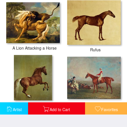
A Lion Attacking a Horse
Rufus
Sam with Sam Chifney Jr. Up
Whistlejacket
Artist
Add to Cart
Favorites