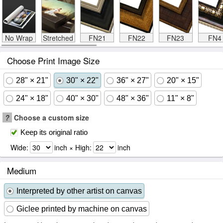
No Wrap
Stretched
FN21
FN22
FN23
FN4
Choose Print Image Size
28" × 21"
30" × 22"
36" × 27"
20" × 15"
24" × 18"
40" × 30"
48" × 36"
11" × 8"
?
Choose a custom size
Keep its original ratio
Wide:
inch × High:
inch
Medium
Interpreted by other artist on canvas
Giclee printed by machine on canvas