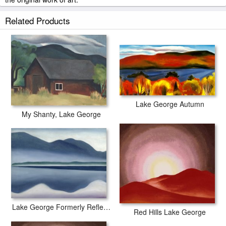
Georgia O'keeffe My Shanty Lake George painted by artist needs
Related Products
14 -18days for production and another 3 -5days for delivery.
Lake George Autumn
My Shanty, Lake George
Lake George Formerly Reflection Seascape
Red Hills Lake George