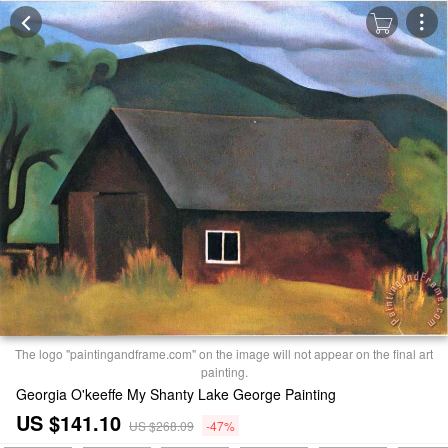
The logo "paintingandframe.com" on the image will not appear on the final art
painting.
Georgia O'keeffe My Shanty Lake George Painting
US $141.10
US $268.09
-47%