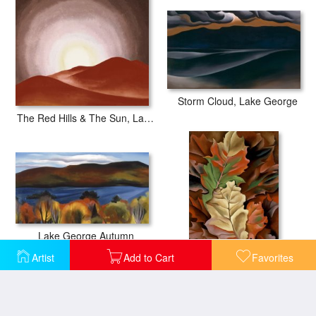
Storm Cloud, Lake George
The Red Hills & The Sun, Lake George
Lake George Autumn
Autumn Leaves Lake George, N.y.
Artist
Add to Cart
Favorites