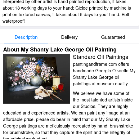
Interpreted by other artist is hand painted reproduction, it takes
about 18 working days to your hand; Giclee printed by machine is
print on textured canvas, it takes about 5 days to your hand. Both
waterproof!
Description
Delivery
Guaranteed
About My Shanty Lake George Oil Painting
Standard Oil Paintings
paintingandframe.com offers
handmade Georgia O'keeffe My
Shanty Lake George oil
paintings at museum quality.
We believe we have some of
the most talented artists inside
our Studios. They are highly
educated and experienced artists. We can paint any image at an
affordable price. please do bear in mind that our My Shanty Lake
George paintings are meticulously recreated by hand, brushstroke
for brushstroke, so that they capture the spirit and the integrity of
the original work of art.