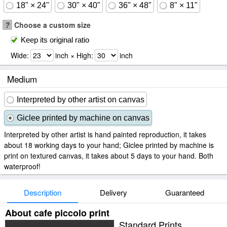
18" × 24"
30" × 40"
36" × 48"
8" × 11"
?
Choose a custom size
Keep its original ratio
Wide:
inch × High:
inch
Medium
Interpreted by other artist on canvas
Giclee printed by machine on canvas
Interpreted by other artist is hand painted reproduction, it takes
about 18 working days to your hand; Giclee printed by machine is
print on textured canvas, it takes about 5 days to your hand. Both
waterproof!
Description
Delivery
Guaranteed
About cafe piccolo print
Standard Prints