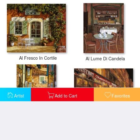
Al Fresco In Cortile
Al Lume Di Candela
Artist
Add to Cart
Favorites
Bistrot Champollion
Arta-Mallorca