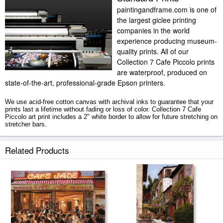
paintingandframe.com is one of
the largest giclee printing
companies in the world
experience producing museum-
quality prints. All of our
Collection 7 Cafe Piccolo prints
are waterproof, produced on
state-of-the-art, professional-grade Epson printers.
We use acid-free cotton canvas with archival inks to guarantee that your
prints last a lifetime without fading or loss of color. Collection 7 Cafe
Piccolo art print includes a 2" white border to allow for future stretching on
stretcher bars.
Cafe Piccolo prints ship within 2 - 3 business days with secured tubes.
Related Products