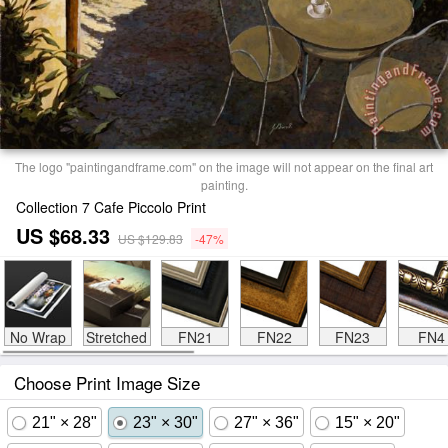
The logo "paintingandframe.com" on the image will not appear on the final art
painting.
Collection 7 Cafe Piccolo Print
US $68.33
US $129.83
-47%
No Wrap
Stretched
FN21
FN22
FN23
FN4
Choose Print Image Size
21" × 28"
23" × 30"
27" × 36"
15" × 20"