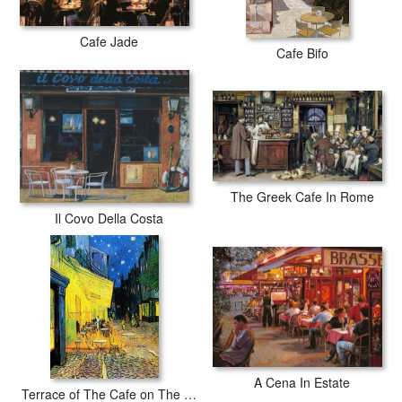
Cafe Jade
Cafe Bifo
The Greek Cafe In Rome
Il Covo Della Costa
A Cena In Estate
Terrace of The Cafe on The Place Du Forum in Arles in The Evening