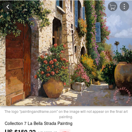
The logo "paintingandframe.com" on the image will not appear on the final art
painting.
Collection 7 La Bella Strada Painting
US $150.22