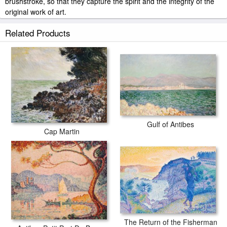
brushstroke, so that they capture the spirit and the integrity of the
original work of art.
Collection 7 La Bella Strada painted by artist needs 14 -18days for
Related Products
production and another 3 -5days for delivery.
Gulf of Antibes
Cap Martin
The Return of the Fisherman