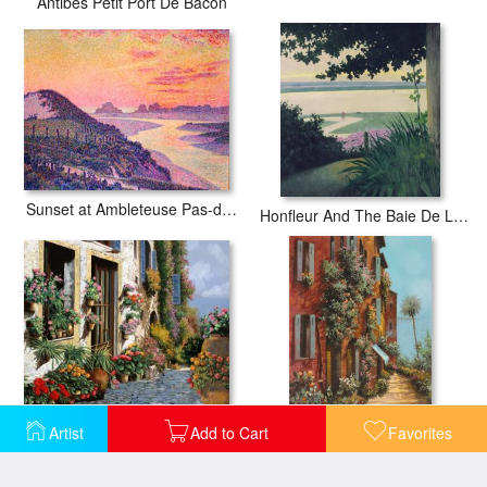
Antibes Petit Port De Bacon
Sunset at Ambleteuse Pas-de-Calais
Honfleur And The Baie De La Seine
La Strada Del Lago
La Strada Verso Il Lago
Artist
Add to Cart
Favorites