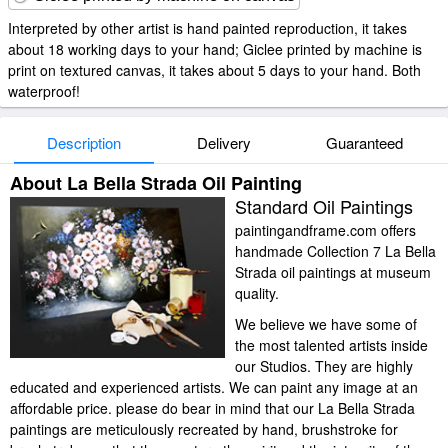
Interpreted by other artist is hand painted reproduction, it takes
about 18 working days to your hand; Giclee printed by machine is
print on textured canvas, it takes about 5 days to your hand. Both
waterproof!
Description
Delivery
Guaranteed
About La Bella Strada Oil Painting
Standard Oil Paintings
paintingandframe.com offers
handmade Collection 7 La Bella
Strada oil paintings at museum
quality.
We believe we have some of
the most talented artists inside
our Studios. They are highly
educated and experienced artists. We can paint any image at an
affordable price. please do bear in mind that our La Bella Strada
paintings are meticulously recreated by hand, brushstroke for