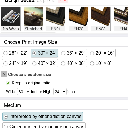
US $285.42
-47%
No Wrap
Stretched
FN21
FN22
FN23
FN4
Choose Print Image Size
28" × 22"
30" × 24"
36" × 29"
20" × 16"
24" × 19"
40" × 32"
48" × 38"
10" × 8"
?
Choose a custom size
Keep its original ratio
Wide:
inch × High:
inch
Medium
Interpreted by other artist on canvas
Giclee printed by machine on canvas