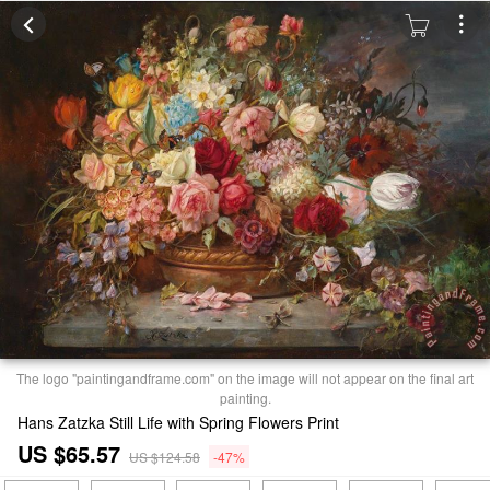
The logo "paintingandframe.com" on the image will not appear on the final art
painting.
Hans Zatzka Still Life with Spring Flowers Print
US $65.57
US $124.58
-47%