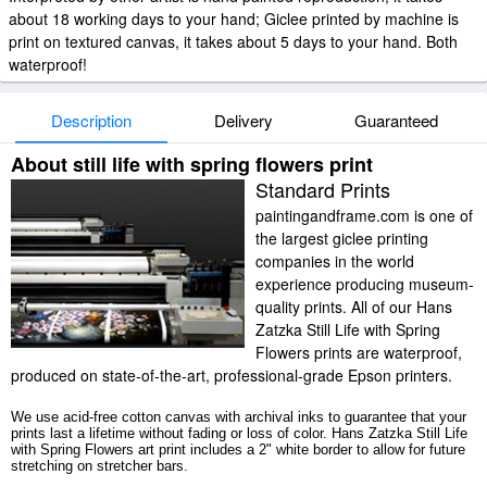
about 18 working days to your hand; Giclee printed by machine is
print on textured canvas, it takes about 5 days to your hand. Both
waterproof!
Description
Delivery
Guaranteed
About still life with spring flowers print
Standard Prints
paintingandframe.com is one of
the largest giclee printing
companies in the world
experience producing museum-
quality prints. All of our Hans
Zatzka Still Life with Spring
Flowers prints are waterproof,
produced on state-of-the-art, professional-grade Epson printers.
We use acid-free cotton canvas with archival inks to guarantee that your
prints last a lifetime without fading or loss of color. Hans Zatzka Still Life
with Spring Flowers art print includes a 2" white border to allow for future
stretching on stretcher bars.