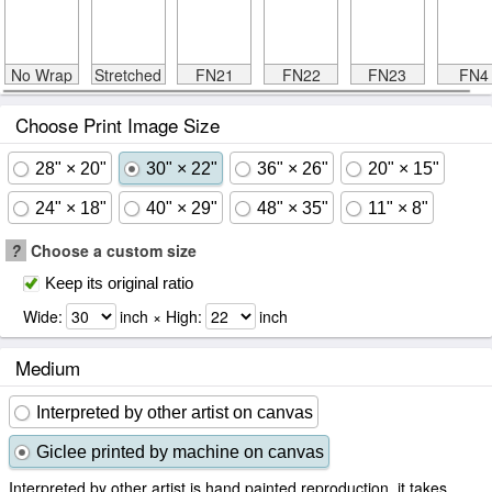
No Wrap
Stretched
FN21
FN22
FN23
FN4
Choose Print Image Size
28" × 20"
30" × 22"
36" × 26"
20" × 15"
24" × 18"
40" × 29"
48" × 35"
11" × 8"
?
Choose a custom size
Keep its original ratio
Wide:
inch × High:
inch
Medium
Interpreted by other artist on canvas
Giclee printed by machine on canvas
Interpreted by other artist is hand painted reproduction, it takes